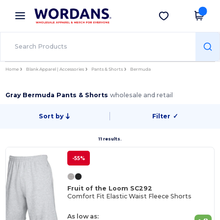
×
Wordans App
Get the app
Better prices on app!
Home
Blank Apparel | Accessories
Pants & Shorts
Bermuda
Gray Bermuda Pants & Shorts
wholesale and retail
Sort by
Filter
✓
11 results.
-55%
Fruit of the Loom SC292
Comfort Fit Elastic Waist Fleece Shorts
As low as: