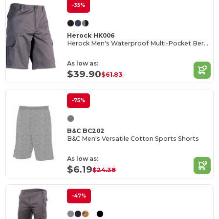
-35%
Herock HK006
Herock Men's Waterproof Multi-Pocket Bermuda Shorts
As low as:
$39.90
$61.83
-75%
B&C BC202
B&C Men's Versatile Cotton Sports Shorts
As low as:
$6.19
$24.38
-47%