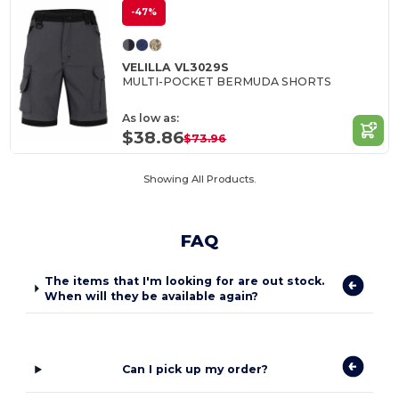
-47%
VELILLA VL3029S
MULTI-POCKET BERMUDA SHORTS
As low as:
$38.86
$73.96
Showing All Products.
FAQ
The items that I'm looking for are out stock.
When will they be available again?
Can I pick up my order?