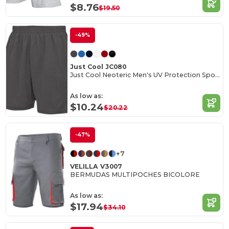
$8.76
$19.50
-49%
Just Cool JC080
Just Cool Neoteric Men's UV Protection Sports Shorts
As low as:
$10.24
$20.22
-47%
+7
VELILLA V3007
BERMUDAS MULTIPOCHES BICOLORE
As low as:
$17.94
$34.10