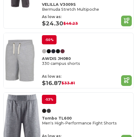
VELILLA V3009S
Bermuda Stretch Multipoche
As low as:
$24.30
$46.23
-50%
AWDIS JH080
330 campus shorts
As low as:
$16.87
$33.81
-53%
Tombo TL600
Men's High-Performance Fight Shorts
As low as: