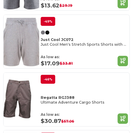
$13.62
$29.19
-49%
Just Cool JC072
Just Cool Men's Stretch Sports Shorts with Pockets
As low as:
$17.09
$33.81
-46%
Regatta RGJ388
Ultimate Adventure Cargo Shorts
As low as:
$30.87
$57.06