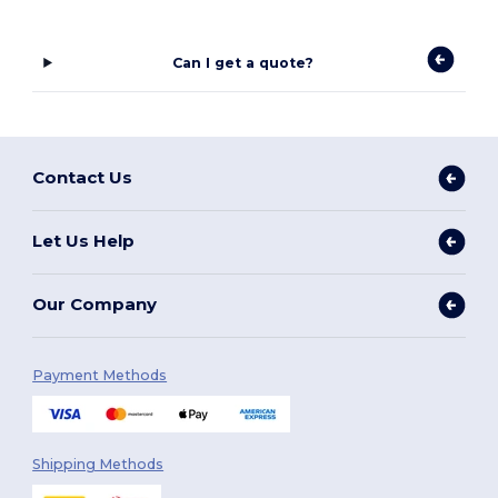
Can I get a quote?
Contact Us
Let Us Help
Our Company
Payment Methods
Shipping Methods