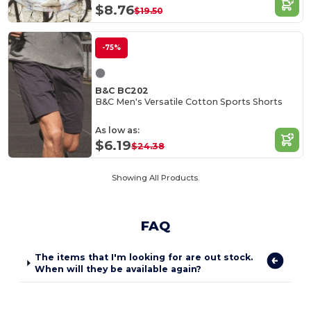
$8.76
$19.50
-75%
B&C BC202
B&C Men's Versatile Cotton Sports Shorts
As low as:
$6.19
$24.38
Showing All Products.
FAQ
The items that I'm looking for are out stock.
When will they be available again?