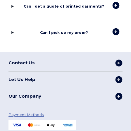
Can I get a quote of printed garments?
Can I pick up my order?
Contact Us
Let Us Help
Our Company
Payment Methods