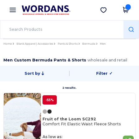
×
Wordans App
Get the app
Better prices on app!
Home
Blank Apparel | Accessories
Pants & Shorts
Bermuda
Men
Men Custom Bermuda Pants & Shorts
wholesale and retail
Sort by
Filter
✓
2 results.
-55%
Fruit of the Loom SC292
Comfort Fit Elastic Waist Fleece Shorts
As low as: