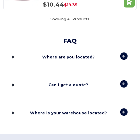
$10.44
$19.35
Showing All Products.
FAQ
Where are you located?
Can I get a quote?
Where is your warehouse located?