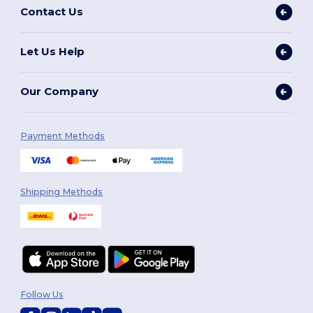
Contact Us
Let Us Help
Our Company
Payment Methods
Shipping Methods
Follow Us