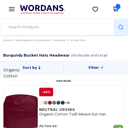
×
Wordans App
Get the app
Better prices on app!
Home
Blank Apparel | Accessories
Headwear
Bucket Hats
Burgundy Bucket Hats Headwear
wholesale and retail
Sort by
Filter
✓
Organic
Cotton
One result.
-46%
+8
NEUTRAL O93060
Organic Cotton Twill Weave Sun Hat
As low as: