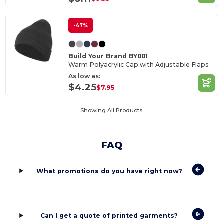
-47%
Build Your Brand BY001
Warm Polyacrylic Cap with Adjustable Flaps
As low as:
$4.25
$7.95
Showing All Products.
FAQ
What promotions do you have right now?
Can I get a quote of printed garments?