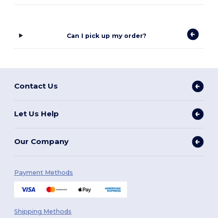
Can I pick up my order?
Contact Us
Let Us Help
Our Company
Payment Methods
Shipping Methods