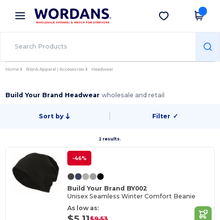
×
Wordans App
Get the app
Better prices on app!
Home
Blank Apparel | Accessories
Headwear
Build Your Brand Headwear
wholesale and retail
Sort by
Filter
✓
2 results.
-46%
Build Your Brand BY002
Unisex Seamless Winter Comfort Beanie
As low as:
$5.11
$9.53