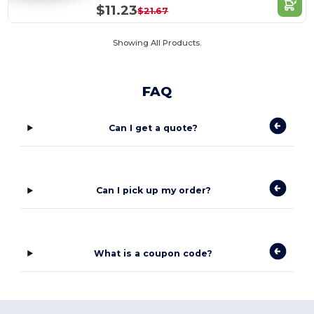
$11.23
$21.67
Showing All Products.
FAQ
Can I get a quote?
Can I pick up my order?
What is a coupon code?