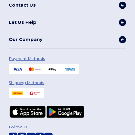
Contact Us
Let Us Help
Our Company
Payment Methods
Shipping Methods
Follow Us