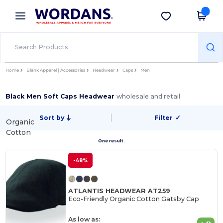
×
Wordans App
Get the app
Better prices on app!
Home
Blank Apparel | Accessories
Headwear
Caps
Men
Black Men Soft Caps Headwear
wholesale and retail
Sort by
Filter
✓
Organic
Cotton
One result.
-48%
ATLANTIS HEADWEAR AT259
Eco-Friendly Organic Cotton Gatsby Cap
As low as: