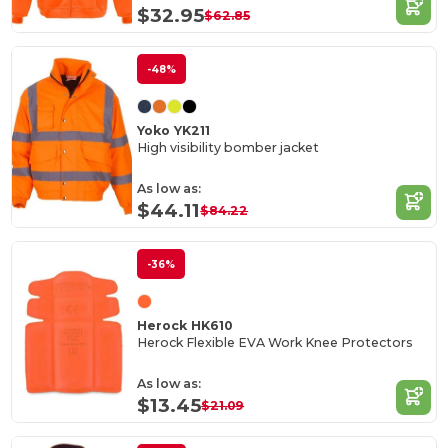
$32.95
$62.85
-48%
Yoko YK211
High visibility bomber jacket
As low as:
$44.11
$84.22
-36%
Herock HK610
Herock Flexible EVA Work Knee Protectors
As low as:
$13.45
$21.09