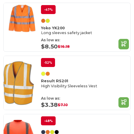
-47%
Yoko YK200
Long sleeves safety jacket
As low as:
$8.50
$16.18
-52%
Result RS201
High Visibility Sleeveless Vest
As low as:
$3.38
$7.10
-48%