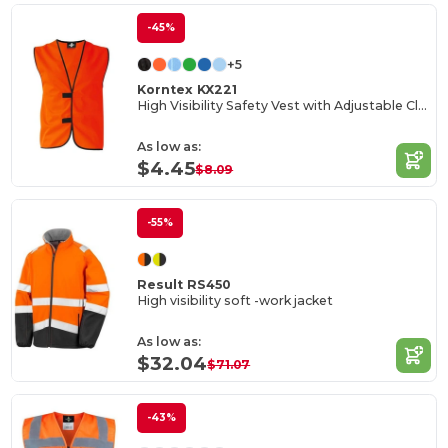
-45%
+5
Korntex KX221
High Visibility Safety Vest with Adjustable Closure
As low as:
$4.45
$8.09
-55%
Result RS450
High visibility soft -work jacket
As low as:
$32.04
$71.07
-43%