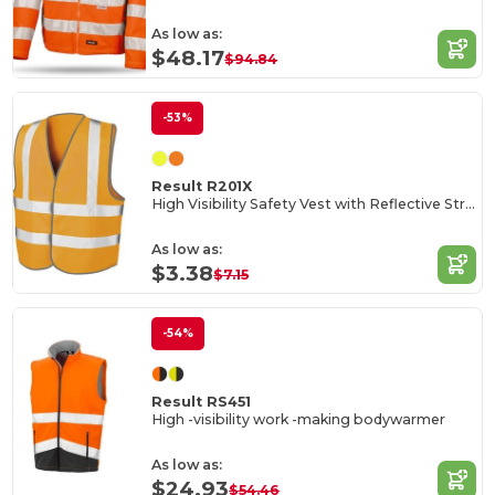
As low as:
$48.17
$94.84
-53%
Result R201X
High Visibility Safety Vest with Reflective Stripes
As low as:
$3.38
$7.15
-54%
Result RS451
High -visibility work -making bodywarmer
As low as:
$24.93
$54.46