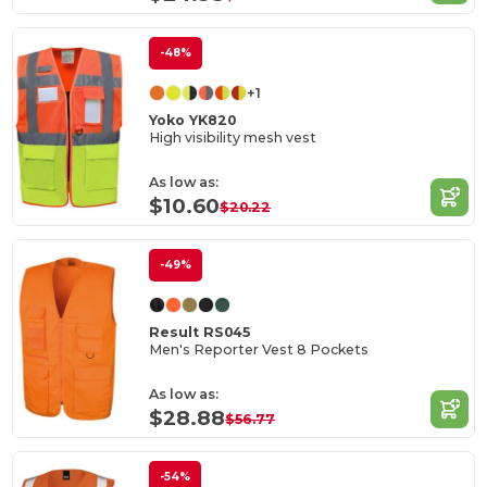
-48%
+1
Yoko YK820
High visibility mesh vest
As low as:
$10.60
$20.22
-49%
Result RS045
Men's Reporter Vest 8 Pockets
As low as:
$28.88
$56.77
-54%