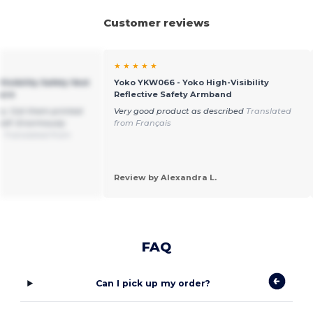
Customer reviews
★ ★ ★ ★ ★
Visibility Safety Vest
Yoko YKW066 - Yoko High-Visibility
sure
Reflective Safety Armband
ity. Got them printed
Very good product as described
Translated
self. Enormously
from Français
.
Translated from
Review by Alexandra L.
FAQ
Can I pick up my order?