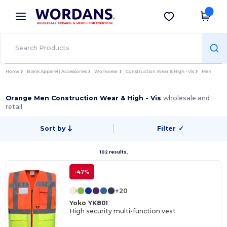
×
Wordans App
Get the app
Better prices on app!
Home
Blank Apparel | Accessories
Workwear
Construction Wear & High - Vis
Men
Orange Men Construction Wear & High - Vis
wholesale and
retail
Sort by
Filter
✓
102 results.
-47%
+20
Yoko YK801
High security multi-function vest