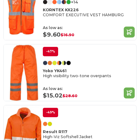
+14
KORNTEX KX226
COMFORT EXECUTIVE VEST HAMBURG
As low as:
$9.60
$16.90
-47%
Yoko YK461
High visibility two-tone overpants
As low as:
$15.02
$28.60
-49%
Result R117
High-Viz Softshell Jacket