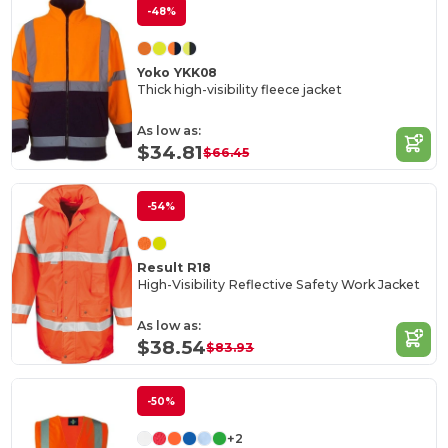
-48%
Yoko YKK08
Thick high-visibility fleece jacket
As low as:
$34.81
$66.45
-54%
Result R18
High-Visibility Reflective Safety Work Jacket
As low as:
$38.54
$83.93
-50%
+2