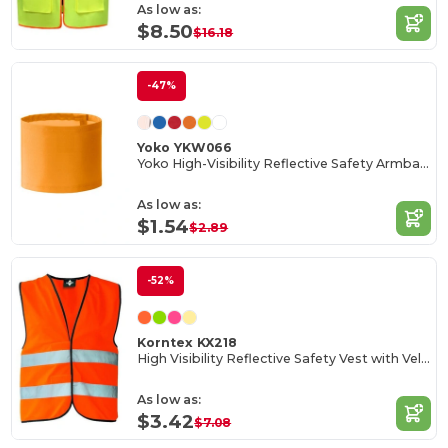
As low as:
$8.50
$16.18
-47%
Yoko YKW066
Yoko High-Visibility Reflective Safety Armband
As low as:
$1.54
$2.89
-52%
Korntex KX218
High Visibility Reflective Safety Vest with Velcro
As low as:
$3.42
$7.08