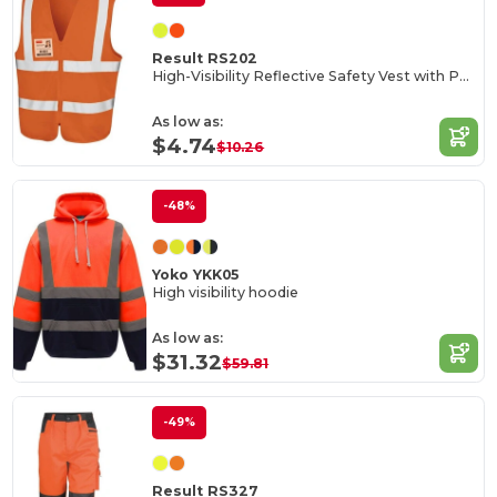
Result RS202
High-Visibility Reflective Safety Vest with Pockets
As low as:
$4.74
$10.26
-48%
Yoko YKK05
High visibility hoodie
As low as:
$31.32
$59.81
-49%
Result RS327