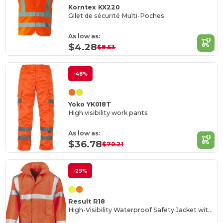
Korntex KX220
Gilet de sécurité Multi-Poches
As low as:
$4.28
$8.53
-48%
Yoko YK018T
High visibility work pants
As low as:
$36.78
$70.21
-29%
Result R18
High-Visibility Waterproof Safety Jacket with 3M Reflective