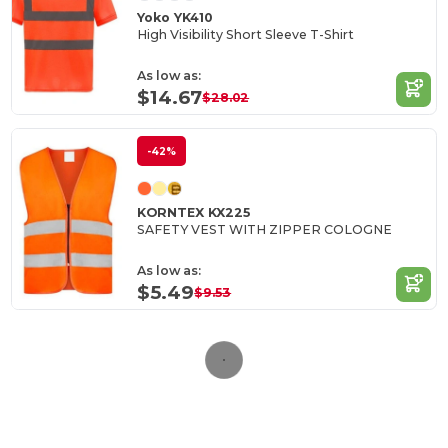
Yoko YK410
High Visibility Short Sleeve T-Shirt
As low as:
$14.67
$28.02
-42%
KORNTEX KX225
SAFETY VEST WITH ZIPPER COLOGNE
As low as:
$5.49
$9.53