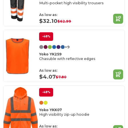
Multi-pocket high visibility trousers
As low as:
$32.10
$62.99
-48%
+9
Yoko YK259
Chasuble with reflective edges
As low as:
$4.07
$7.80
-48%
Yoko YKK07
High visibility zip-up hoodie
As low as: