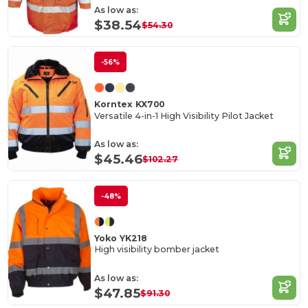
As low as:
$38.54
$54.30
-56%
Korntex KX700
Versatile 4-in-1 High Visibility Pilot Jacket
As low as:
$45.46
$102.27
-48%
Yoko YK218
High visibility bomber jacket
As low as:
$47.85
$91.30