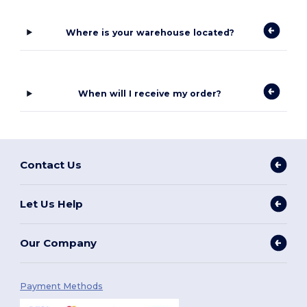
Where is your warehouse located?
When will I receive my order?
Contact Us
Let Us Help
Our Company
Payment Methods