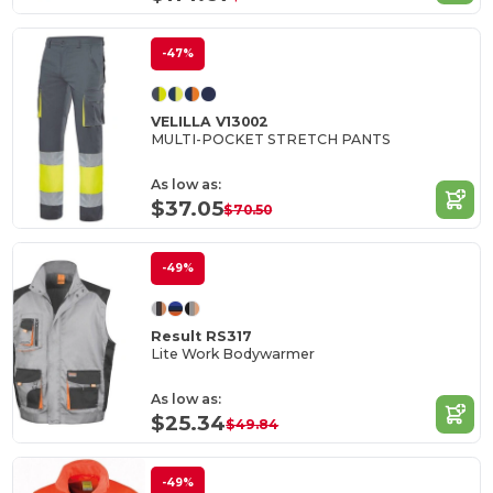
-47%
VELILLA V13002
MULTI-POCKET STRETCH PANTS
As low as:
$37.05
$70.50
-49%
Result RS317
Lite Work Bodywarmer
As low as:
$25.34
$49.84
-49%