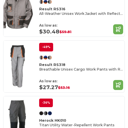
Result RS316
All-Weather Unisex Work Jacket with Reflective Pockets
As low as:
$30.48
$59.81
-49%
Result RS318
Breathable Unisex Cargo Work Pants with Reflective Pockets
As low as:
$27.27
$53.16
-36%
Herock HK010
Titan Utility Water-Repellent Work Pants