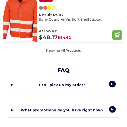
Result RS117
Safe-Guard Hi-Vis Soft Shell Jacket
As low as:
$48.17
$94.62
Showing All Products.
FAQ
Can I pick up my order?
What promotions do you have right now?