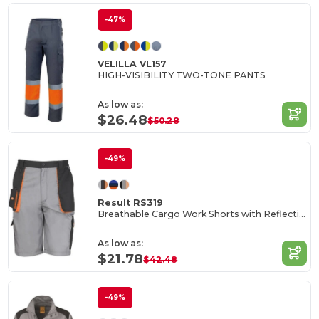
-47%
VELILLA VL157
HIGH-VISIBILITY TWO-TONE PANTS
As low as:
$26.48
$50.28
-49%
Result RS319
Breathable Cargo Work Shorts with Reflective Pockets
As low as:
$21.78
$42.48
-49%