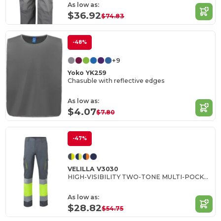
As low as:
$36.92
$74.83
-48%
+9
Yoko YK259
Chasuble with reflective edges
As low as:
$4.07
$7.80
-47%
VELILLA V3030
HIGH-VISIBILITY TWO-TONE MULTI-POCKET PANTS
As low as:
$28.82
$54.75