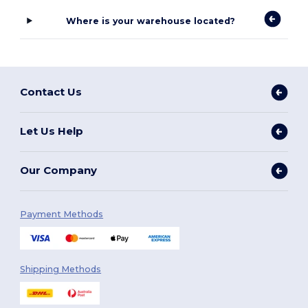
Where is your warehouse located?
Contact Us
Let Us Help
Our Company
Payment Methods
Shipping Methods