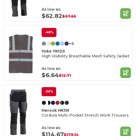
As low as:
$62.82
$97.65
-48%
+6
Yoko YK120
High Visibility Breathable Mesh Safety Jacket
As low as:
$6.64
$12.71
-36%
Herock HK101
Cordura Multi-Pocket Stretch Work Trousers
As low as:
$114.67
$179.14