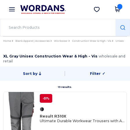
×
Wordans App
Get the app
Better prices on app!
Home
Blank Apparel | Accessories
Workwear
Construction Wear & High - Vis
Unisex
XL Gray Unisex Construction Wear & High - Vis
wholesale and
retail
Sort by
Filter
✓
13 results.
-51%
Result R310X
Ultimate Durable Workwear Trousers with Adjustable Fit