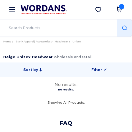
×
Wordans App
Get the app
Better prices on app!
Home
Blank Apparel | Accessories
Headwear
Unisex
Beige Unisex Headwear
wholesale and retail
Sort by
Filter
✓
No results.
No results.
Showing All Products.
FAQ