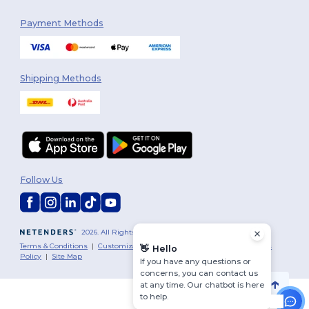
Payment Methods
Shipping Methods
Follow Us
2026. All Rights Reserved
Terms & Conditions
|
Customization Policy
|
Privacy Policy
|
Cookies
👋
Hello
Policy
|
Site Map
If you have any questions or
concerns, you can contact us
at any time. Our chatbot is here
to help.