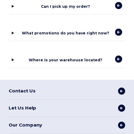
Can I pick up my order?
What promotions do you have right now?
Where is your warehouse located?
Contact Us
Let Us Help
Our Company