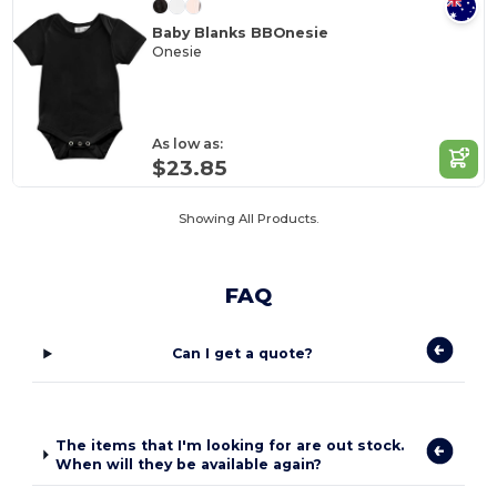
Baby Blanks BBOnesie
Onesie
As low as:
$23.85
Showing All Products.
FAQ
Can I get a quote?
The items that I'm looking for are out stock.
When will they be available again?