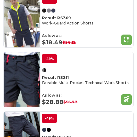
Result RS309
Work-Guard Action Shorts
As low as:
$18.49
$36.12
-49%
Result RS311
Durable Multi-Pocket Technical Work Shorts
As low as:
$28.88
$56.77
-49%