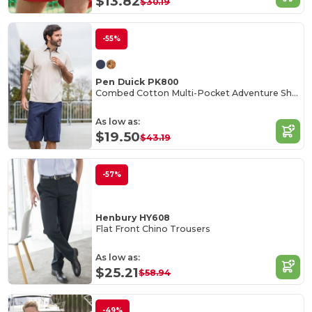
$13.82
$30.19
-55%
Pen Duick PK800
Combed Cotton Multi-Pocket Adventure Shorts
As low as:
$19.50
$43.19
-57%
Henbury HY608
Flat Front Chino Trousers
As low as:
$25.21
$58.94
-49%