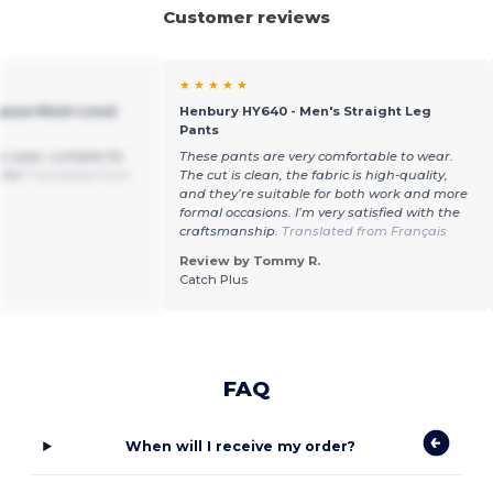
Customer reviews
★ ★ ★ ★ ★
rpose Mesh Lined
Henbury HY640 - Men's Straight Leg
Pants
o wear, suitable for
These pants are very comfortable to wear.
rts!
Translated from
The cut is clean, the fabric is high-quality,
and they’re suitable for both work and more
formal occasions. I’m very satisfied with the
craftsmanship.
Translated from Français
Review by Tommy R.
Catch Plus
FAQ
When will I receive my order?