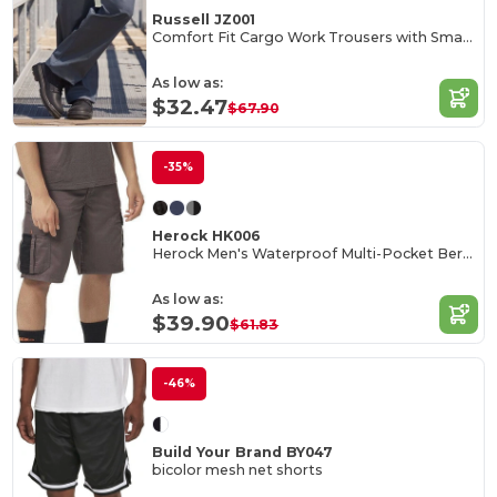
Russell JZ001
Comfort Fit Cargo Work Trousers with Smartphone Pocket
As low as:
$32.47
$67.90
-35%
Herock HK006
Herock Men's Waterproof Multi-Pocket Bermuda Shorts
As low as:
$39.90
$61.83
-46%
Build Your Brand BY047
bicolor mesh net shorts