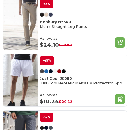
-53%
Henbury HY640
Men's Straight Leg Pants
As low as:
$24.10
$50.99
-49%
Just Cool JC080
Just Cool Neoteric Men's UV Protection Sports Shorts
As low as:
$10.24
$20.22
-52%