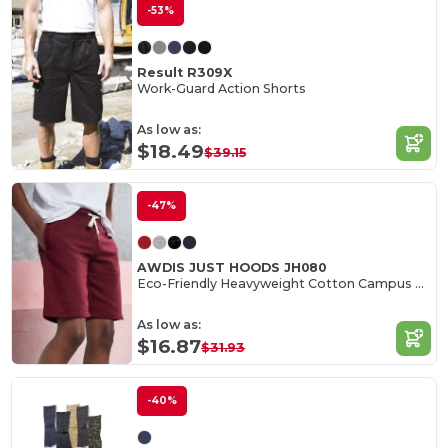
-53%
Result R309X
Work-Guard Action Shorts
As low as:
$18.49
$39.15
-47%
AWDIS JUST HOODS JH080
Eco-Friendly Heavyweight Cotton Campus Shorts
As low as:
$16.87
$31.93
-40%