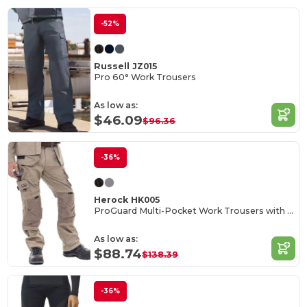
-52%
Russell JZ015
Pro 60° Work Trousers
As low as:
$46.09
$96.36
-36%
Herock HK005
ProGuard Multi-Pocket Work Trousers with Reinforced Knees
As low as:
$88.74
$138.39
-36%