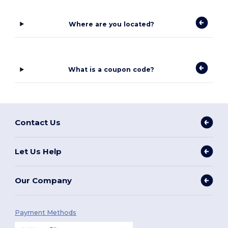
Where are you located?
What is a coupon code?
Contact Us
Let Us Help
Our Company
Payment Methods