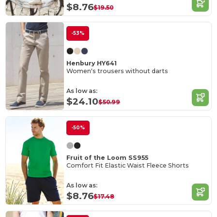
$8.76
$19.50
-53%
Henbury HY641
Women's trousers without darts
As low as:
$24.10
$50.99
-50%
Fruit of the Loom SS955
Comfort Fit Elastic Waist Fleece Shorts
As low as:
$8.76
$17.48