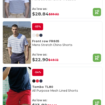
As low as:
$28.84
$59.52
-53%
Front row FR605
Mens Stretch Chino Shorts
As low as:
$22.90
$49.12
-54%
Tombo TL80
All Purpose Mesh Lined Shorts
As low as: