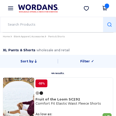
×
Wordans App
Get the app
Better prices on app!
Home
Blank Apparel | Accessories
Pants & Shorts
XL Pants & Shorts
wholesale and retail
Sort by
Filter
✓
44 results.
-55%
Fruit of the Loom SC292
Comfort Fit Elastic Waist Fleece Shorts
As low as: