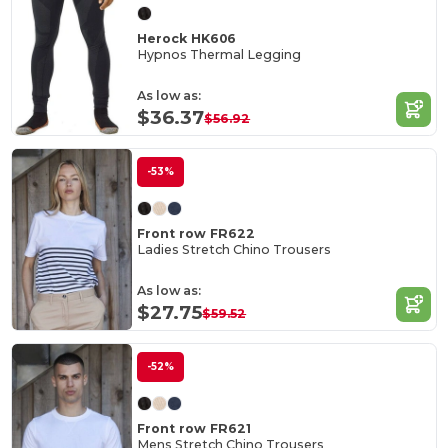
Herock HK606
Hypnos Thermal Legging
As low as:
$36.37
$56.92
-53%
Front row FR622
Ladies Stretch Chino Trousers
As low as:
$27.75
$59.52
-52%
Front row FR621
Mens Stretch Chino Trousers