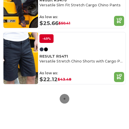
Result RS470
Versatile Slim Fit Stretch Cargo Chino Pants
As low as:
$25.66
$50.41
-49%
RESULT RS471
Versatile Stretch Chino Shorts with Cargo Pockets
As low as:
$22.12
$43.48