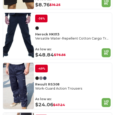
$8.76
$16.25
-36%
Herock HK013
Versatile Water-Repellent Cotton Cargo Trousers
As low as:
$48.84
$76.56
-49%
Result RS308
Work-Guard Action Trousers
As low as:
$24.06
$47.24