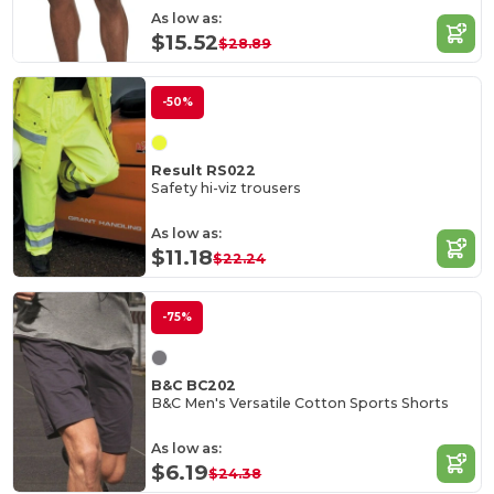
As low as:
$15.52
$28.89
-50%
Result RS022
Safety hi-viz trousers
As low as:
$11.18
$22.24
-75%
B&C BC202
B&C Men's Versatile Cotton Sports Shorts
As low as:
$6.19
$24.38