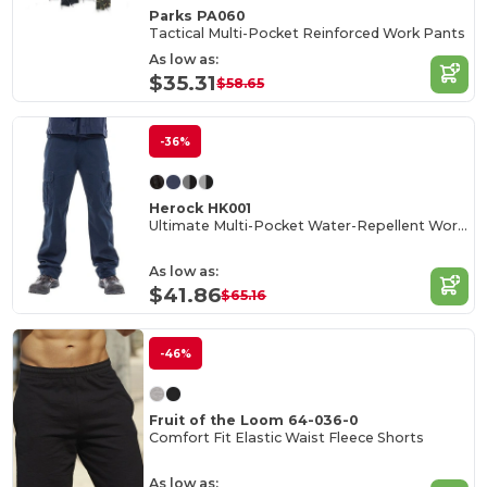
Parks PA060
Tactical Multi-Pocket Reinforced Work Pants
As low as:
$35.31
$58.65
-36%
Herock HK001
Ultimate Multi-Pocket Water-Repellent Work Trousers
As low as:
$41.86
$65.16
-46%
Fruit of the Loom 64-036-0
Comfort Fit Elastic Waist Fleece Shorts
As low as: