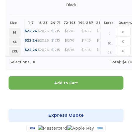
Black
1-7
8-23
24-71
72-143
144-287
288 +
More
Size
Stock
Quantit
+
$
22.24
$
20.26
$
17.15
$
15.76
$
14.15
$
13.62
M
2
+
$
22.24
$
20.26
$
17.15
$
15.76
$
14.15
$
13.62
XL
10
+
$
22.24
$
20.26
$
17.15
$
15.76
$
14.15
$
13.62
2XL
25
Selections:
0
Total:
$0.0
Add to Cart
Customize it!
Express Quote