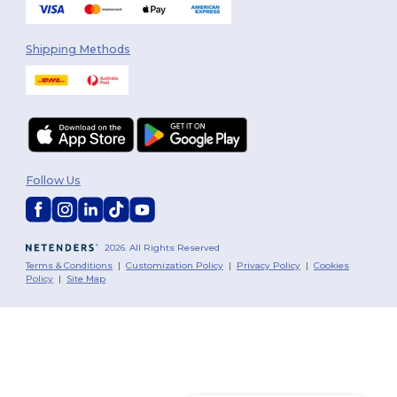
Shipping Methods
Follow Us
2026. All Rights Reserved
Terms & Conditions
|
Customization Policy
|
Privacy Policy
|
Cookies
Policy
|
Site Map