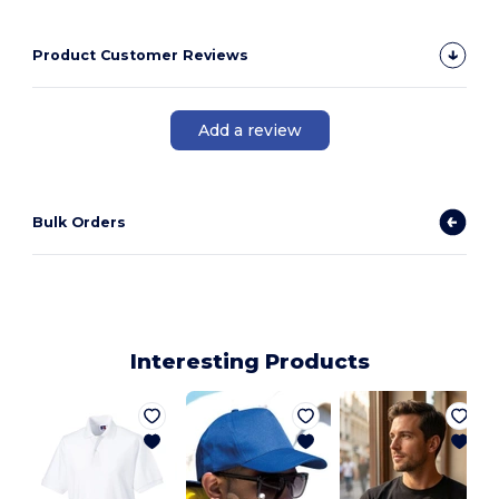
Product Customer Reviews
Add a review
Bulk Orders
Interesting Products
M