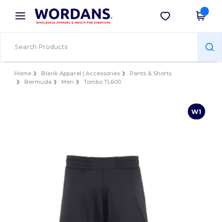
×
Wordans App
Get the app
Better prices on app!
Home
Blank Apparel | Accessories
Pants & Shorts
Bermuda
Men
Tombo TL600
W1