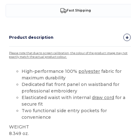
Fast Shipping
Product description
Please note that due to screen calibration, the colour of the product image may not
exactly match the actual product colour.
High-performance 100%
polyester
fabric for
maximum durability
Dedicated flat front panel on waistband for
professional embroidery
Elasticated waist with internal
draw cord
for a
secure fit
Two functional side entry pockets for
convenience
WEIGHT
8.349 oz.