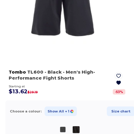
Tombo
TL600
- Black
- Men's High-
Performance Fight Shorts
Starting at
$13.62
-
53
%
$29.19
Choose a colour:
Show All
+ 1
Size chart