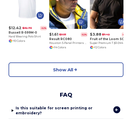
$12.42
$32.70
-62%
Russell R-599M-0
$1.61
$3.88
$3.33
$11.42
-52%
-66%
Hard Wearing Polo Shirt
Result RC080
Fruit of the Loom SC210
+10 Colors
Houston 5-Panel Printers Cap
Super Premium T (61-044-0)
+14 Colors
+12 Colors
Show All
FAQ
Is this suitable for screen printing or
embroidery?