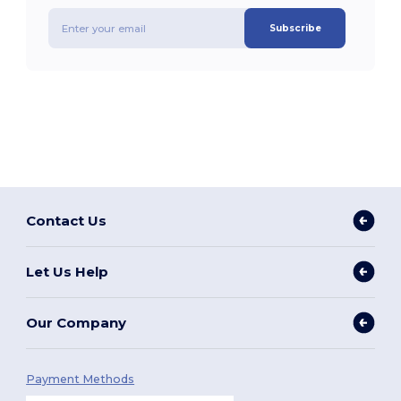
Subscribe
Contact Us
Let Us Help
Our Company
Payment Methods