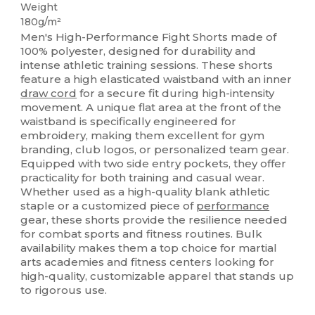
Weight
180g/m²
Men's High-Performance Fight Shorts made of
100% polyester, designed for durability and
intense athletic training sessions. These shorts
feature a high elasticated waistband with an inner
draw cord
for a secure fit during high-intensity
movement. A unique flat area at the front of the
waistband is specifically engineered for
embroidery, making them excellent for gym
branding, club logos, or personalized team gear.
Equipped with two side entry pockets, they offer
practicality for both training and casual wear.
Whether used as a high-quality blank athletic
staple or a customized piece of
performance
gear, these shorts provide the resilience needed
for combat sports and fitness routines. Bulk
availability makes them a top choice for martial
arts academies and fitness centers looking for
high-quality, customizable apparel that stands up
to rigorous use.