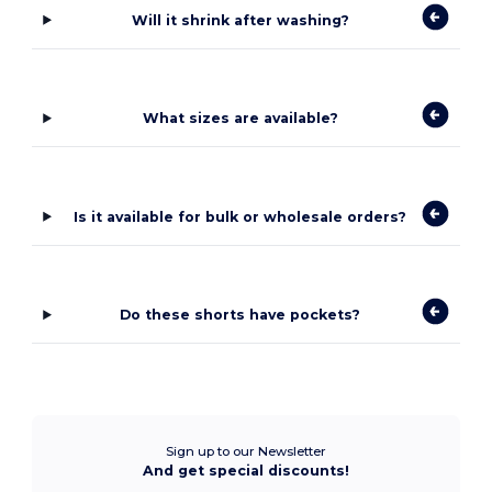
Will it shrink after washing?
What sizes are available?
Is it available for bulk or wholesale orders?
Do these shorts have pockets?
Sign up to our Newsletter
And get special discounts!