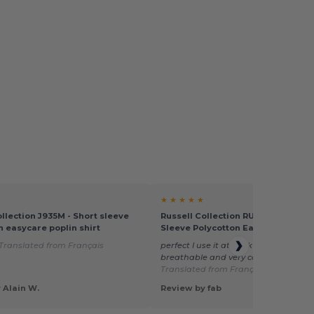
★ ★ ★ ★ ★
ollection J935M - Short sleeve
Russell Collection RU935M - Men's
n easycare poplin shirt
Sleeve Polycotton Easy Care Popli
Translated from Français
perfect I use it at work (food) not mes
breathable and very comfortable at 
Translated from Français
 Alain W.
Review by fab