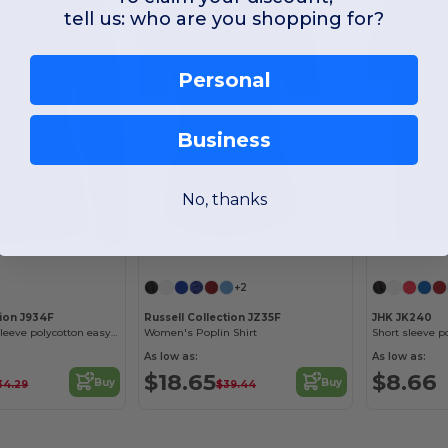
tell us: who are you shopping for?
Personal
Business
No, thanks
+2
tion J934F
Russell Collection JZ35F
JHK JK240
Women's long sleeve polycotton easycare poplin shirt
Women's Poplin Shirt
Short sleeve po
As low as:
As low as:
$18.65
$8.66
Buy
Buy
34.29
$39.44