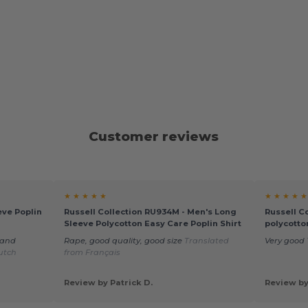
Customer reviews
★ ★ ★ ★ ★
★ ★ ★ ★ ★
eve Poplin
Russell Collection RU934M - Men's Long
Russell C
Sleeve Polycotton Easy Care Poplin Shirt
polycotto
 and
Rape, good quality, good size
Translated
Very good
utch
from Français
Review by Patrick D.
Review by