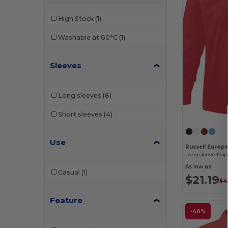
High Stock
(1)
Washable at 60°C
(1)
Sleeves
Long sleeves
(8)
Short sleeves
(4)
Use
Russell Europ
Longsleeve Popl
As low as:
Casual
(1)
$21.19
$4
Feature
-40%