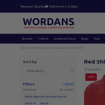
Request Quote
|
Delivery in 2-5 days
Brands
T-Shirts
Sweats & Fleece
Bags
Polo
Home
Blank Apparel | Accessories
Shirts
Red Sh
Sort by
16 results.
-47%
Filters
« Reset
Selected
16 results.
Blank Apparel | Accessories
Shirts
Red