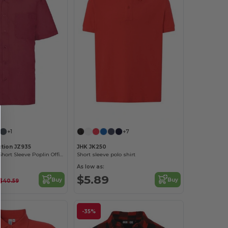
+1
+7
ction JZ935
JHK JK250
Men's Classic Short Sleeve Poplin Office Shirt
Short sleeve polo shirt
As low as:
$5.89
Buy
Buy
$40.59
-35%