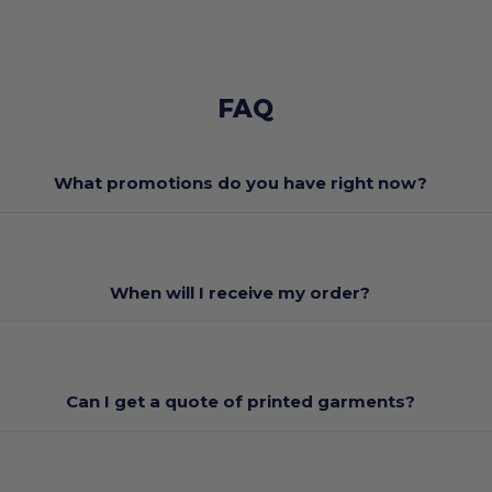
FAQ
What promotions do you have right now?
When will I receive my order?
Can I get a quote of printed garments?