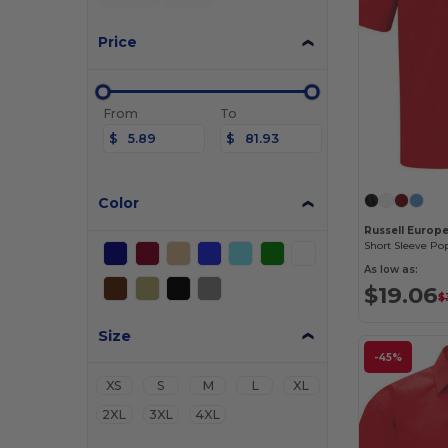
Price
From
To
$
$
Color
Russell Europ
Short Sleeve Pop
As low as:
$19.06
$
Size
-45%
XS
S
M
L
XL
2XL
3XL
4XL