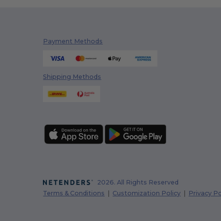
Payment Methods
Shipping Methods
2026. All Rights Reserved
Terms & Conditions
|
Customization Policy
|
Privacy Po