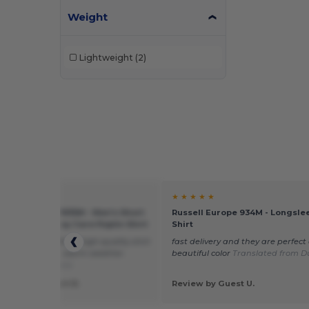
Weight
Lightweight
(2)
★ ★
★ ★ ★ ★ ★
l Collection RU935M - Men's Short
Russell Europe 934M - Longsle
 Polycotton Easy Care Poplin Shirt
Shirt
asonable price for a high-quality shirt
fast delivery and they are perfect
great to wear in warm weather.
beautiful color
Translated from D
ted from Français
 by Jean-Robert R.
Review by Guest U.