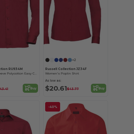
+2
ection RU934M
Russell Collection JZ34F
Men's Long Sleeve Polycotton Easy Care Poplin Shirt
Women's Poplin Shirt
As low as:
$20.61
Buy
Buy
43.41
$43.77
-40%