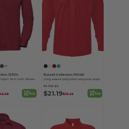
+1
ction JZ934
Russell Collection J934M
Classic Men's Poplin Shirt with Whalebone Collar
Long sleeve polycotton easycare poplin shirt
As low as:
$21.19
Buy
Buy
45.08
$35.26