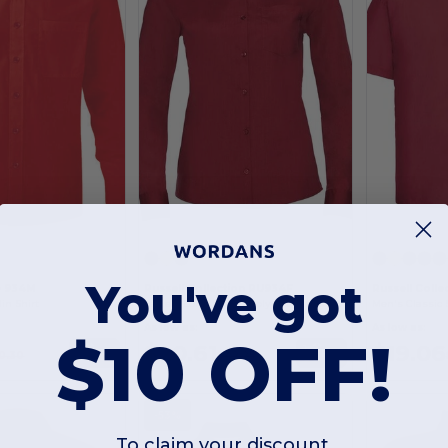
You've got
e 934M
Russell Collection RU934F
Russell Colle
in Shirt
Ladies' Long Sleeve Polycotton Easy Care Poplin Shirt
As low as:
As low as:
$10 OFF!
$20.61
$19.06
Buy
Buy
0.30
$42.25
-53%
To claim your discount,