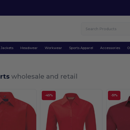
Jackets
Headwear
Workwear
Sports Apparel
Accessories
O
irts
wholesale and retail
-45%
-51%