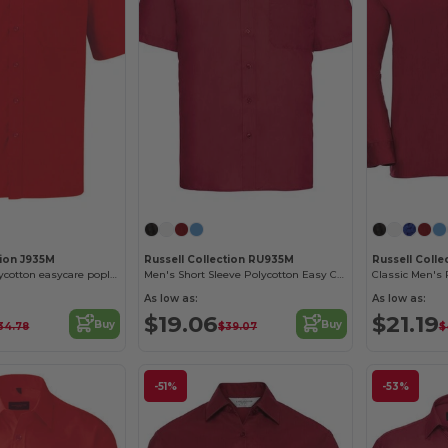
tion J935M
Russell Collection RU935M
Russell Colle
Short sleeve polycotton easycare poplin shirt
Men's Short Sleeve Polycotton Easy Care Poplin Shirt
As low as:
As low as:
$19.06
$21.19
Buy
Buy
34.78
$39.07
$
-51%
-53%