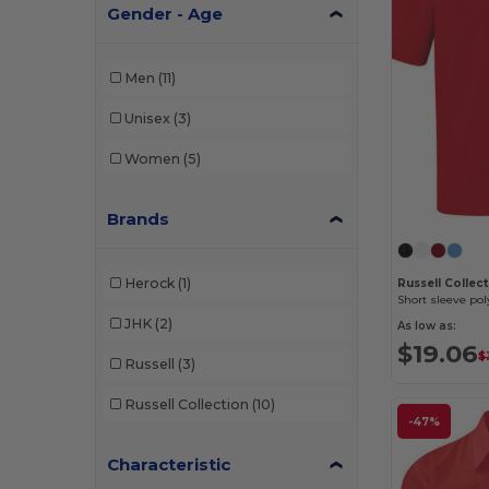
Gender - Age
Men
(11)
Unisex
(3)
Women
(5)
Brands
Herock
(1)
Russell Collec
JHK
(2)
As low as:
$19.06
$
Russell
(3)
Russell Collection
(10)
-47%
Characteristic