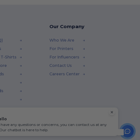
Our Company
Q)
Who We Are
s
For Printers
T-Shirts
For Influencers
tore
Contact Us
ds
Careers Center
ds
ello
u have any questions or concerns, you can contact us at any
 Our chatbot is here to help.