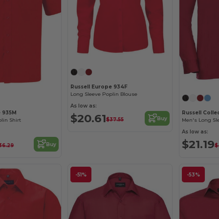
Russell Europe 934F
Long Sleeve Poplin Blouse
As low as:
e 935M
Russell Coll
$20.61
Buy
$37.55
lin Shirt
As low as:
$21.19
Buy
36.29
$
-51%
-53%