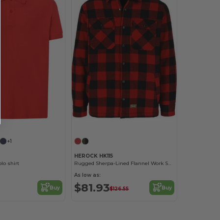
+1
HEROCK HK115
lo shirt
Rugged Sherpa-Lined Flannel Work Shirt
As low as:
$81.93
Buy
Buy
$126.55