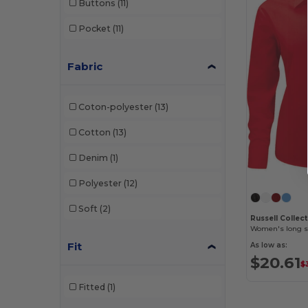
Buttons
(11)
Pocket
(11)
Fabric
Coton-polyester
(13)
Cotton
(13)
Denim
(1)
Polyester
(12)
Soft
(2)
Russell Collec
Fit
As low as:
$20.61
$
Fitted
(1)