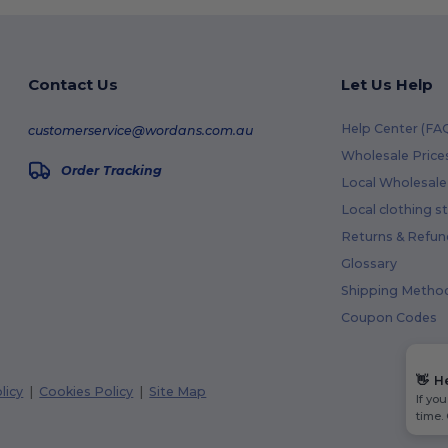
Contact Us
Let Us Help
Help Center (FA
customerservice@wordans.com.au
Wholesale Price
Order Tracking
Local Wholesale 
Local clothing s
Returns & Refun
Glossary
Shipping Metho
Coupon Codes
👋
H
licy
|
Cookies Policy
|
Site Map
If yo
time.