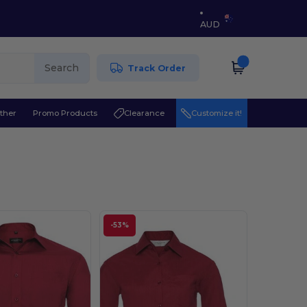
AUD
Search
Track Order
ther
Promo Products
Clearance
Customize it!
-53%