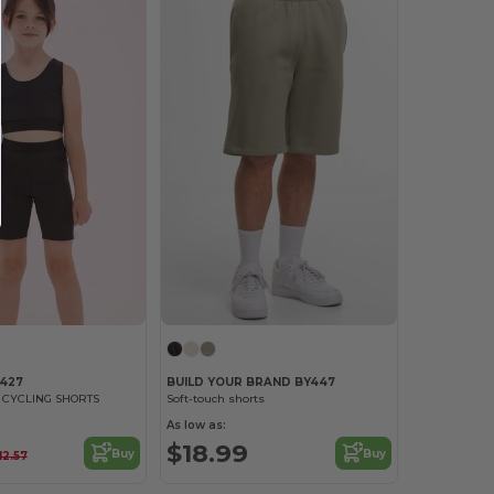
M427
BUILD YOUR BRAND BY447
N CYCLING SHORTS
Soft-touch shorts
As low as:
$18.99
Buy
Buy
12.57