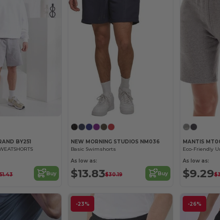
RAND BY251
NEW MORNING STUDIOS NM036
MANTIS MT0
SWEATSHORTS
Basic Swimshorts
Eco-Friendly U
As low as:
As low as:
$13.83
$9.29
Buy
Buy
51.43
$30.19
$
-23%
-26%