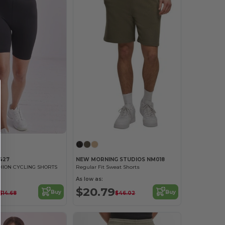
427
NEW MORNING STUDIOS NM018
ION CYCLING SHORTS
Regular Fit Sweat Shorts
As low as:
$20.79
Buy
Buy
$14.68
$46.02