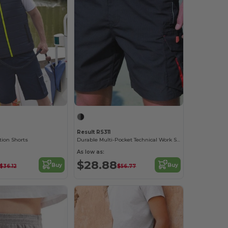
Result RS311
tion Shorts
Durable Multi-Pocket Technical Work Shorts
As low as:
$28.88
Buy
Buy
$36.12
$56.77