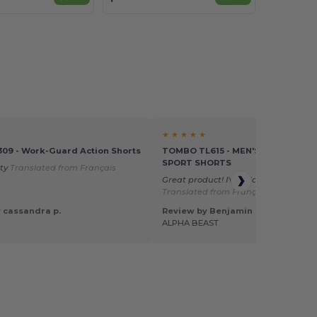
★ ★ ★ ★ ★
309 - Work-Guard Action Shorts
TOMBO TL615 - MEN'S DOUBLE LA
SPORT SHORTS
ity
Translated from Français
Great product! I've added it to my sit
Translated from Français
 cassandra p.
Review by Benjamin T.
ALPHA BEAST