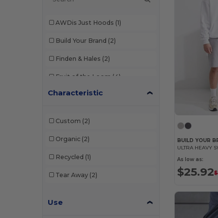
AWDis Just Hoods
(1)
Build Your Brand
(2)
Finden & Hales
(2)
Fruit of the Loom
(4)
Characteristic
Just Cool
(1)
Mantis
(1)
Custom
(2)
NEW MORNING STUDIOS
(2)
Organic
(2)
BUILD YOUR B
ULTRA HEAVY 
Result
(4)
Recycled
(1)
As low as:
Skinnifit
(2)
$25.92
$
Tear Away
(2)
Tee Jays
(1)
Use
Tiger
(1)