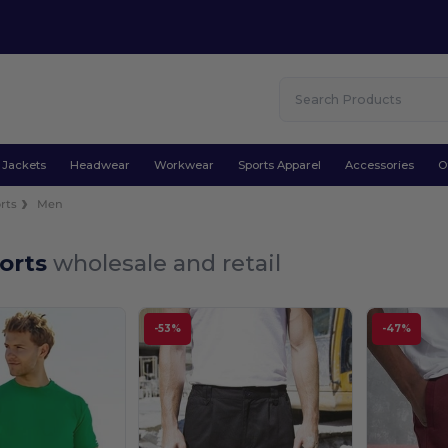
Jackets
Headwear
Workwear
Sports Apparel
Accessories
O
rts
Men
orts
wholesale and retail
-53%
-47%