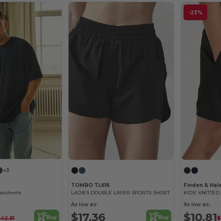
-23%
+3
TOMBO TL616
Finden & Hal
eatshorts
LADIES DOUBLE LAYER SPORTS SHORT
As low as:
As low as:
$17.36
$10.81
Buy
Buy
$42.91
$