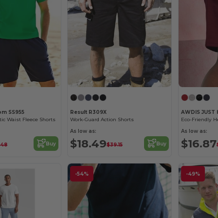
oom SS955
Result R309X
AWDIS JUST
tic Waist Fleece Shorts
Work-Guard Action Shorts
As low as:
As low as:
$18.49
$16.87
Buy
Buy
.48
$39.15
-54%
-49%