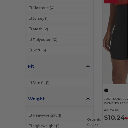
Elastane
(4)
Jersey
(1)
Mesh
(2)
Polyester
(10)
Soft
(3)
Fit
Slim fit
(1)
Weight
JUST COOL JC
WOMEN'S RECY
As low as:
Heavyweight
(1)
$10.24
$
Organic
Cotton
Lightweight
(1)