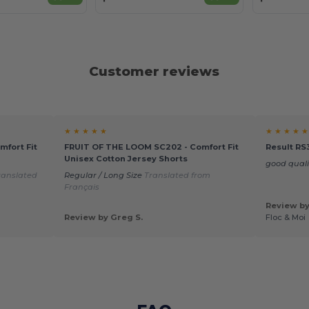
Customer reviews
★ ★ ★ ★ ★
★ ★ ★ ★ ★
fort Fit
FRUIT OF THE LOOM SC202 - Comfort Fit
Result RS
Unisex Cotton Jersey Shorts
good qual
ranslated
Regular / Long Size
Translated from
Français
Review by
Review by Greg S.
Floc & Moi