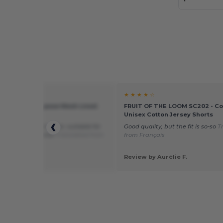
★ ★
★ ★ ★ ★ ☆
TL80 - All Purpose Mesh Lined
FRUIT OF THE LOOM SC202 - Com
Unisex Cotton Jersey Shorts
t, comfortable to wear, suitable for
Good quality, but the fit is so-so
T
g. Perfect shorts!
Translated from
from Français
is
 by SG10
Review by Aurélie F.