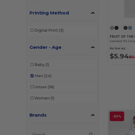
Printing Method
Digital Print
(3)
FRUIT OF THE
Gender - Age
As low as:
$5.94
$13
Baby
(1)
Men
(24)
Unisex
(18)
Women
(1)
Brands
-50%