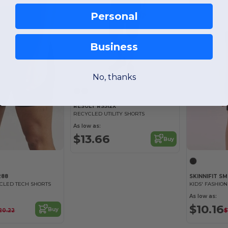
Personal
Business
No, thanks
RESULT RS512X
RECYCLED UTILITY SHORTS
As low as:
$13.66
Buy
288
SKINNIFIT S
CLED TECH SHORTS
KIDS' FASHIO
As low as:
$10.16
Buy
20.22
$