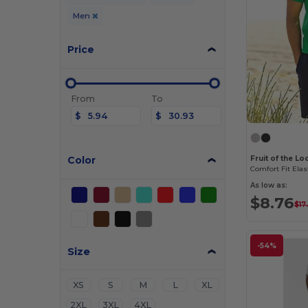
Men
Price
From
To
$
$
Color
Fruit of the L
Comfort Fit Elas
As low as:
$8.76
$17
-54%
Size
XS
S
M
L
XL
2XL
3XL
4XL