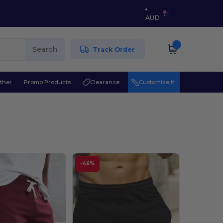
AUD
Search
Track Order
ther
Promo Products
Clearance
Customize it!
-46%