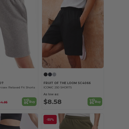
07
FRUIT OF THE LOOM SC4066
nisex Relaxed Fit Shorts
ICONIC 250 SHORTS
As low as:
$8.58
Buy
Buy
34.95
-55%