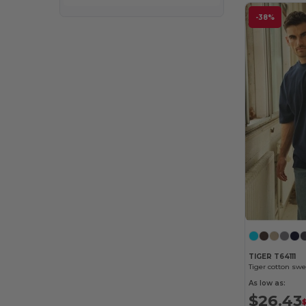
-38%
TIGER T64111
Tiger cotton sw
As low as:
$26.43