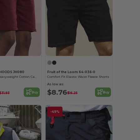
 HOODS JH080
Fruit of the Loom 64-036-0
Eco-Friendly Heavyweight Cotton Campus Shorts
Comfort Fit Elastic Waist Fleece Shorts
As low as:
$8.76
Buy
Buy
$31.93
$16.25
-49%