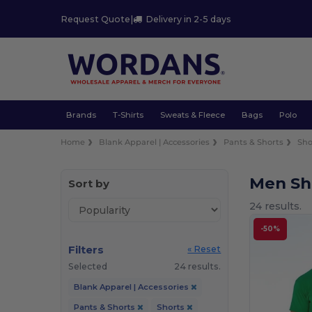
Request Quote
|
Delivery in 2-5 days
Brands
T-Shirts
Sweats & Fleece
Bags
Polo
Home
Blank Apparel | Accessories
Pants & Shorts
Sho
Men Sh
Sort by
24 results.
-50%
Filters
« Reset
Selected
24 results.
Blank Apparel | Accessories
Pants & Shorts
Shorts