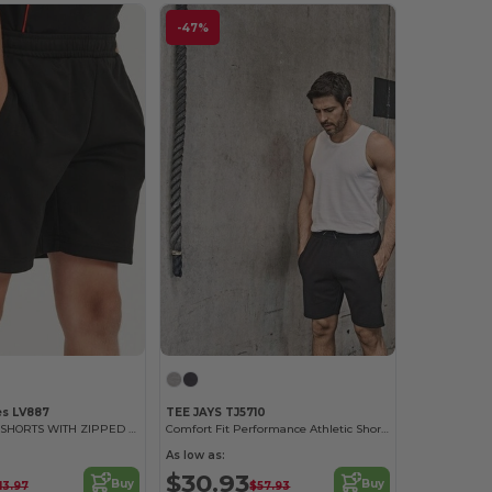
-47%
es LV887
TEE JAYS TJ5710
KIDS' KNITTED SHORTS WITH ZIPPED POCKETS
Comfort Fit Performance Athletic Shorts
As low as:
$30.93
Buy
Buy
13.97
$57.93