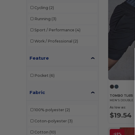
Tombo
(3)
Cycling
(2)
Running
(3)
Sport / Performance
(4)
Work / Professional
(2)
Feature
Pocket
(6)
Fabric
TOMBO TL615
MEN'S DOUBLE 
As low as:
100% polyester
(2)
$19.54
Coton-polyester
(3)
Cotton
(10)
-49%