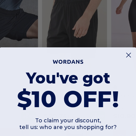
You've got
$10 OFF!
Finden & Hales LV817
SKINNIFIT SK
LAYER SPORT SHORTS
ADULTS' STRETCH SPORTS SHORTS
WOMEN'S FASH
As low as:
As low as:
$20.74
$10.90
Buy
Buy
$26.82
To claim your discount,
tell us: who are you shopping for?
-19%