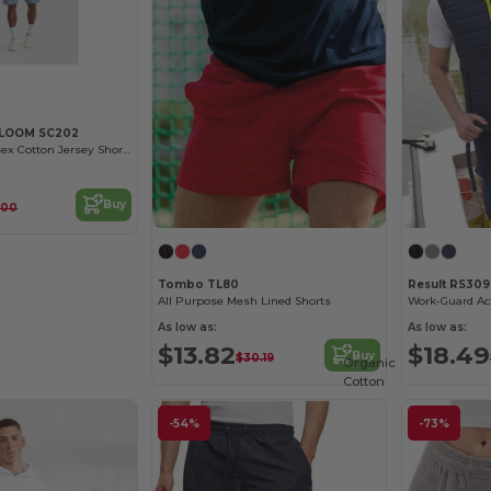
 LOOM SC202
Comfort Fit Unisex Cotton Jersey Shorts
Buy
.00
Tombo TL80
Result RS309
All Purpose Mesh Lined Shorts
Work-Guard Ac
As low as:
As low as:
$13.82
$18.49
Buy
$30.19
Organic
Cotton
-54%
-73%