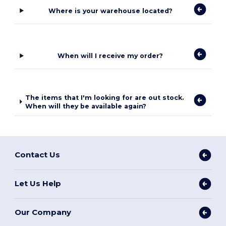
Where is your warehouse located?
When will I receive my order?
The items that I'm looking for are out stock.
When will they be available again?
Contact Us
Let Us Help
Our Company