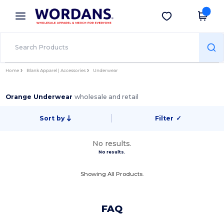
×
Wordans App
Get the app
Better prices on app!
Home
Blank Apparel | Accessories
Underwear
Orange Underwear
wholesale and retail
Sort by
Filter
✓
No results.
No results.
Showing All Products.
FAQ