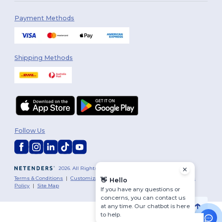
Payment Methods
Shipping Methods
Follow Us
2026. All Rights Reserved
Terms & Conditions
|
Customization Policy
|
Privacy Policy
|
Cookies
👋
Hello
Policy
|
Site Map
If you have any questions or
concerns, you can contact us
at any time. Our chatbot is here
to help.