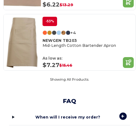
$6.22
$13.29
-53%
+4
NEWGEN TB203
Mid-Length Cotton Bartender Apron
As low as:
$7.27
$15.46
Showing All Products.
FAQ
When will I receive my order?