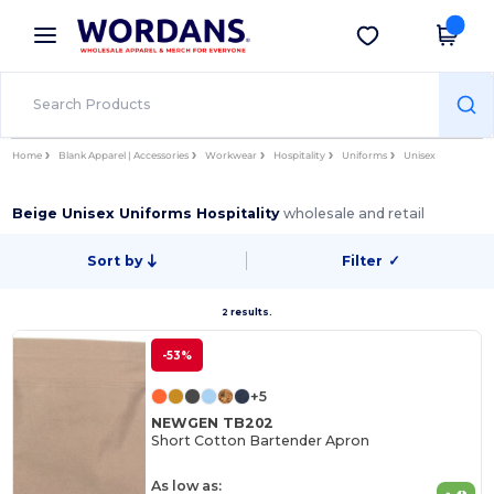
×
Wordans App
Get the app
Better prices on app!
Home
Blank Apparel | Accessories
Workwear
Hospitality
Uniforms
Unisex
Beige Unisex Uniforms Hospitality
wholesale and retail
Sort by
Filter
✓
2 results.
-53%
+5
NEWGEN TB202
Short Cotton Bartender Apron
As low as: