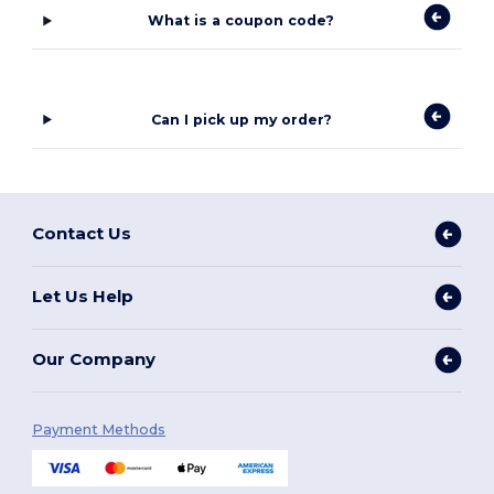
What is a coupon code?
Can I pick up my order?
Contact Us
Let Us Help
Our Company
Payment Methods