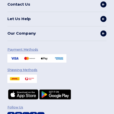
Contact Us
Let Us Help
Our Company
Payment Methods
Shipping Methods
Follow Us