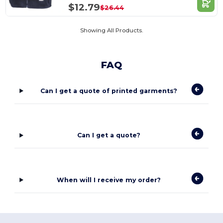
$12.79
$26.44
Showing All Products.
FAQ
Can I get a quote of printed garments?
Can I get a quote?
When will I receive my order?