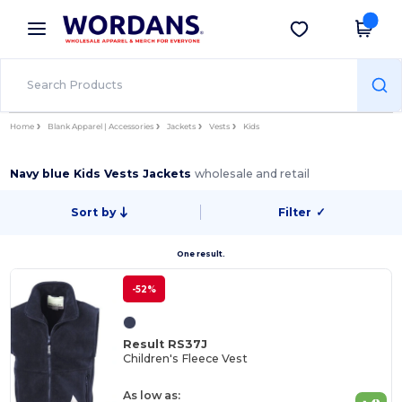
×
Wordans App
Get the app
Better prices on app!
Home
Blank Apparel | Accessories
Jackets
Vests
Kids
Navy blue Kids Vests Jackets
wholesale and retail
Sort by
Filter
✓
One result.
-52%
Result RS37J
Children's Fleece Vest
As low as: