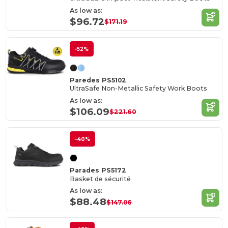
As low as:
$96.72
$171.19
-52%
Paredes PS5102
UltraSafe Non-Metallic Safety Work Boots
As low as:
$106.09
$221.60
-40%
Parades PS5172
Basket de sécurité
As low as:
$88.48
$147.06