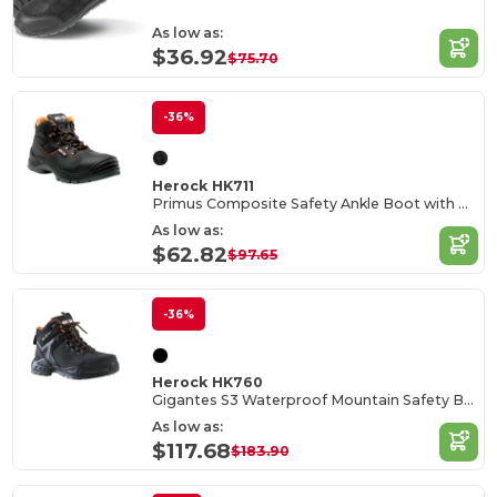
As low as:
$36.92
$75.70
-36%
Herock HK711
Primus Composite Safety Ankle Boot with PU Overcap
As low as:
$62.82
$97.65
-36%
Herock HK760
Gigantes S3 Waterproof Mountain Safety Boots
As low as:
$117.68
$183.90