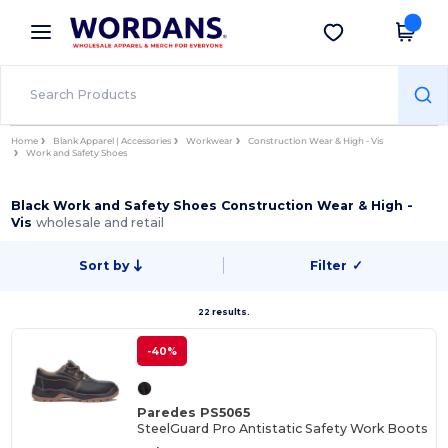
×
Wordans App
Get the app
Better prices on app!
Home
Blank Apparel | Accessories
Workwear
Construction Wear & High - Vis
Work and Safety Shoes
Black Work and Safety Shoes Construction Wear & High -
Vis
wholesale and retail
Sort by
Filter
✓
22 results.
-40%
Paredes PS5065
SteelGuard Pro Antistatic Safety Work Boots