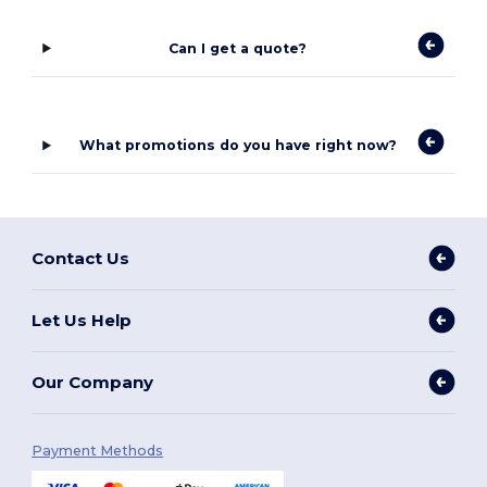
Can I get a quote?
What promotions do you have right now?
Contact Us
Let Us Help
Our Company
Payment Methods