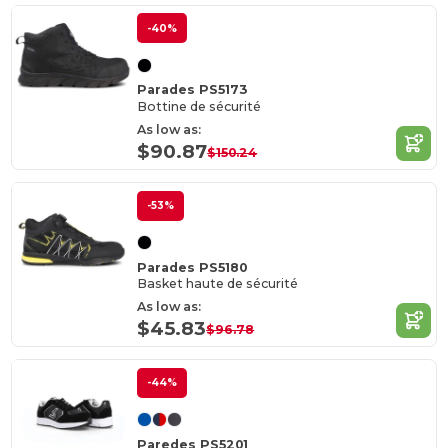
-40%
Parades PS5173
Bottine de sécurité
As low as:
$90.87
$150.24
-53%
Parades PS5180
Basket haute de sécurité
As low as:
$45.83
$96.78
-44%
Paredes PS5201