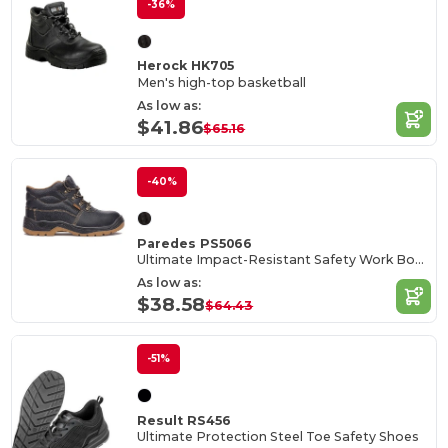
-36%
Herock HK705
Men's high-top basketball
As low as:
$41.86
$65.16
-40%
Paredes PS5066
Ultimate Impact-Resistant Safety Work Boots
As low as:
$38.58
$64.43
-51%
Result RS456
Ultimate Protection Steel Toe Safety Shoes