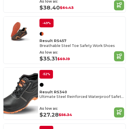
As low as:
$38.40
$64.43
-49%
Result RS457
Breathable Steel Toe Safety Work Shoes
As low as:
$35.31
$69.19
-52%
Result RS340
Ultimate Steel Reinforced Waterproof Safety Boots
As low as:
$27.28
$56.34