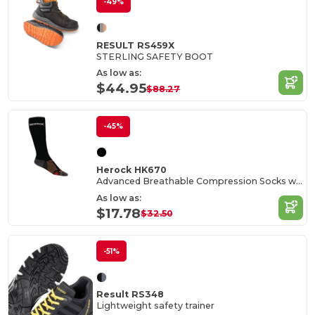
-49%
RESULT RS459X
STERLING SAFETY BOOT
As low as:
$44.95
$88.27
-45%
Herock HK670
Advanced Breathable Compression Socks with COOLMAX®
As low as:
$17.78
$32.50
-51%
Result RS348
Lightweight safety trainer