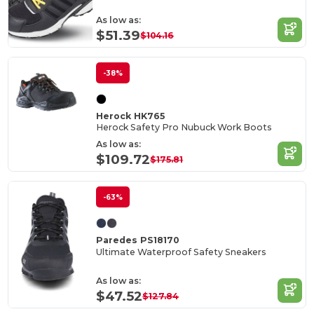
As low as:
$51.39
$104.16
-38%
Herock HK765
Herock Safety Pro Nubuck Work Boots
As low as:
$109.72
$175.81
-63%
Paredes PS18170
Ultimate Waterproof Safety Sneakers
As low as:
$47.52
$127.84