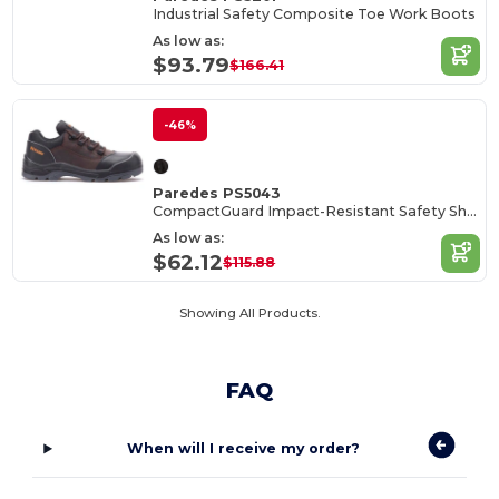
Industrial Safety Composite Toe Work Boots
As low as:
$93.79
$166.41
-46%
Paredes PS5043
CompactGuard Impact-Resistant Safety Shoes
As low as:
$62.12
$115.88
Showing All Products.
FAQ
When will I receive my order?