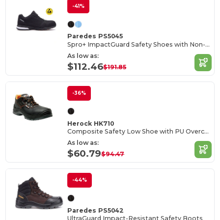
-41%
Paredes PS5045
Spro+ ImpactGuard Safety Shoes with Non-Metallic Protection
As low as:
$112.46
$191.85
-36%
Herock HK710
Composite Safety Low Shoe with PU Overcap
As low as:
$60.79
$94.47
-44%
Paredes PS5042
UltraGuard Impact-Resistant Safety Boots