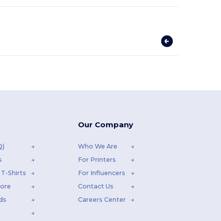
Our Company
Q)
Who We Are
s
For Printers
T-Shirts
For Influencers
tore
Contact Us
ds
Careers Center