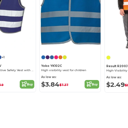
+1
V
Yoko YK102C
Result R200J
Children's Reflective Safety Vest with Tear Release
High visibility vest for children
As low as:
As low as:
$3.84
$2.49
Buy
Buy
49
$7.37
$