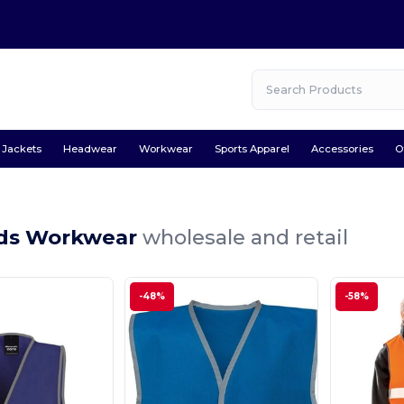
Jackets
Headwear
Workwear
Sports Apparel
Accessories
O
ids Workwear
wholesale and retail
-48%
-58%