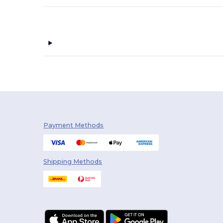
Payment Methods
Shipping Methods