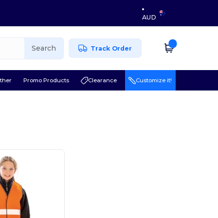
AUD
Search
Track Order
ther
Promo Products
Clearance
Customize it!