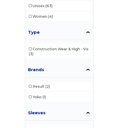
Unisex
(63)
Women
(4)
Type
Construction Wear & High - Vis
(3)
Brands
Result
(2)
Yoko
(1)
Sleeves