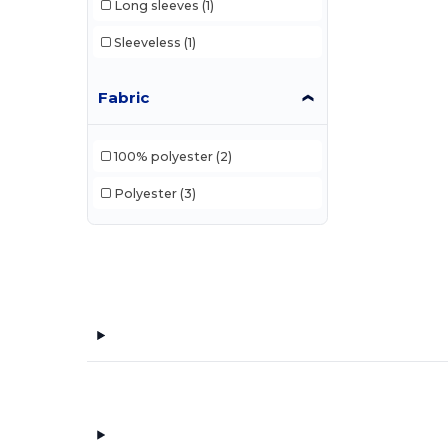
Long sleeves
(1)
Sleeveless
(1)
Fabric
100% polyester
(2)
Polyester
(3)