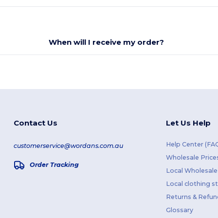
When will I receive my order?
Contact Us
Let Us Help
Help Center (FA
customerservice@wordans.com.au
Wholesale Price
Order Tracking
Local Wholesale 
Local clothing s
Returns & Refun
Glossary