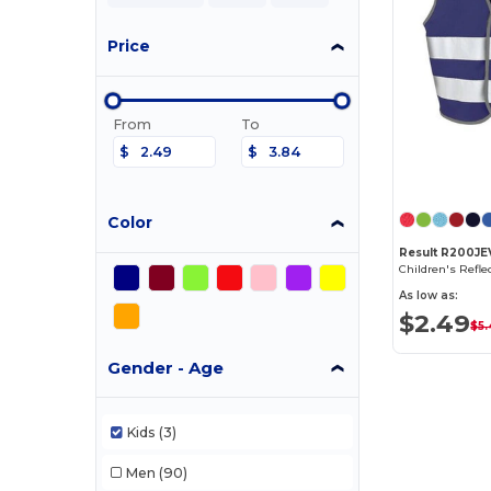
Price
From
To
$
$
Color
Result R200JE
As low as:
$2.49
$5.
Gender - Age
Kids
(3)
Men
(90)