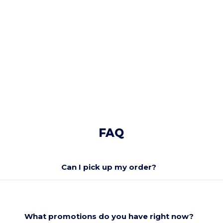
FAQ
Can I pick up my order?
What promotions do you have right now?