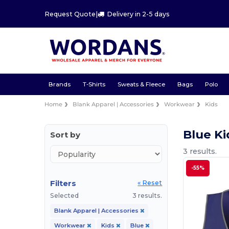
Request Quote
|
Delivery in 2-5 days
Brands
T-Shirts
Sweats & Fleece
Bags
Polo
Home
Blank Apparel | Accessories
Workwear
Kids
Blue K
Sort by
3 results.
-55%
Filters
« Reset
Selected
3 results.
Blank Apparel | Accessories
Workwear
Kids
Blue