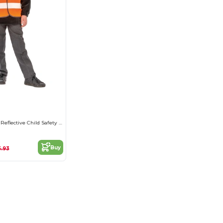
High-Visibility Reflective Child Safety Vest
Buy
5.93