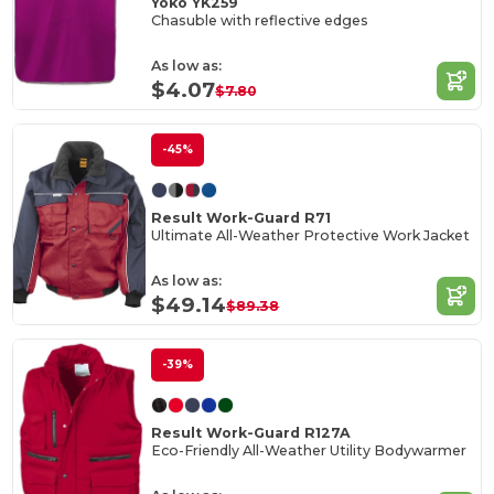
Yoko YK259
Chasuble with reflective edges
As low as:
$4.07
$7.80
-45%
Result Work-Guard R71
Ultimate All-Weather Protective Work Jacket
As low as:
$49.14
$89.38
-39%
Result Work-Guard R127A
Eco-Friendly All-Weather Utility Bodywarmer