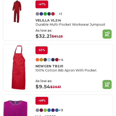
-47%
+1
VELILLA VL214
Durable Multi-Pocket Workwear Jumpsuit
As low as:
$32.21
$61.25
-53%
+4
NEWGEN TB201
100% Cotton Bib Apron With Pocket
As low as:
$9.54
$20.51
-48%
+9