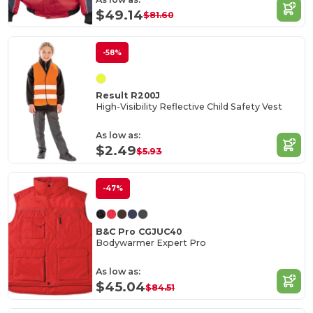
$49.14
$81.60
-58%
Result R200J
High-Visibility Reflective Child Safety Vest
As low as:
$2.49
$5.93
-47%
B&C Pro CGJUC40
Bodywarmer Expert Pro
As low as:
$45.04
$84.51