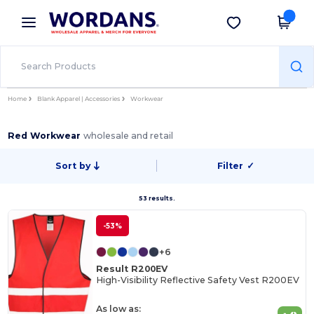
×
Wordans App
Get the app
Better prices on app!
Home
Blank Apparel | Accessories
Workwear
Red Workwear
wholesale and retail
Sort by
Filter
✓
53 results.
-53%
+6
Result R200EV
High-Visibility Reflective Safety Vest R200EV
As low as: