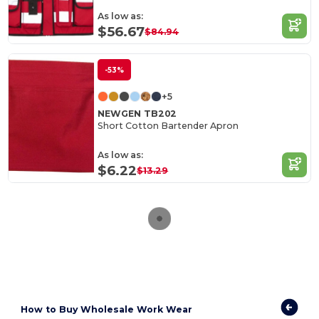
As low as:
$56.67
$84.94
-53%
+5
NEWGEN TB202
Short Cotton Bartender Apron
As low as:
$6.22
$13.29
How to
Buy Wholesale Work Wear