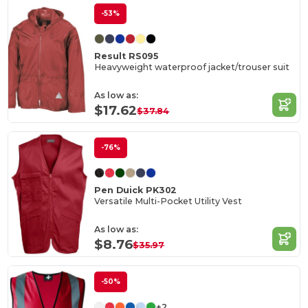
-53%
Result RS095
Heavyweight waterproof jacket/trouser suit
As low as:
$17.62
$37.84
-76%
Pen Duick PK302
Versatile Multi-Pocket Utility Vest
As low as:
$8.76
$35.97
-50%
+2