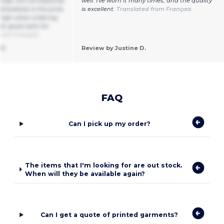
 large, but corresponds
well. I've worn it many times, and the quality
 drawback is the price,
is excellent.
Translated from Français
 high when ordering
ll, good vests for
from Français
3.
Review by Justine D.
FAQ
Can I pick up my order?
The items that I'm looking for are out stock.
When will they be available again?
Can I get a quote of printed garments?