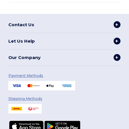
Contact Us
Let Us Help
Our Company
Payment Methods
Shipping Methods