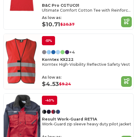
B&C Pro CGTUC01
Ultimate Comfort Cotton Tee with Reinforced Stitching
As low as:
$10.71
$20.37
-51%
+4
Korntex KX222
Korntex High-Visibility Reflective Safety Vest
As low as:
$4.53
$9.24
-40%
Result Work-Guard RE71A
Work-Guard zip sleeve heavy duty pilot jacket
As low as: