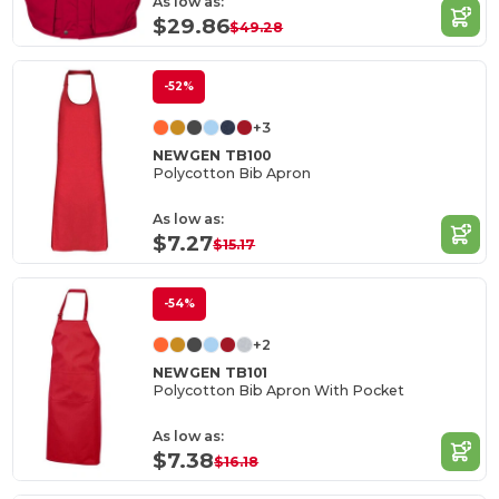
As low as:
$29.86
$49.28
-52%
+3
NEWGEN TB100
Polycotton Bib Apron
As low as:
$7.27
$15.17
-54%
+2
NEWGEN TB101
Polycotton Bib Apron With Pocket
As low as:
$7.38
$16.18