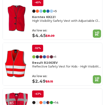
-45%
+5
Korntex KX221
High Visibility Safety Vest with Adjustable Closure
As low as:
$4.45
$8.09
-52%
+1
Result R200JEV
Reflective Safety Vest for Kids - High Visibility Gear
As low as:
$2.49
$5.15
-43%
+14