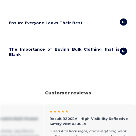
Ensure Everyone Looks Their Best
The Importance of Buying Bulk Clothing that is
Blank
Customer reviews
★ ★ ★ ★ ★
rsatile Multi-Pocket
Result R200EV - High-Visibility Reflective
Safety Vest R200EV
summer, very fine to
I used it to flock logos, and everything went