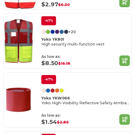
$2.97
$6.30
-47%
+20
Yoko YK801
High security multi-function vest
As low as:
$8.50
$16.18
-47%
Yoko YKW066
Yoko High-Visibility Reflective Safety Armband
As low as:
$1.54
$2.89