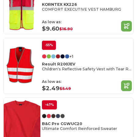
KORNTEX KX226
COMFORT EXECUTIVE VEST HAMBURG
As low as:
$9.60
$16.90
-55%
+1
Result R200JEV
Children's Reflective Safety Vest with Tear Release
As low as:
$2.49
$5.49
-47%
B&C Pro CGWUC20
Ultimate Comfort Reinforced Sweater