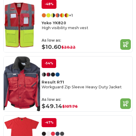
-48%
+1
Yoko YK820
High visibility mesh vest
As low as:
$10.60
$20.22
-54%
Result R71
Workguard Zip Sleeve Heavy Duty Jacket
As low as:
$49.14
$107.76
-47%