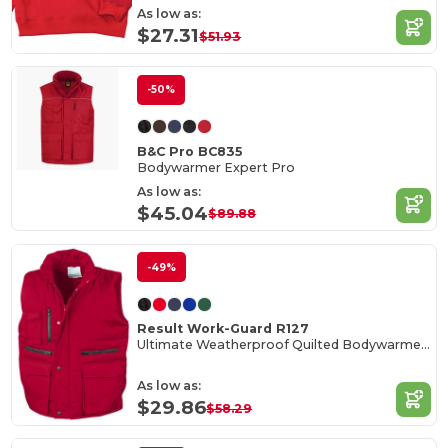
As low as:
$27.31
$51.93
-50%
B&C Pro BC835
Bodywarmer Expert Pro
As low as:
$45.04
$89.88
-49%
Result Work-Guard R127
Ultimate Weatherproof Quilted Bodywarmer Vest
As low as:
$29.86
$58.29