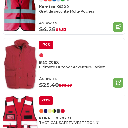
Korntex KX220
Gilet de sécurité Multi-Poches
As low as:
$4.28
$8.53
-70%
B&C CGEX
Ultimate Outdoor Adventure Jacket
As low as:
$25.40
$83.57
-33%
KORNTEX KX231
TACTICAL SAFETY VEST "BONN"