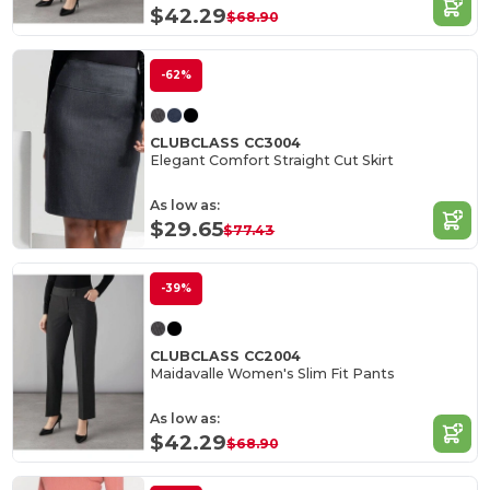
$42.29
$68.90
-62%
CLUBCLASS CC3004
Elegant Comfort Straight Cut Skirt
As low as:
$29.65
$77.43
-39%
CLUBCLASS CC2004
Maidavalle Women's Slim Fit Pants
As low as:
$42.29
$68.90