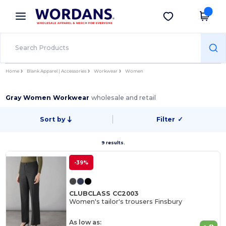
×
Wordans App
Get the app
Better prices on app!
Home
Blank Apparel | Accessories
Workwear
Women
Gray Women Workwear
wholesale and retail
Sort by
Filter
✓
9 results.
-39%
CLUBCLASS CC2003
Women's tailor's trousers Finsbury
As low as: