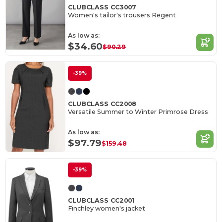
CLUBCLASS CC3007
Women's tailor's trousers Regent
As low as:
$34.60
$90.29
-39%
CLUBCLASS CC2008
Versatile Summer to Winter Primrose Dress
As low as:
$97.79
$159.48
-39%
CLUBCLASS CC2001
Finchley women's jacket