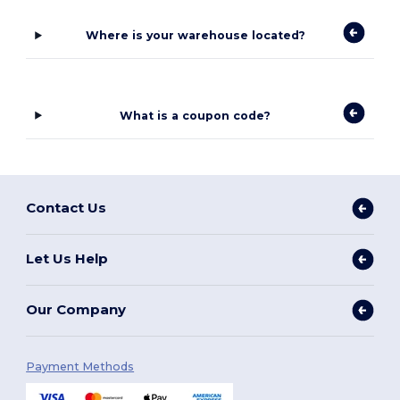
Where is your warehouse located?
What is a coupon code?
Contact Us
Let Us Help
Our Company
Payment Methods