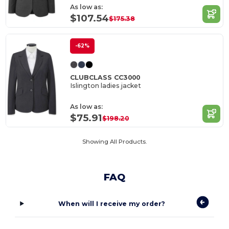
As low as:
$107.54
$175.38
-62%
CLUBCLASS CC3000
Islington ladies jacket
As low as:
$75.91
$198.20
Showing All Products.
FAQ
When will I receive my order?