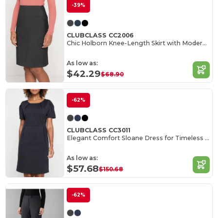
-39%
CLUBCLASS CC2006
Chic Holborn Knee-Length Skirt with Modern Cut
As low as:
$42.29
$68.90
-62%
CLUBCLASS CC3011
Elegant Comfort Sloane Dress for Timeless Style
As low as:
$57.68
$150.68
-62%