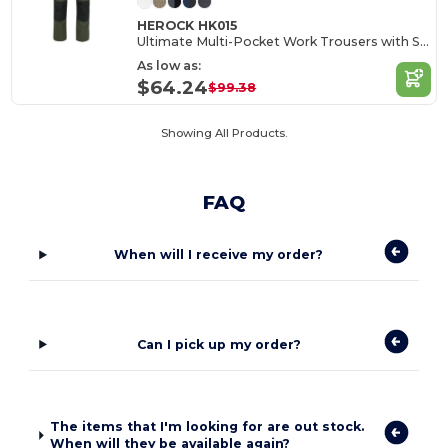
HEROCK HK015
Ultimate Multi-Pocket Work Trousers with Stretch
As low as:
$64.24
$99.38
Showing All Products.
FAQ
When will I receive my order?
Can I pick up my order?
The items that I'm looking for are out stock.
When will they be available again?