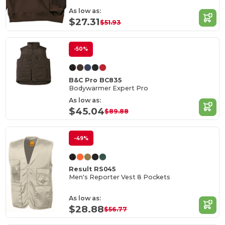
As low as:
$27.31
$51.93
-50%
B&C Pro BC835
Bodywarmer Expert Pro
As low as:
$45.04
$89.88
-49%
Result RS045
Men's Reporter Vest 8 Pockets
As low as:
$28.88
$56.77