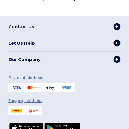
Contact Us
Let Us Help
Our Company
Payment Methods
Shipping Methods