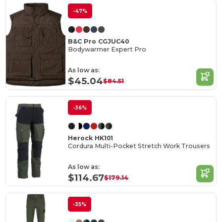
-47%
B&C Pro CGJUC40
Bodywarmer Expert Pro
As low as:
$45.04
$84.51
-36%
Herock HK101
Cordura Multi-Pocket Stretch Work Trousers
As low as:
$114.67
$179.14
-35%