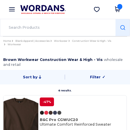
×
Wordans App
Get the app
Better prices on app!
Home
Blank Apparel | Accessories
Workwear
Construction Wear & High - Vis
Workwear
Brown Workwear Construction Wear & High - Vis
wholesale
and retail
Sort by
Filter
✓
6 results.
-47%
B&C Pro CGWUC20
Ultimate Comfort Reinforced Sweater