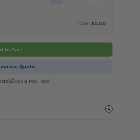
Total:
$0.00
d to Cart
Express Quote