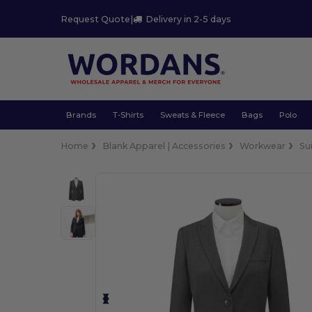
Request Quote
|
Delivery in 2-5 days
Brands
T-Shirts
Sweats & Fleece
Bags
Polo
Home
Blank Apparel | Accessories
Workwear
Su