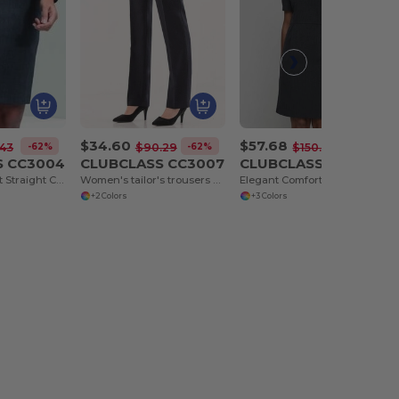
$34.60
$57.68
-62%
-62%
-62%
43
$90.29
$150.68
S CC3004
CLUBCLASS CC3007
CLUBCLASS CC3011
Elegant Comfort Straight Cut Skirt
Women's tailor's trousers Regent
Elegant Comfort Sloane Dress for Timeless Style
+2 Colors
+3 Colors