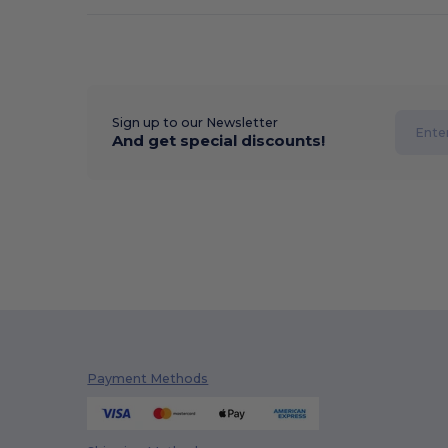
Sign up to our Newsletter
And get special discounts!
Payment Methods