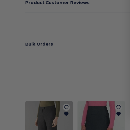
Product Customer Reviews
Bulk Orders