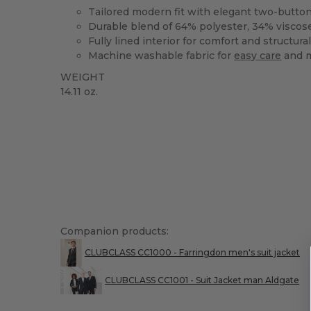
Tailored modern fit with elegant two-button
Durable blend of 64% polyester, 34% viscos
Fully lined interior for comfort and structural
Machine washable fabric for
easy care
and 
WEIGHT
14.11 oz.
Companion products:
CLUBCLASS CC1000 - Farringdon men's suit jacket
CLUBCLASS CC1001 - Suit Jacket man Aldgate