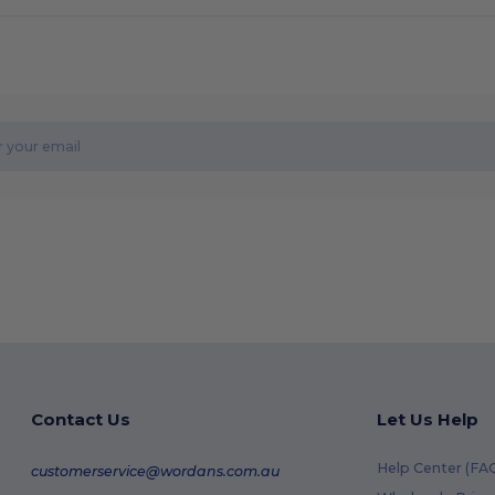
Contact Us
Let Us Help
Help Center (FA
customerservice@wordans.com.au