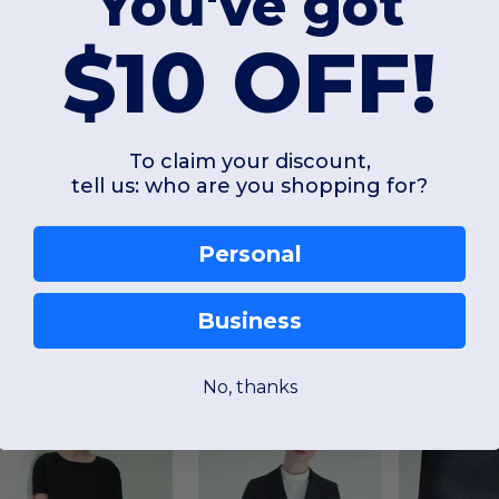
You've got
$10 OFF!
Add a review
To claim your discount,
tell us: who are you shopping for?
Personal
Interesting Products
Business
No, thanks