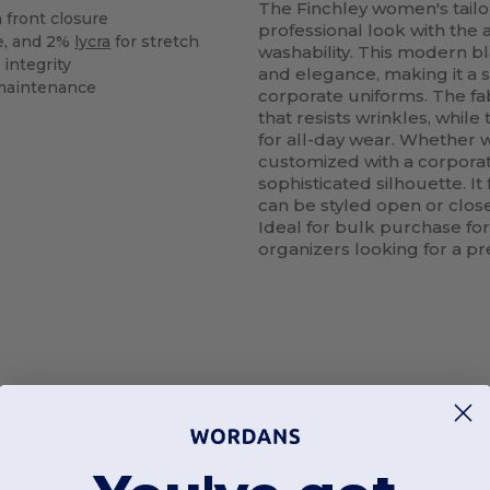
The Finchley women's tailor
 front closure
professional look with the
e, and 2%
lycra
for stretch
washability. This modern bl
 integrity
and elegance, making it a 
maintenance
corporate uniforms. The fab
that resists wrinkles, while
for all-day wear. Whether w
customized with a corporate
sophisticated silhouette. I
can be styled open or close
Ideal for bulk purchase for 
organizers looking for a p