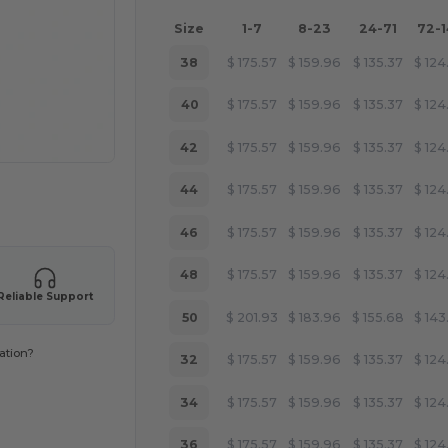
Size
1-7
8-23
24-71
72-
38
$
175.57
$
159.96
$
135.37
$
124
40
$
175.57
$
159.96
$
135.37
$
124
42
$
175.57
$
159.96
$
135.37
$
124
44
$
175.57
$
159.96
$
135.37
$
124
 products
46
$
175.57
$
159.96
$
135.37
$
124
48
$
175.57
$
159.96
$
135.37
$
124
Reliable Support
50
$
201.93
$
183.96
$
155.68
$
143
ation?
32
$
175.57
$
159.96
$
135.37
$
124
34
$
175.57
$
159.96
$
135.37
$
124
36
$
175.57
$
159.96
$
135.37
$
124