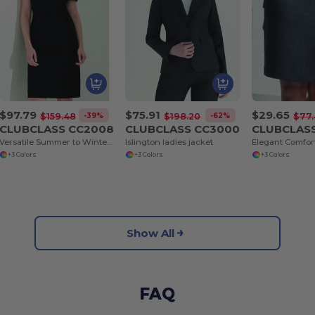
$97.79
$75.91
$29.65
-39%
-62%
$159.48
$198.20
$77.
CLUBCLASS CC2008
CLUBCLASS CC3000
CLUBCLAS
Versatile Summer to Winter Primrose Dress
Islington ladies jacket
+3 Colors
+3 Colors
+3 Colors
Show All
FAQ