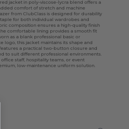
ed jacket in poly-viscose-lycra blend offers a
 added comfort of stretch and machine
azer from ClubClass is designed for durability
staple for both individual wardrobes and
ric composition ensures a high-quality finish
 the comfortable lining provides a smooth fit
orn as a blank professional basic or
 logo, this jacket maintains its shape and
t features a practical two-button closure and
d to suit different professional environments.
office staff, hospitality teams, or event
remium, low-maintenance uniform solution.