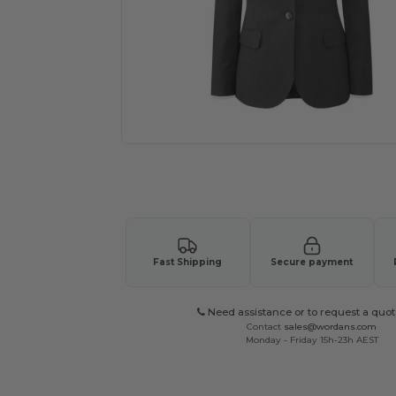
Request a custom quote for your
Fast Shipping
Secure payment
Need assistance or to request a quot
Contact
sales@wordans.com
Monday - Friday 15h-23h AEST