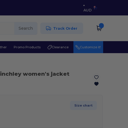
AUD
Search
Track Order
ther
Promo Products
Clearance
Customize it!
Finchley women's jacket
Size chart