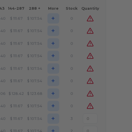
143
144-287
288 +
More
Stock
Quantity
+
.40
$
111.67
$
107.54
0
+
.40
$
111.67
$
107.54
0
+
.40
$
111.67
$
107.54
0
+
.40
$
111.67
$
107.54
0
+
.40
$
111.67
$
107.54
0
+
.40
$
111.67
$
107.54
0
+
.06
$
128.42
$
123.68
0
+
.40
$
111.67
$
107.54
0
+
.40
$
111.67
$
107.54
3
+
.40
$
111.67
$
107.54
2