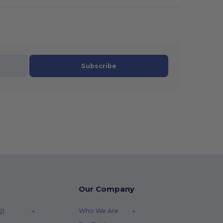
Subscribe
Our Company
Q)
Who We Are