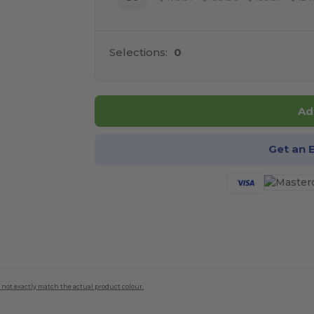
Selections:
0
Ad
Get an 
 not exactly match the actual product colour.