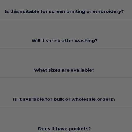
Is this suitable for screen printing or embroidery?
Will it shrink after washing?
What sizes are available?
Is it available for bulk or wholesale orders?
Does it have pockets?