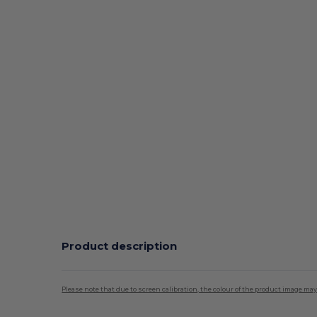
Product description
Please note that due to screen calibration, the colour of the product image may