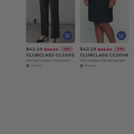
$42.29
$42.29
-39%
-39%
$68.90
$68.90
CLUBCLASS CC2003
CLUBCLASS CC2006
Women's tailor's trousers Finsbury
Chic Holborn Knee-Length Skirt with Modern Cut
+3 Colors
+3 Colors