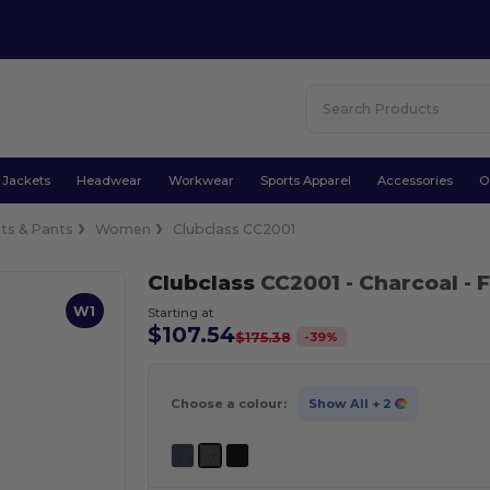
Jackets
Headwear
Workwear
Sports Apparel
Accessories
O
its & Pants
Women
Clubclass CC2001
Clubclass
CC2001
- Charcoal
- 
W1
Starting at
$107.54
-
39
%
$175.38
Choose a colour:
Show All
+ 2