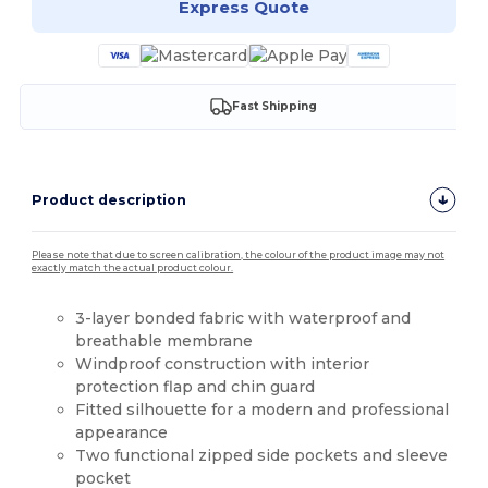
Express Quote
Fast Shipping
Product description
Please note that due to screen calibration, the colour of the product image may not
exactly match the actual product colour.
3-layer bonded fabric with waterproof and
breathable membrane
Windproof construction with interior
protection flap and chin guard
Fitted silhouette for a modern and professional
appearance
Two functional zipped side pockets and sleeve
pocket