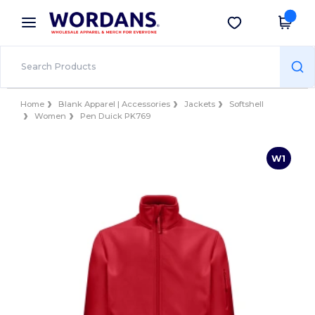
×
Wordans App
Get the app
Better prices on app!
Home
Blank Apparel | Accessories
Jackets
Softshell
Women
Pen Duick PK769
W1