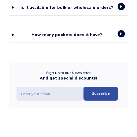
Is it available for bulk or wholesale orders?
How many pockets does it have?
Sign up to our Newsletter
And get special discounts!
Subscribe