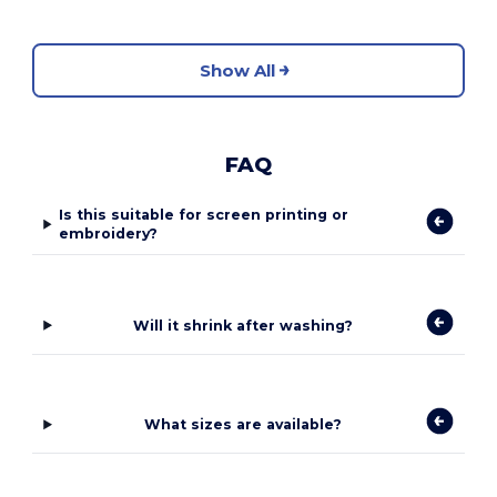
Show All
FAQ
Is this suitable for screen printing or
embroidery?
Will it shrink after washing?
What sizes are available?