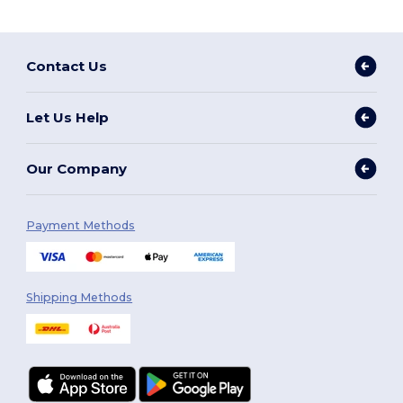
Contact Us
Let Us Help
Our Company
Payment Methods
Shipping Methods