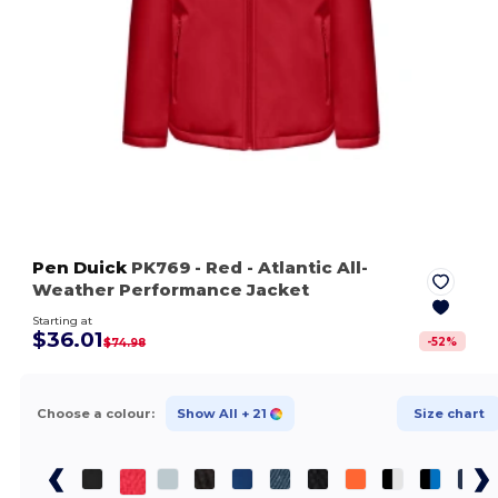
Pen Duick
PK769
- Red
- Atlantic All-
Weather Performance Jacket
Starting at
$36.01
-
52
%
$74.98
Choose a colour:
Show All
+ 21
Size chart