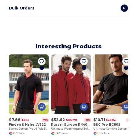
Bulk Orders
Interesting Products
$7.88
$52.62
$10.71
$31.13
$107.78
$23.92
-75%
-51%
-55%
Finden & Hales LV322
Russell Europe R-140M-0
B&C Pro BC805
Sports Cotton Piqué Polo Shirt
Ultimate Weatherproof Softshell Jacket
Ultimate Comfort Cotton Tee with Reinforced Stitching
+1 Colors
+4 Colors
+5 Colors