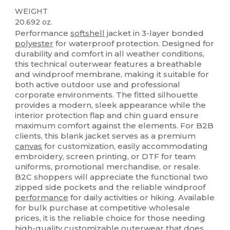
WEIGHT
20.692 oz.
Performance
softshell
jacket in 3-layer bonded
polyester
for waterproof protection. Designed for
durability and comfort in all weather conditions,
this technical outerwear features a breathable
and windproof membrane, making it suitable for
both active outdoor use and professional
corporate environments. The fitted silhouette
provides a modern, sleek appearance while the
interior protection flap and chin guard ensure
maximum comfort against the elements. For B2B
clients, this blank jacket serves as a premium
canvas
for customization, easily accommodating
embroidery, screen printing, or DTF for team
uniforms, promotional merchandise, or resale.
B2C shoppers will appreciate the functional two
zipped side pockets and the reliable windproof
performance
for daily activities or hiking. Available
for bulk purchase at competitive wholesale
prices, it is the reliable choice for those needing
high-quality customizable outerwear that does