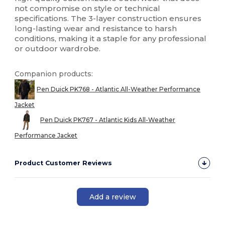
not compromise on style or technical
specifications. The 3-layer construction ensures
long-lasting wear and resistance to harsh
conditions, making it a staple for any professional
or outdoor wardrobe.
Companion products:
Pen Duick PK768 - Atlantic All-Weather Performance
Jacket
Pen Duick PK767 - Atlantic Kids All-Weather
Performance Jacket
Product Customer Reviews
Add a review