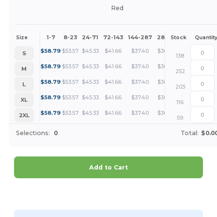
Red
1-7
8-23
24-71
72-143
144-287
288 +
More
Size
Stock
Quantit
+
$
58.79
$
53.57
$
45.33
$
41.66
$
37.40
$
36.01
S
138
+
$
58.79
$
53.57
$
45.33
$
41.66
$
37.40
$
36.01
M
252
+
$
58.79
$
53.57
$
45.33
$
41.66
$
37.40
$
36.01
L
203
+
$
58.79
$
53.57
$
45.33
$
41.66
$
37.40
$
36.01
XL
116
+
$
58.79
$
53.57
$
45.33
$
41.66
$
37.40
$
36.01
2XL
59
Selections:
0
Total:
$0.0
Add to Cart
Customize it!