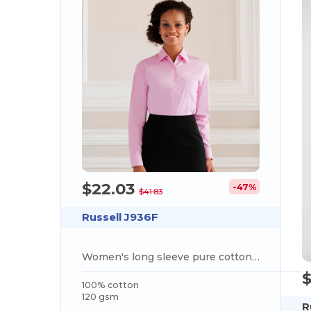
$22.03
-47%
$41.83
Russell J936F
Women's long sleeve pure cotton easycare poplin shirt
100% cotton
120 gsm
R