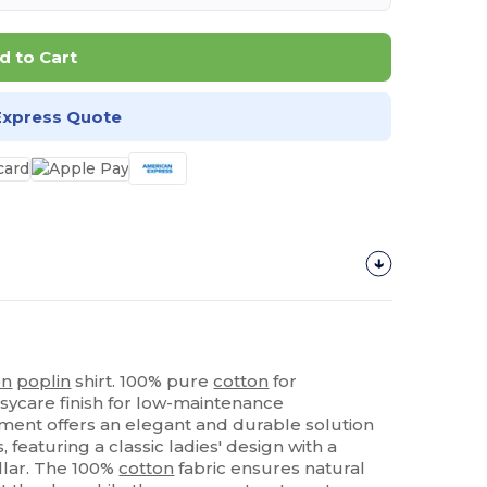
d to Cart
Express Quote
on
poplin
shirt. 100% pure
cotton
for
sycare finish for low-maintenance
rment offers an elegant and durable solution
 featuring a classic ladies' design with a
ollar. The 100%
cotton
fabric ensures natural