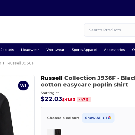
Jackets
Headwear
Workwear
Sports Apparel
Accessories
O
n
Russell J936F
Russell
Collection J936F
- Blac
cotton easycare poplin shirt
W1
Starting at
$22.03
-
47
%
$41.83
Choose a colour:
Show All
+ 1