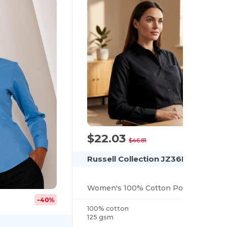
$22.03
-53%
$46.81
Russell Collection JZ36F
Women's 100% Cotton Poplin Shirt
-40%
100% cotton
125 gsm