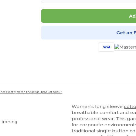
Ad
Get an 
 not exactly match the actual product colour.
Women's long sleeve
cott
breathable comfort and ea
professional wear. This ga
d ironing
for corporate environments,
traditional single button c