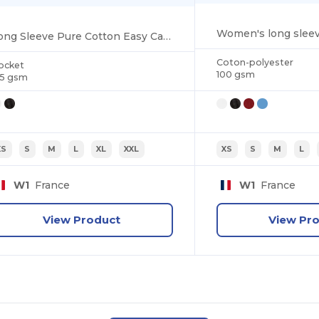
Long Sleeve Pure Cotton Easy Care Poplin Shirt
Coton-polyester
ocket
100 gsm
25 gsm
XS
S
M
L
XL
XXL
XS
S
M
L
W1
France
W1
France
View Product
View Pr