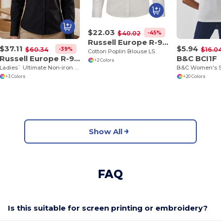
$22.03
-45%
$40.02
Russell Europe R-936F-0
$37.11
$5.94
-39%
$60.34
$16.0
Cotton Poplin Blouse LS
Russell Europe R-956F-0
B&C BCI1F
+2 Colors
Ladies` Ultimate Non-iron Shirt LS
+3 Colors
+20 Colors
Show All
FAQ
Is this suitable for screen printing or embroidery?