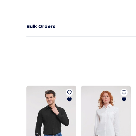
Bulk Orders