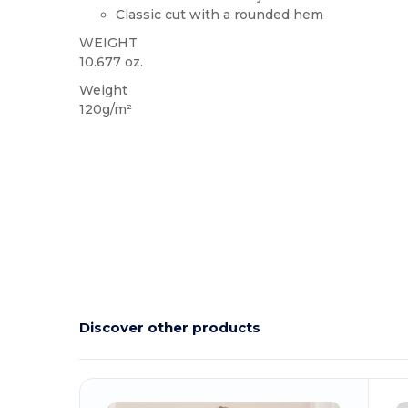
Classic cut with a rounded hem
WEIGHT
10.677 oz.
Weight
120g/m²
Discover other products