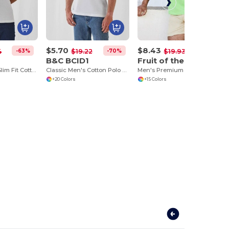
$5.70
$8.43
-63%
-70%
-58%
4
$19.22
$19.93
B&C BCID1
Fruit of the Loom SC385
B&C Women's Slim Fit Cotton Polo Shirt
Classic Men's Cotton Polo Shirt for All Occasions
Men's Premium 100% Cotton Polo Shirt
+20 Colors
+15 Colors