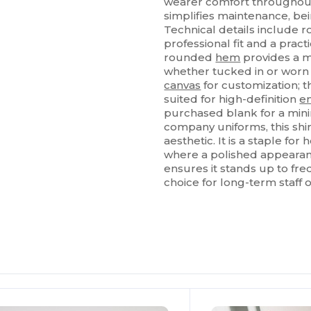
wearer comfort throughout
simplifies maintenance, be
Technical details include
professional fit and a prac
rounded
hem
provides a m
whether tucked in or worn ou
canvas
for customization; t
suited for high-definition
e
purchased blank for a mini
company uniforms, this shir
aesthetic. It is a staple for
where a polished appearan
ensures it stands up to fre
choice for long-term staff o