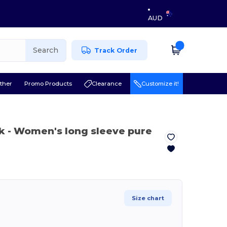
AUD
Search
Track Order
ther
Promo Products
Clearance
Customize it!
k
- Women's long sleeve pure
Size chart