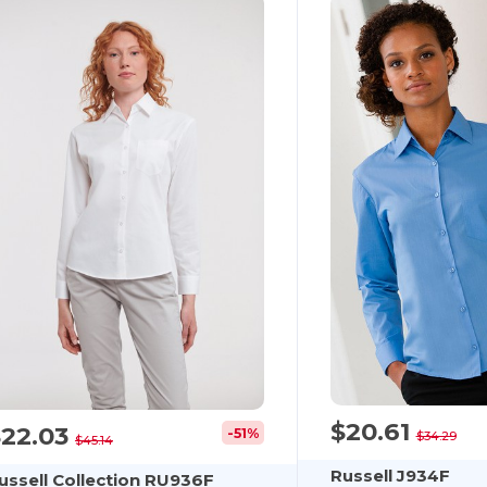
$20.61
$22.03
-51%
$34.29
$45.14
Russell J934F
ussell Collection RU936F