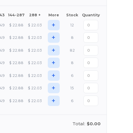
143
144-287
288 +
More
Stock
Quantity
+
.49
$
22.88
$
22.03
12
+
.49
$
22.88
$
22.03
8
+
.49
$
22.88
$
22.03
82
+
.49
$
22.88
$
22.03
8
+
.49
$
22.88
$
22.03
6
+
.49
$
22.88
$
22.03
15
+
.49
$
22.88
$
22.03
6
Total:
$0.00