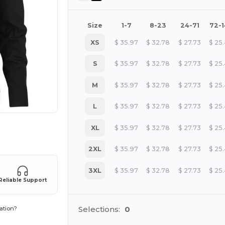
Size
1-7
8-23
24-71
72-
XS
$
35.97
$
32.78
$
27.73
$
25
S
$
35.97
$
32.78
$
27.73
$
25
M
$
35.97
$
32.78
$
27.73
$
25
L
$
35.97
$
32.78
$
27.73
$
25
XL
$
35.97
$
32.78
$
27.73
$
25
 products
2XL
$
35.97
$
32.78
$
27.73
$
25
3XL
$
35.97
$
32.78
$
27.73
$
25
Reliable Support
Selections:
0
ation?