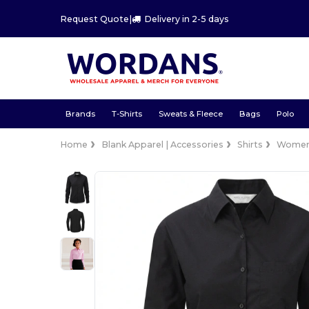
Request Quote
|
Delivery in 2-5 days
Brands
T-Shirts
Sweats & Fleece
Bags
Polo
Home
Blank Apparel | Accessories
Shirts
Wome