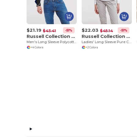
$21.19
$22.03
-51%
-51%
$43.41
$45.14
Russell Collection RU934M
Russell Collection RU936F
Men's Long Sleeve Polycotton Easy Care Poplin Shirt
Ladies' Long Sleeve Pure Cotton Easy Care Poplin Shirt
+4 Colors
+2 Colors