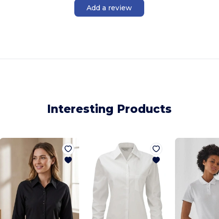
Add a review
Interesting Products