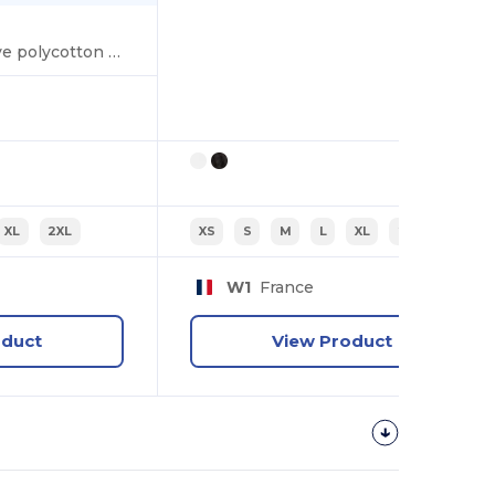
Women's long sleeve polycotton easycare poplin shirt
XL
2XL
XS
S
M
L
XL
2XL
W1
France
oduct
View Product