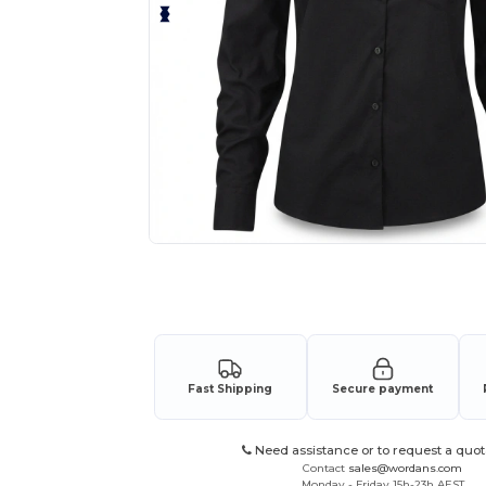
Request a custom quote for your
Fast Shipping
Secure payment
Need assistance or to request a quot
Contact
sales@wordans.com
Monday - Friday 15h-23h AEST