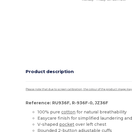
Product description
Please note that due to screen calibration, the colour of the product image may
Reference: RU936F, R-936F-0, JZ36F
100% pure
cotton
for natural breathability
Easycare finish for simplified laundering an
V-shaped
pocket
over left chest
Rounded 2-button adjustable cuffs