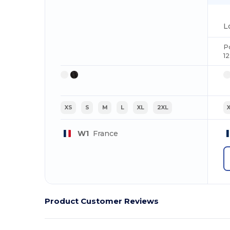
P
1
XS
S
M
L
XL
2XL
W1
France
Product Customer Reviews