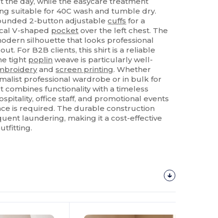
 the day, while the easycare treatment
ing suitable for 40C wash and tumble dry.
 rounded 2-button adjustable
cuffs
for a
tical V-shaped
pocket
over the left chest. The
odern silhouette that looks professional
t. For B2B clients, this shirt is a reliable
he tight
poplin
weave is particularly well-
mbroidery
and
screen printing
. Whether
malist professional wardrobe or in bulk for
t combines functionality with a timeless
 hospitality, office staff, and promotional events
ce is required. The durable construction
quent laundering, making it a cost-effective
utfitting.