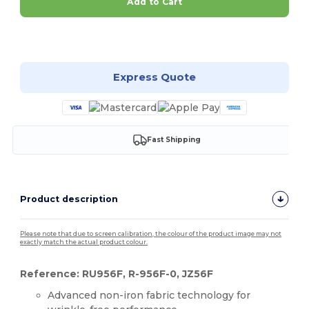
Add to Cart
Customize it!
Express Quote
Fast Shipping
Product description
Please note that due to screen calibration, the colour of the product image may not
exactly match the actual product colour.
Reference: RU956F, R-956F-0, JZ56F
Advanced non-iron fabric technology for