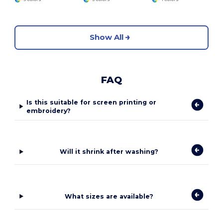
Show All
FAQ
Is this suitable for screen printing or
embroidery?
Will it shrink after washing?
What sizes are available?