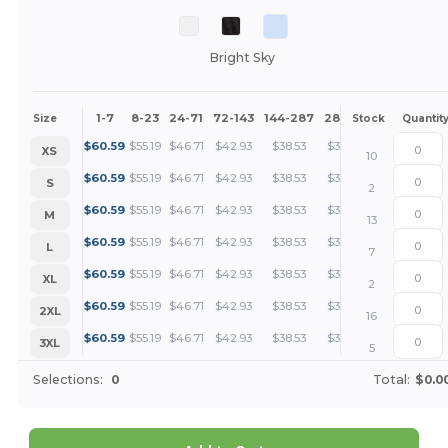
Bright Sky
1-7
8-23
24-71
72-143
144-287
288 +
More
Size
Stock
Quantit
+
$
60.59
$
55.19
$
46.71
$
42.93
$
38.53
$
37.11
XS
10
+
$
60.59
$
55.19
$
46.71
$
42.93
$
38.53
$
37.11
S
2
+
$
60.59
$
55.19
$
46.71
$
42.93
$
38.53
$
37.11
M
13
+
$
60.59
$
55.19
$
46.71
$
42.93
$
38.53
$
37.11
L
7
+
$
60.59
$
55.19
$
46.71
$
42.93
$
38.53
$
37.11
XL
2
+
$
60.59
$
55.19
$
46.71
$
42.93
$
38.53
$
37.11
2XL
16
+
$
60.59
$
55.19
$
46.71
$
42.93
$
38.53
$
37.11
3XL
5
Selections:
0
Total:
$0.0