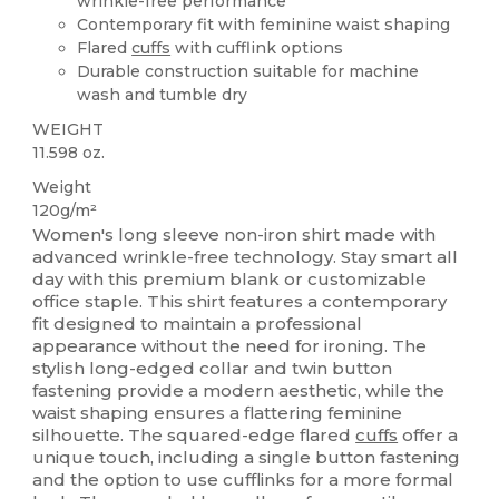
wrinkle-free performance
Contemporary fit with feminine waist shaping
Flared
cuffs
with cufflink options
Durable construction suitable for machine
wash and tumble dry
WEIGHT
11.598 oz.
Weight
120g/m²
Women's long sleeve non-iron shirt made with
advanced wrinkle-free technology. Stay smart all
day with this premium blank or customizable
office staple. This shirt features a contemporary
fit designed to maintain a professional
appearance without the need for ironing. The
stylish long-edged collar and twin button
fastening provide a modern aesthetic, while the
waist shaping ensures a flattering feminine
silhouette. The squared-edge flared
cuffs
offer a
unique touch, including a single button fastening
and the option to use cufflinks for a more formal