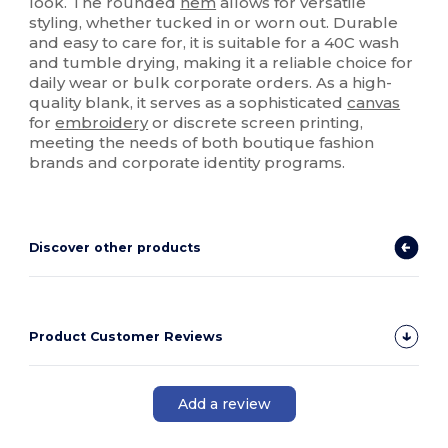
look. The rounded
hem
allows for versatile
styling, whether tucked in or worn out. Durable
and easy to care for, it is suitable for a 40C wash
and tumble drying, making it a reliable choice for
daily wear or bulk corporate orders. As a high-
quality blank, it serves as a sophisticated
canvas
for
embroidery
or discrete screen printing,
meeting the needs of both boutique fashion
brands and corporate identity programs.
Discover other products
Product Customer Reviews
Add a review