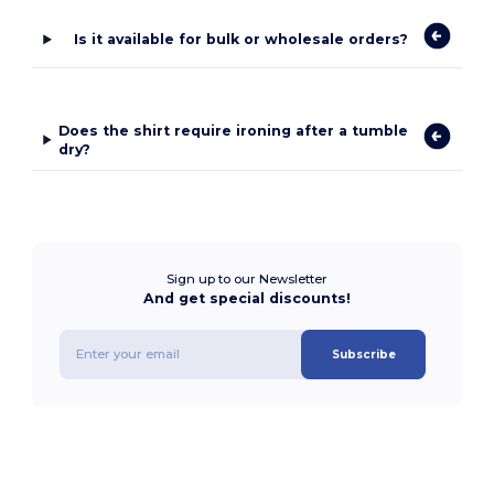
Is it available for bulk or wholesale orders?
Does the shirt require ironing after a tumble
dry?
Sign up to our Newsletter
And get special discounts!
Subscribe