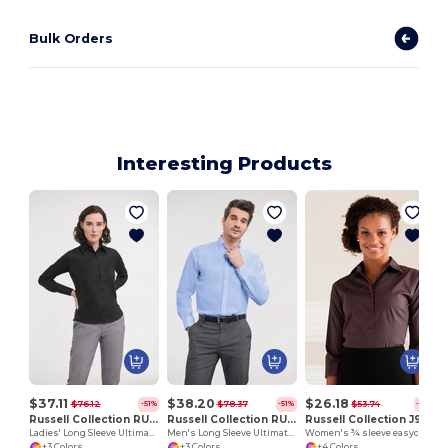
Bulk Orders
Interesting Products
$37.11
$38.20
$26.18
$76.12
$78.37
$53.74
-51%
-51%
-51%
Russell Collection RU956F
Russell Collection RU956M
Russell Collection J946F
Ladies' Long Sleeve Ultimate Non-Iron Shirt
Men's Long Sleeve Ultimate Non-Iron Shirt
Women's ¾ sleeve easycare fitted shirt
+3 Colors
+3 Colors
+4 Colors