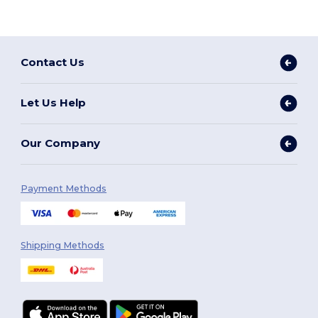
Contact Us
Let Us Help
Our Company
Payment Methods
Shipping Methods