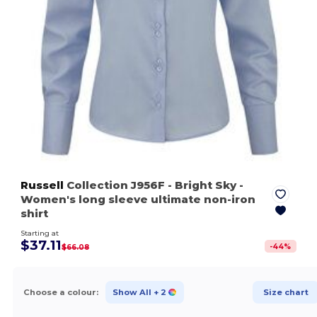
Russell
Collection J956F
- Bright Sky
-
Women's long sleeve ultimate non-iron
shirt
Starting at
$37.11
-
44
%
$66.08
Choose a colour:
Show All
+ 2
Size chart