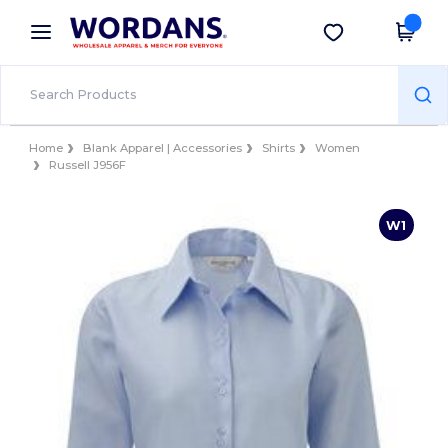
×
Wordans App
Get the app
Better prices on app!
Home
Blank Apparel | Accessories
Shirts
Women
Russell J956F
W1