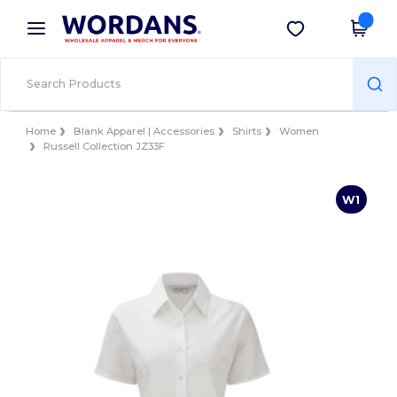
×
Wordans App
Get the app
Better prices on app!
Home
Blank Apparel | Accessories
Shirts
Women
Russell Collection JZ33F
W1