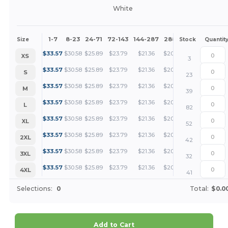
White
1-7
8-23
24-71
72-143
144-287
288 +
More
Size
Stock
Quantit
+
$
33.57
$
30.58
$
25.89
$
23.79
$
21.36
$
20.57
XS
3
+
$
33.57
$
30.58
$
25.89
$
23.79
$
21.36
$
20.57
S
23
+
$
33.57
$
30.58
$
25.89
$
23.79
$
21.36
$
20.57
M
39
+
$
33.57
$
30.58
$
25.89
$
23.79
$
21.36
$
20.57
L
82
+
$
33.57
$
30.58
$
25.89
$
23.79
$
21.36
$
20.57
XL
52
+
$
33.57
$
30.58
$
25.89
$
23.79
$
21.36
$
20.57
2XL
42
+
$
33.57
$
30.58
$
25.89
$
23.79
$
21.36
$
20.57
3XL
32
+
$
33.57
$
30.58
$
25.89
$
23.79
$
21.36
$
20.57
4XL
41
Selections:
0
Total:
$0.0
Add to Cart