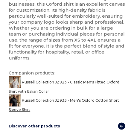
businesses, this Oxford shirt is an excellent
canvas
for customization. Its high-density fabric is
particularly well-suited for embroidery, ensuring
your company logo looks sharp and professional.
Whether you are ordering in bulk for a large
team or purchasing individual pieces for personal
use, the range of sizes from XS to 4XL ensures a
fit for everyone. It is the perfect blend of style and
functionality for hospitality, retail, or office
uniforms.
Companion products:
Russell Collection JZ923 - Classic Men's Fitted Oxford
Shirt with Italian Collar
Russell Collection JZ933 - Men's Oxford Cotton Short
Sleeve Shirt
Discover other products