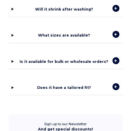
Will it shrink after washing?
What sizes are available?
Is it available for bulk or wholesale orders?
Does it have a tailored fit?
Sign up to our Newsletter
And get special discounts!