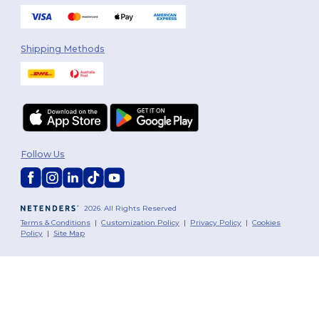
Shipping Methods
Follow Us
2026. All Rights Reserved
Terms & Conditions
|
Customization Policy
|
Privacy Policy
|
Cookies
Policy
|
Site Map