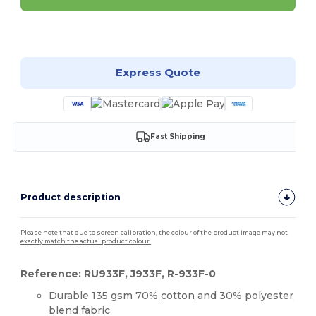
Customize it!
Express Quote
Fast Shipping
Product description
Please note that due to screen calibration, the colour of the product image may not
exactly match the actual product colour.
Reference: RU933F, J933F, R-933F-0
Durable 135 gsm 70%
cotton
and 30%
polyester
blend fabric