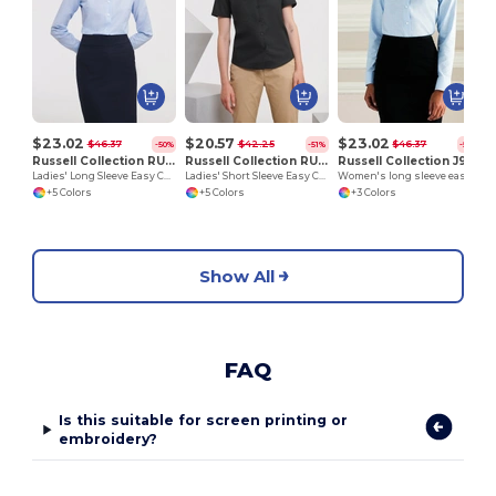
$23.02
$20.57
$23.02
$46.37
$42.25
$46.37
-50%
-51%
-50%
Russell Collection RU932F
Russell Collection RU933F
Russell Collection J932F
Ladies' Long Sleeve Easy Care Oxford Shirt
Ladies' Short Sleeve Easy Care Oxford Shirt
Women's long sleeve easycare Oxford shirt
+5 Colors
+5 Colors
+3 Colors
Show All
FAQ
Is this suitable for screen printing or
embroidery?