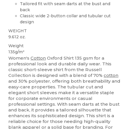
Tailored fit with seam darts at the bust and
back
Classic wide 2-button collar and tubular cut
design
WEIGHT
9.612 oz.
Weight
135g/m²
Women's
Cotton
Oxford Shirt 135 gsm for a
professional look and durable daily wear. This
classic short-sleeve shirt from the Russell
Collection is designed with a blend of 70%
cotton
and 30% polyester, offering both breathability and
easy-care properties. The tubular cut and
elegant short sleeves make it a versatile staple
for corporate environments or casual
professional settings. With seam darts at the bust
and back, it provides a tailored silhouette that
enhances its sophisticated design. This shirt is a
reliable choice for those needing high-quality
blank apparel or a solid base for branding. For