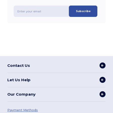
Subscribe
Contact Us
Let Us Help
Our Company
Payment Methods