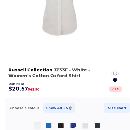
Russell Collection
JZ33F
- White
-
Women's Cotton Oxford Shirt
Starting at
$20.57
-
52
%
$42.90
Choose a colour:
Show All
+ 5
Size chart