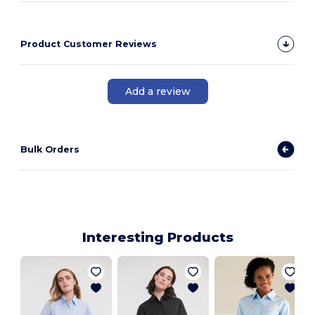
Product Customer Reviews
Add a review
Bulk Orders
Interesting Products