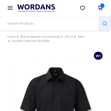
×
Wordans App
Get the app
Better prices on app!
Home
Blank Apparel | Accessories
Shirts
Men
Russell Collection RU935M
W1