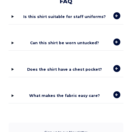
FAQ
Is this shirt suitable for staff uniforms?
Can this shirt be worn untucked?
Does the shirt have a chest pocket?
What makes the fabric easy care?