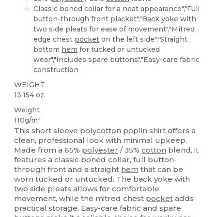
Classic boned collar for a neat appearance","Full
button-through front placket","Back yoke with
two side pleats for ease of movement","Mitred
edge chest
pocket
on the left side","Straight
bottom
hem
for tucked or untucked
wear","Includes spare buttons","Easy-care fabric
construction
WEIGHT
13.154 oz.
Weight
110g/m²
This short sleeve polycotton
poplin
shirt offers a
clean, professional look with minimal upkeep.
Made from a 65%
polyester
/ 35%
cotton
blend, it
features a classic boned collar, full button-
through front and a straight
hem
that can be
worn tucked or untucked. The back yoke with
two side pleats allows for comfortable
movement, while the mitred chest
pocket
adds
practical storage. Easy-care fabric and spare