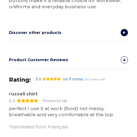
buttons make it a reliable choice for workwear,
uniforms and everyday business use.
Discover other products
Product Customer Reviews
Rating:
5.0
on 11 votes
865 items sold
russell shirt
5.0
Review by fab
perfect I use it at work (food) not messy .
breathable and very comfortable at the top
Translated from Français