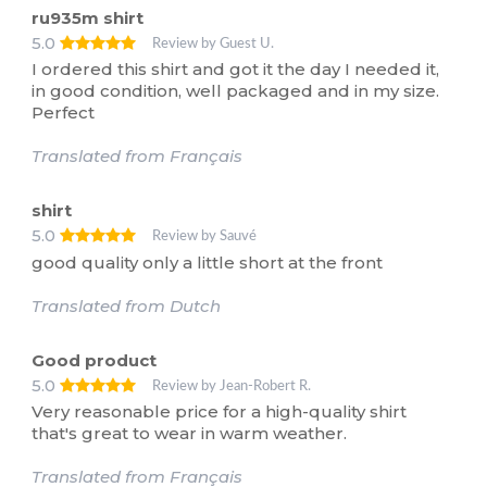
ru935m shirt
5.0
Review by Guest U.
I ordered this shirt and got it the day I needed it,
in good condition, well packaged and in my size.
Perfect
Translated from Français
shirt
5.0
Review by Sauvé
good quality only a little short at the front
Translated from Dutch
Good product
5.0
Review by Jean-Robert R.
Very reasonable price for a high-quality shirt
that's great to wear in warm weather.
Translated from Français