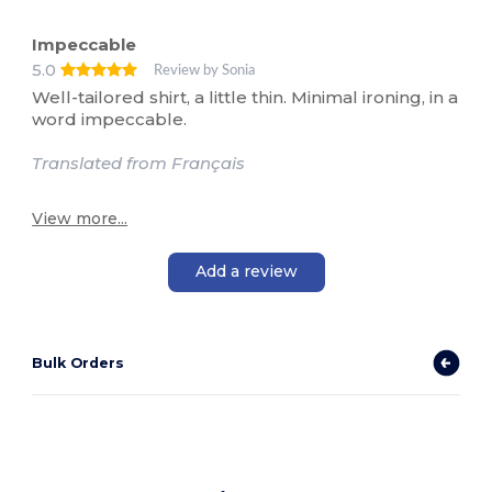
Impeccable
5.0
Review by Sonia
Well-tailored shirt, a little thin. Minimal ironing, in a
word impeccable.
Translated from Français
View more...
Add a review
Bulk Orders