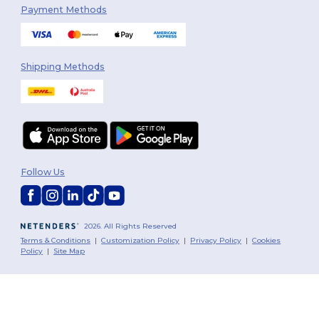
Payment Methods
Shipping Methods
Follow Us
2026. All Rights Reserved
Terms & Conditions
|
Customization Policy
|
Privacy Policy
|
Cookies
Policy
|
Site Map