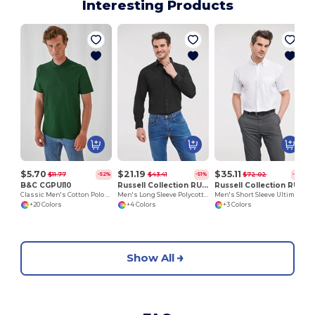
Interesting Products
$5.70
$21.19
$35.11
$11.77
$43.41
$72.02
-52%
-51%
-51%
B&C CGPUI10
Russell Collection RU934M
Russell Collection RU957M
Classic Men's Cotton Polo Shirt by B&C
Men's Long Sleeve Polycotton Easy Care Poplin Shirt
Men's Short Sleeve Ultimate Non-Iron Shirt
+20 Colors
+4 Colors
+3 Colors
Show All