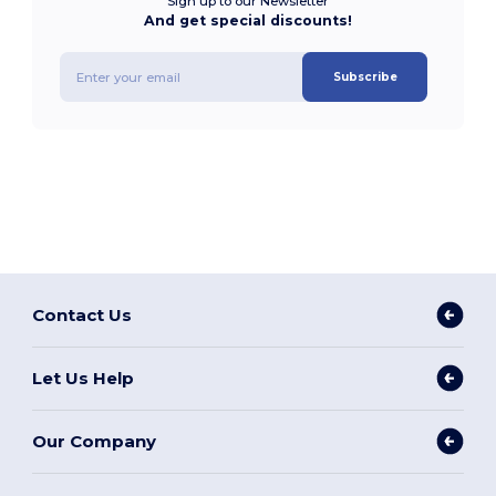
Sign up to our Newsletter
And get special discounts!
Subscribe
Contact Us
Let Us Help
Our Company