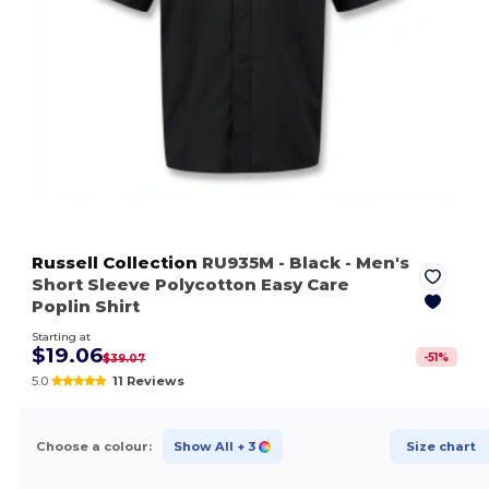
Russell Collection
RU935M
- Black
- Men's
Short Sleeve Polycotton Easy Care
Poplin Shirt
Starting at
$19.06
-
51
%
$39.07
5.0
11 Reviews
Choose a colour:
Show All
+ 3
Size chart