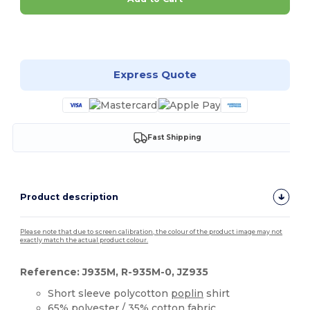
Customize it!
Express Quote
Fast Shipping
Product description
Please note that due to screen calibration, the colour of the product image may not
exactly match the actual product colour.
Reference: J935M, R-935M-0, JZ935
Short sleeve polycotton
poplin
shirt
65%
polyester
/ 35%
cotton
fabric