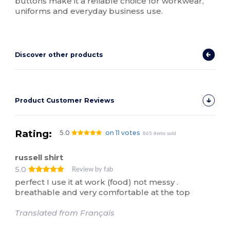
buttons make it a reliable choice for workwear,
uniforms and everyday business use.
Discover other products
Product Customer Reviews
Rating:
5.0
on 11 votes
865 items sold
russell shirt
5.0
Review by fab
perfect I use it at work (food) not messy .
breathable and very comfortable at the top
Translated from Français