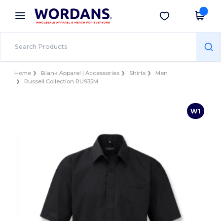
×
Wordans App
Get the app
Better prices on app!
Home
Blank Apparel | Accessories
Shirts
Men
Russell Collection RU935M
W1