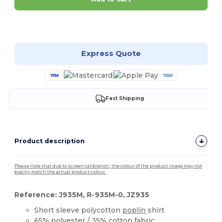
Customize it!
Express Quote
Fast Shipping
Product description
Please note that due to screen calibration, the colour of the product image may not
exactly match the actual product colour.
Reference: J935M, R-935M-0, JZ935
Short sleeve polycotton
poplin
shirt
65%
polyester
/ 35%
cotton
fabric