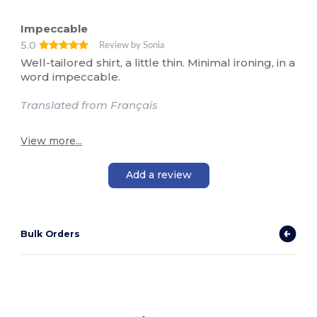
Impeccable
5.0
Review by Sonia
Well-tailored shirt, a little thin. Minimal ironing, in a
word impeccable.
Translated from Français
View more...
Add a review
Bulk Orders