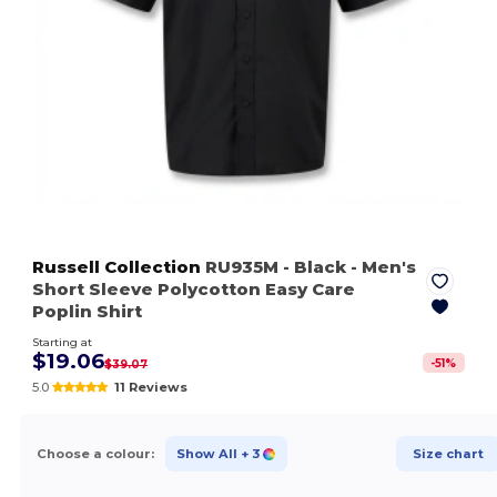
Russell Collection
RU935M
- Black
- Men's
Short Sleeve Polycotton Easy Care
Poplin Shirt
Starting at
$19.06
-
51
%
$39.07
5.0
11 Reviews
Choose a colour:
Show All
+ 3
Size chart