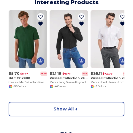
Interesting Products
$5.70
$21.19
$35.11
$11.77
$43.41
$72.02
-52%
-51%
-51%
B&C CGPUI10
Russell Collection RU934M
Russell Collection RU957M
Classic Men's Cotton Polo Shirt by B&C
Men's Long Sleeve Polycotton Easy Care Poplin Shirt
Men's Short Sleeve Ultimate Non-Iron Shirt
+20 Colors
+4 Colors
+3 Colors
Show All