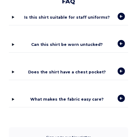
FAQ
Is this shirt suitable for staff uniforms?
Can this shirt be worn untucked?
Does the shirt have a chest pocket?
What makes the fabric easy care?