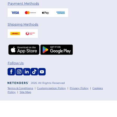
Payment Methods
Shipping Methods
Follow Us
2026. All Rights Reserved
Terms & Conditions
|
Customization Policy
|
Privacy Policy
|
Cookies
Policy
|
Site Map