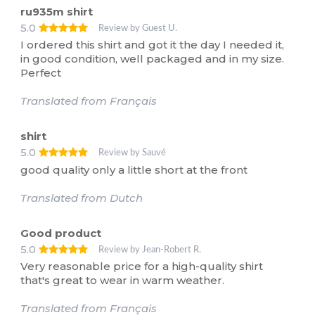
ru935m shirt
5.0
Review by Guest U.
I ordered this shirt and got it the day I needed it,
in good condition, well packaged and in my size.
Perfect
Translated from Français
shirt
5.0
Review by Sauvé
good quality only a little short at the front
Translated from Dutch
Good product
5.0
Review by Jean-Robert R.
Very reasonable price for a high-quality shirt
that's great to wear in warm weather.
Translated from Français