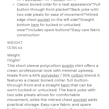
Classic boned collar for a neat appearance","Full
button-through front placket","Back yoke with
two side pleats for ease of movement","Mitred
edge chest
pocket
on the left side","Straight
bottom
hem
for tucked or untucked
wear","Includes spare buttons","Easy-care fabric
construction
WEIGHT
13.154 oz.
Weight
110g/m²
This short sleeve polycotton
poplin
shirt offers a
clean, professional look with minimal upkeep.
Made from a 65%
polyester
/ 35%
cotton
blend, it
features a classic boned collar, full button-
through front and a straight
hem
that can be
worn tucked or untucked. The back yoke with
two side pleats allows for comfortable
movement, while the mitred chest
pocket
adds
practical storage. Easy-care fabric and spare