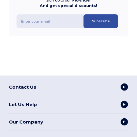
Sign up to our Newsletter
And get special discounts!
Subscribe
Contact Us
Let Us Help
Our Company