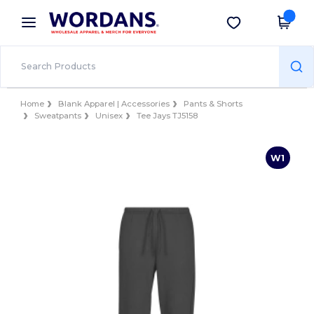
×
Wordans App
Get the app
Better prices on app!
Home
Blank Apparel | Accessories
Pants & Shorts
Sweatpants
Unisex
Tee Jays TJ5158
W1