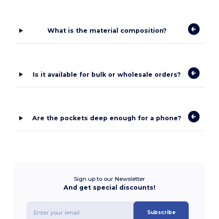
What is the material composition?
Is it available for bulk or wholesale orders?
Are the pockets deep enough for a phone?
Sign up to our Newsletter
And get special discounts!
Subscribe