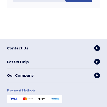
Contact Us
Let Us Help
Our Company
Payment Methods