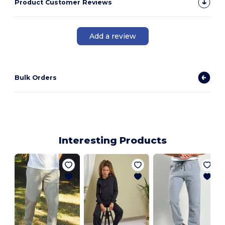
Product Customer Reviews
Add a review
Bulk Orders
Interesting Products