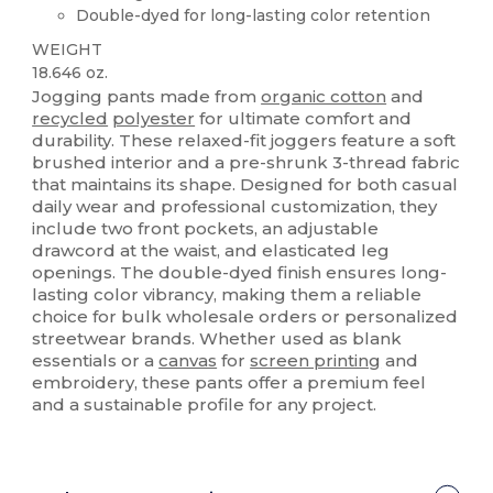
Double-dyed for long-lasting color retention
WEIGHT
18.646 oz.
Jogging pants made from
organic cotton
and
recycled
polyester
for ultimate comfort and
durability. These relaxed-fit joggers feature a soft
brushed interior and a pre-shrunk 3-thread fabric
that maintains its shape. Designed for both casual
daily wear and professional customization, they
include two front pockets, an adjustable
drawcord at the waist, and elasticated leg
openings. The double-dyed finish ensures long-
lasting color vibrancy, making them a reliable
choice for bulk wholesale orders or personalized
streetwear brands. Whether used as blank
essentials or a
canvas
for
screen printing
and
embroidery, these pants offer a premium feel
and a sustainable profile for any project.