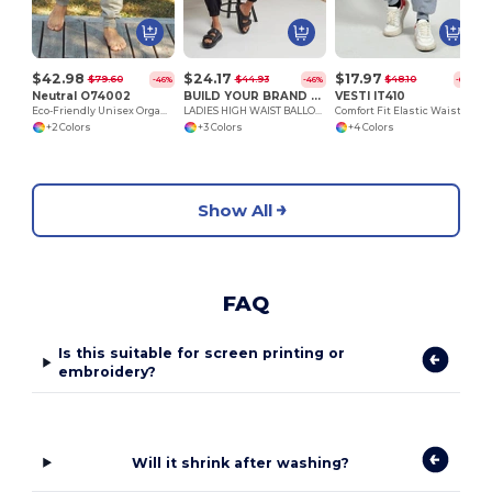
$42.98
$24.17
$17.97
$79.60
$44.93
$48.10
-46%
-46%
-63%
Neutral O74002
BUILD YOUR BRAND BY265
VESTI IT410
Eco-Friendly Unisex Organic Cotton Jogging Pants
LADIES HIGH WAIST BALLON SWEAT PANTS
Comfort Fit Elastic Waist Sweatpants
+2 Colors
+3 Colors
+4 Colors
Show All
FAQ
Is this suitable for screen printing or
embroidery?
Will it shrink after washing?