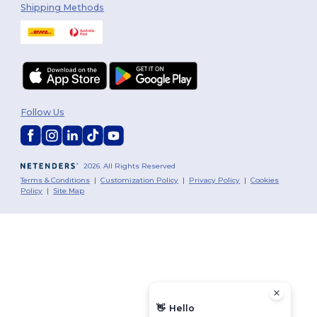
Shipping Methods
Follow Us
2026. All Rights Reserved
Terms & Conditions
|
Customization Policy
|
Privacy Policy
|
Cookies
Policy
|
Site Map
👋
Hello