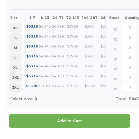
1-7
8-23
24-71
72-143
144-287
288 +
More
Size
Stock
Quantit
+
$
53.16
$
48.43
$
40.99
$
37.66
$
33.81
$
32.56
XS
10
+
$
53.16
$
48.43
$
40.99
$
37.66
$
33.81
$
32.56
S
10
+
$
53.16
$
48.43
$
40.99
$
37.66
$
33.81
$
32.56
M
7
+
$
53.16
$
48.43
$
40.99
$
37.66
$
33.81
$
32.56
L
10
+
$
53.16
$
48.43
$
40.99
$
37.66
$
33.81
$
32.56
XL
10
+
$
53.16
$
48.43
$
40.99
$
37.66
$
33.81
$
32.56
2XL
10
+
$
55.85
$
50.87
$
43.06
$
39.57
$
35.52
$
34.20
3XL
10
Selections:
0
Total:
$0.0
Add to Cart
Customize it!