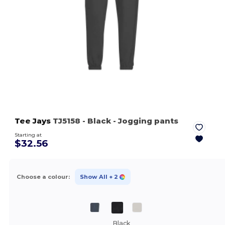
Tee Jays
TJ5158
- Black
- Jogging pants
Starting at
$32.56
Choose a colour:
Show All
+ 2
Black