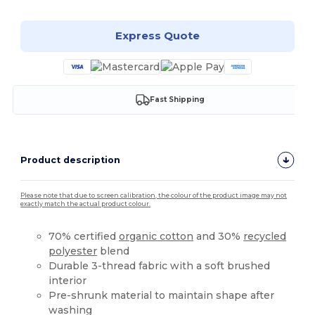
Express Quote
Fast Shipping
Product description
Please note that due to screen calibration, the colour of the product image may not
exactly match the actual product colour.
70% certified
organic cotton
and 30%
recycled
polyester
blend
Durable 3-thread fabric with a soft brushed
interior
Pre-shrunk material to maintain shape after
washing