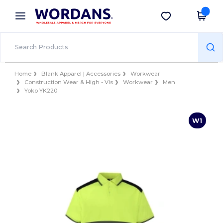
×
Wordans App
Get the app
Better prices on app!
Home
Blank Apparel | Accessories
Workwear
Construction Wear & High - Vis
Workwear
Men
Yoko YK220
W1