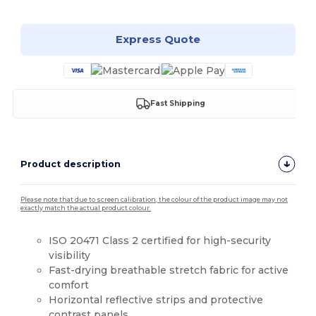
Express Quote
Fast Shipping
Product description
Please note that due to screen calibration, the colour of the product image may not
exactly match the actual product colour.
ISO 20471 Class 2 certified for high-security
visibility
Fast-drying breathable stretch fabric for active
comfort
Horizontal reflective strips and protective
contrast panels