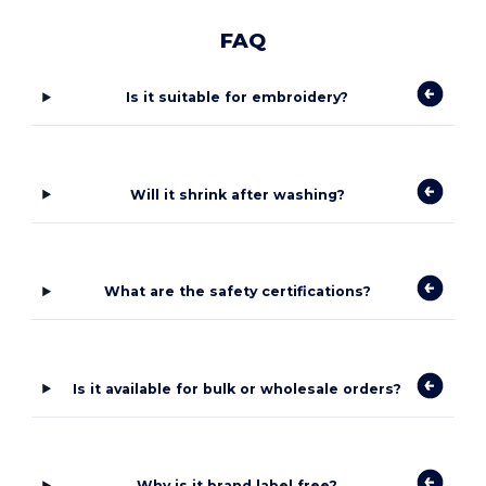
FAQ
Is it suitable for embroidery?
Will it shrink after washing?
What are the safety certifications?
Is it available for bulk or wholesale orders?
Why is it brand label free?