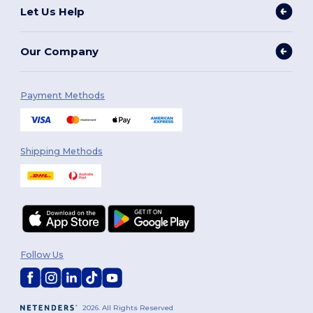
Let Us Help
Our Company
Payment Methods
Shipping Methods
Follow Us
2026. All Rights Reserved