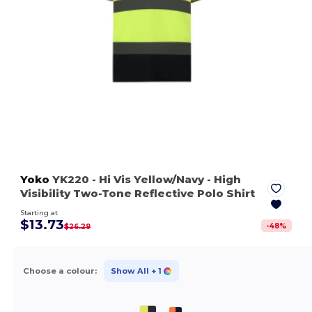
Yoko
YK220
- Hi Vis Yellow/Navy
- High
Visibility Two-Tone Reflective Polo Shirt
Starting at
$13.73
-
48
%
$26.29
Choose a colour:
Show All
+ 1