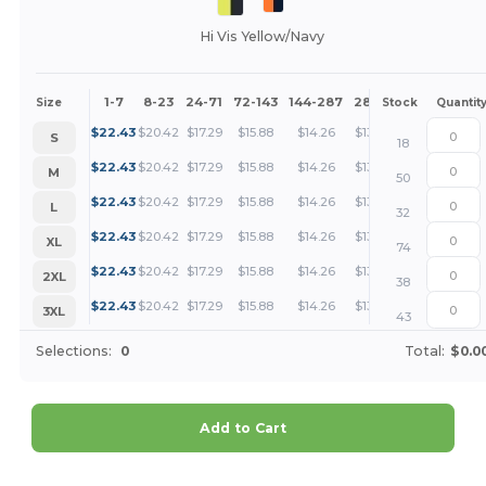
Hi Vis Yellow/Navy
1-7
8-23
24-71
72-143
144-287
288 +
More
Size
Stock
Quantit
+
$
22.43
$
20.42
$
17.29
$
15.88
$
14.26
$
13.73
S
18
+
$
22.43
$
20.42
$
17.29
$
15.88
$
14.26
$
13.73
M
50
+
$
22.43
$
20.42
$
17.29
$
15.88
$
14.26
$
13.73
L
32
+
$
22.43
$
20.42
$
17.29
$
15.88
$
14.26
$
13.73
XL
74
+
$
22.43
$
20.42
$
17.29
$
15.88
$
14.26
$
13.73
2XL
38
+
$
22.43
$
20.42
$
17.29
$
15.88
$
14.26
$
13.73
3XL
43
Selections:
0
Total:
$0.0
Add to Cart
Customize it!