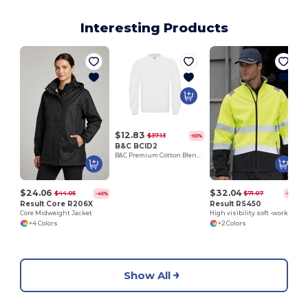
Interesting Products
$12.83
$37.13
-65%
B&C BCID2
B&C Premium Cotton Blend Crew Neck Sweatshirt
$24.06
$32.04
$44.05
$71.07
-45%
-55%
Result Core R206X
Result RS450
Core Midweight Jacket
High visibility soft -work jacket
+4 Colors
+2 Colors
Show All