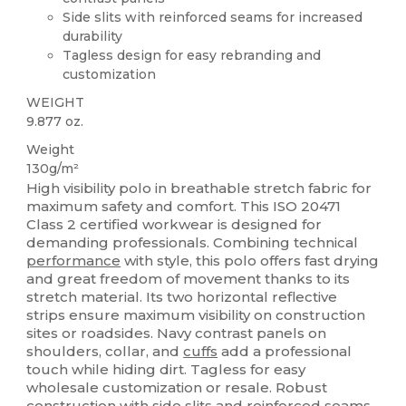
Side slits with reinforced seams for increased
durability
Tagless design for easy rebranding and
customization
WEIGHT
9.877 oz.
Weight
130g/m²
High visibility polo in breathable stretch fabric for
maximum safety and comfort. This ISO 20471
Class 2 certified workwear is designed for
demanding professionals. Combining technical
performance
with style, this polo offers fast drying
and great freedom of movement thanks to its
stretch material. Its two horizontal reflective
strips ensure maximum visibility on construction
sites or roadsides. Navy contrast panels on
shoulders, collar, and
cuffs
add a professional
touch while hiding dirt. Tagless for easy
wholesale customization or resale. Robust
construction with side slits and reinforced seams