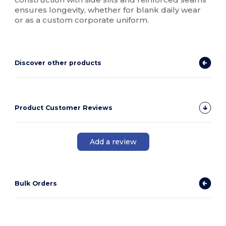
ensures longevity, whether for blank daily wear
or as a custom corporate uniform.
Discover other products
Product Customer Reviews
Add a review
Bulk Orders