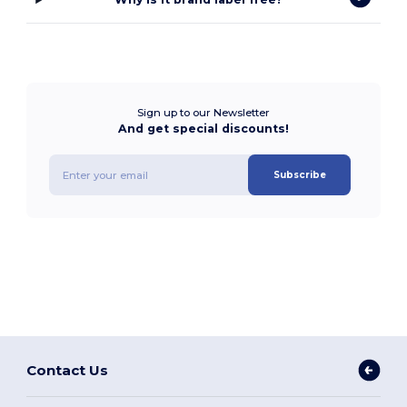
Sign up to our Newsletter
And get special discounts!
Subscribe
Contact Us