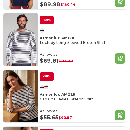
$89.98
$130.44
-39%
Armor lux AM120
Loctudy Long-Sleeved Breton Shirt
As low as:
$69.81
$113.98
-39%
Armor lux AM225
Cap Coz Ladies’ Breton Shirt
As low as:
$55.65
$90.87