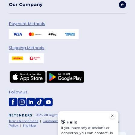
Our Company
Payment Methods
Shipping Methods
Follow Us
2026. All Rights Reserved
Terms & Conditions
|
Customization Policy
|
Privacy Policy
|
Cookies
👋
Hello
Policy
|
Site Map
If you have any questions or
concerns, you can contact us