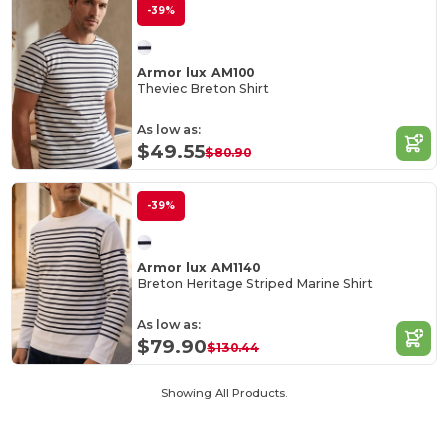
-39%
Armor lux AM100
Theviec Breton Shirt
As low as:
$49.55
$80.90
-39%
Armor lux AM1140
Breton Heritage Striped Marine Shirt
As low as:
$79.90
$130.44
Showing All Products.