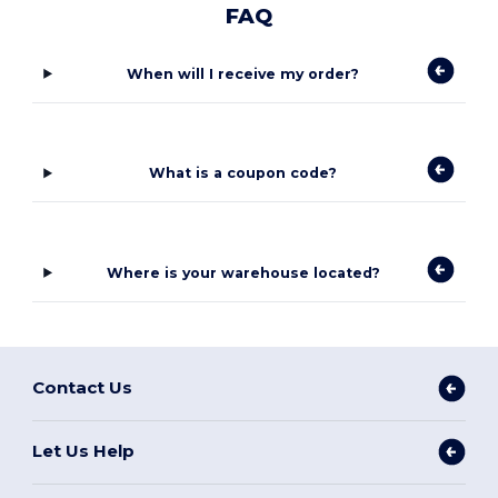
FAQ
When will I receive my order?
What is a coupon code?
Where is your warehouse located?
Contact Us
Let Us Help