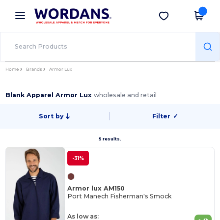
×
Wordans App
Get the app
Better prices on app!
Home
Brands
Armor Lux
Blank Apparel Armor Lux
wholesale and retail
Sort by
Filter
✓
5 results.
-31%
Armor lux AM150
Port Manech Fisherman's Smock
As low as: