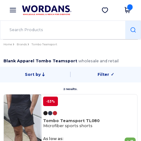
×
Wordans App
Get the app
Better prices on app!
Home
Brands
Tombo Teamsport
Blank Apparel Tombo Teamsport
wholesale and retail
Sort by
Filter
✓
2 results.
-53%
Tombo Teamsport TL080
Microfiber sports shorts
As low as: