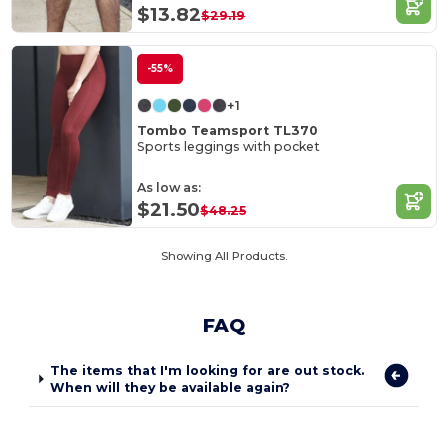
$13.82
$29.19
-55%
+1
Tombo Teamsport TL370
Sports leggings with pocket
As low as:
$21.50
$48.25
Showing All Products.
FAQ
The items that I'm looking for are out stock.
When will they be available again?