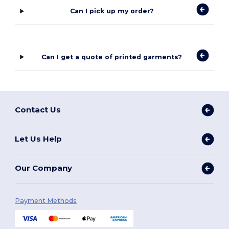
Can I pick up my order?
Can I get a quote of printed garments?
Contact Us
Let Us Help
Our Company
Payment Methods