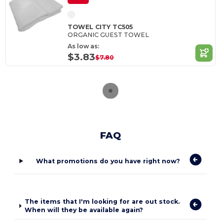
TOWEL CITY TC505
ORGANIC GUEST TOWEL
As low as:
$3.83
$7.80
FAQ
What promotions do you have right now?
The items that I'm looking for are out stock.
When will they be available again?