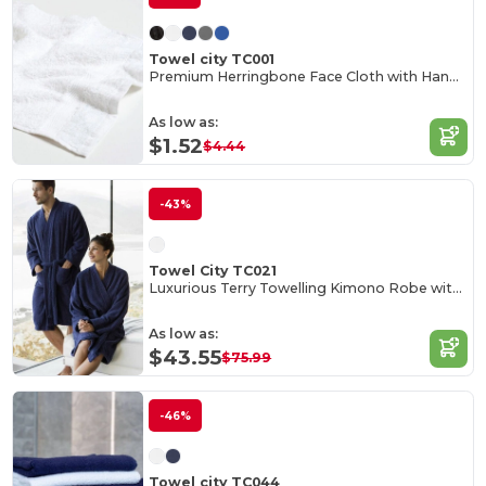
Towel city TC001
Premium Herringbone Face Cloth with Hanging Loop
As low as:
$1.52
$4.44
-43%
Towel City TC021
Luxurious Terry Towelling Kimono Robe with Deep Pockets
As low as:
$43.55
$75.99
-46%
Towel city TC044