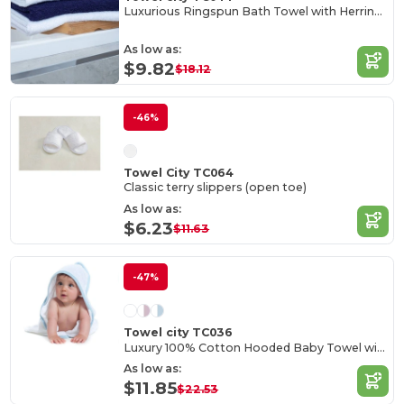
Luxurious Ringspun Bath Towel with Herringbone Border
As low as:
$9.82
$18.12
-46%
Towel City TC064
Classic terry slippers (open toe)
As low as:
$6.23
$11.63
-47%
Towel city TC036
Luxury 100% Cotton Hooded Baby Towel with Softness
As low as:
$11.85
$22.53