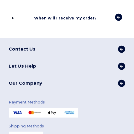
When will I receive my order?
Contact Us
Let Us Help
Our Company
Payment Methods
Shipping Methods