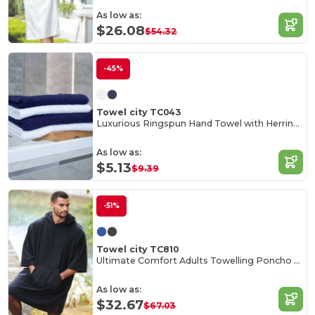
As low as:
$26.08
$54.32
-45%
Towel city TC043
Luxurious Ringspun Hand Towel with Herringbone Border
As low as:
$5.13
$9.39
-51%
Towel city TC810
Ultimate Comfort Adults Towelling Poncho with Hood
As low as:
$32.67
$67.03