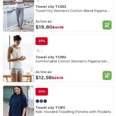
Towel city TC053
Towel City Women's Cotton-Blend Pajama Set
As low as:
$19.80
$41.75
-57%
Towel city TC052
Comfortable Cotton Women's Pajama Set with Bag
As low as:
$12.58
$29.19
-54%
Towel city TC811
Kids' Hooded Towelling Poncho with Pockets