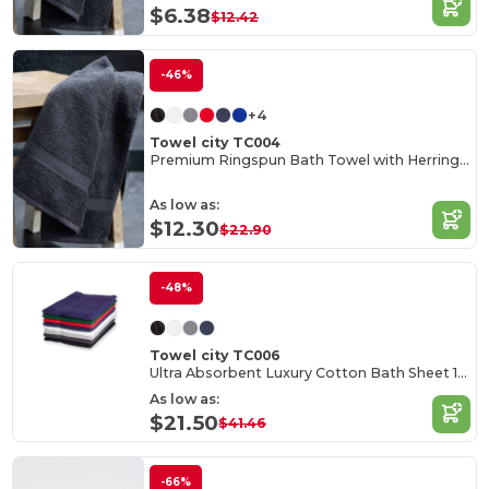
$6.38
$12.42
-46%
+4
Towel city TC004
Premium Ringspun Bath Towel with Herringbone Border
As low as:
$12.30
$22.90
-48%
Towel city TC006
Ultra Absorbent Luxury Cotton Bath Sheet 100x150cm
As low as:
$21.50
$41.46
-66%