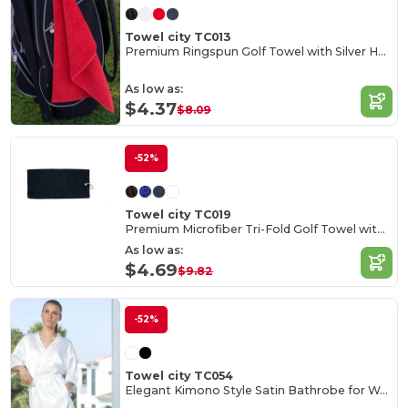
Towel city TC013
Premium Ringspun Golf Towel with Silver Hook
As low as:
$4.37
$8.09
-52%
Towel city TC019
Premium Microfiber Tri-Fold Golf Towel with Clip
As low as:
$4.69
$9.82
-52%
Towel city TC054
Elegant Kimono Style Satin Bathrobe for Women