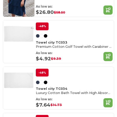
As low as:
$26.80
$58.50
-48%
Towel city TC033
Premium Cotton Golf Towel with Carabiner Hook
As low as:
$4.92
$9.39
-48%
Towel city TC034
Luxury Cotton Bath Towel with High Absorbency
As low as:
$7.64
$14.73