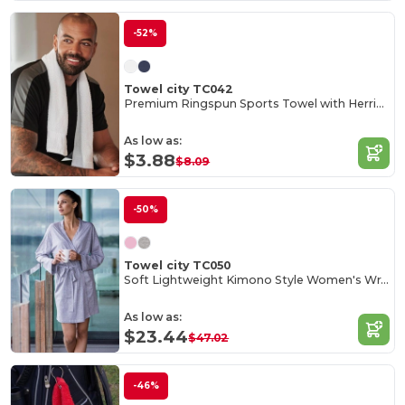
-52%
Towel city TC042
Premium Ringspun Sports Towel with Herringbone Border
As low as:
$3.88
$8.09
-50%
Towel city TC050
Soft Lightweight Kimono Style Women's Wrap Robe
As low as:
$23.44
$47.02
-46%