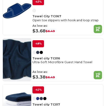
-43%
Towel City TC067
Open toe slippers with hook and loop strap
As low as:
$3.68
$6.49
-48%
Towel city TC016
Ultra-Soft Microfibre Guest Hand Towel
As low as:
$3.38
$6.49
-42%
Towel city TC017