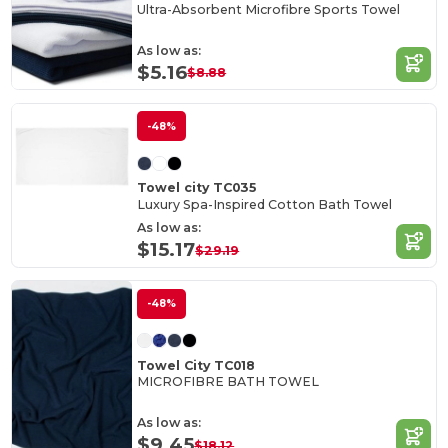
Ultra-Absorbent Microfibre Sports Towel
As low as:
$5.16
$8.88
-48%
Towel city TC035
Luxury Spa-Inspired Cotton Bath Towel
As low as:
$15.17
$29.19
-48%
Towel City TC018
MICROFIBRE BATH TOWEL
As low as:
$9.45
$18.12