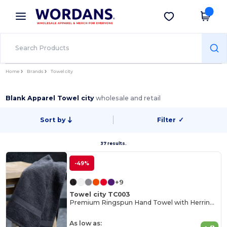
×
Wordans App
Get the app
Better prices on app!
Home
Brands
Towel city
Blank Apparel Towel city
wholesale and retail
Sort by
Filter
✓
37 results.
-49%
+9
Towel city TC003
Premium Ringspun Hand Towel with Herringbone Border
As low as: