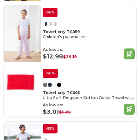
-56%
Towel city TC059
Children's pajama set
As low as:
$12.98
$29.19
-50%
Towel city TC005
Ultra Soft Ringspun Cotton Guest Towel with Hanging Ring
As low as:
$3.01
$6.07
-53%