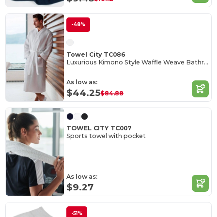
-48%
Towel City TC086
Luxurious Kimono Style Waffle Weave Bathrobe
As low as:
$44.25
$84.88
TOWEL CITY TC007
Sports towel with pocket
As low as:
$9.27
-51%