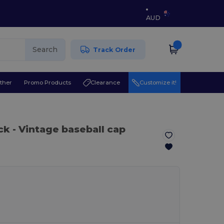
AUD
Search
Track Order
ther
Promo Products
Clearance
Customize it!
ack
- Vintage baseball cap