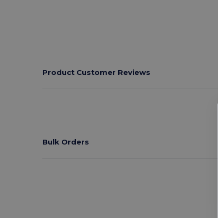
Product Customer Reviews
Bulk Orders