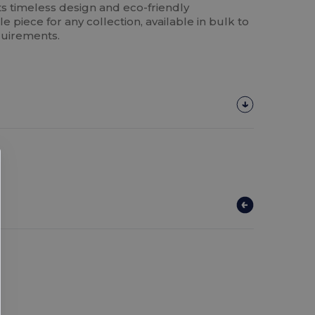
Its timeless design and eco-friendly
e piece for any collection, available in bulk to
quirements.