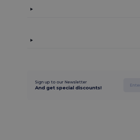
Sign up to our Newsletter
And get special discounts!