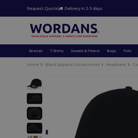
Request Quote
|
Delivery in 2-5 days
Brands
T-Shirts
Sweats & Fleece
Bags
Polo
Home
Blank Apparel | Accessories
Headwear
Ca