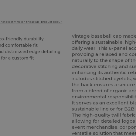
 not exactly match the actual product colour.
Vintage baseball cap made
co-friendly durability
offering a sustainable, hig
nd comfortable fit
daily wear. This 6-panel a
nd distressed edge detailing
providing a relaxed and co
for a custom fit
naturally to the shape of 
decorative stitching and su
enhancing its authentic re
includes stitched eyelets, 
the back ensures a secure a
from a blend of organic a
environmental responsibilit
It serves as an excellent b
sustainable line or for B2
The high-quality
twill
fabric
allowing for detailed logo
event merchandise, corporat
versatile solution that m