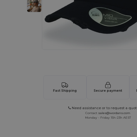
Request a custom quote for your
Fast Shipping
Secure payment
Need assistance or to request a quot
Contact
sales@wordans.com
Monday - Friday 15h-23h AEST