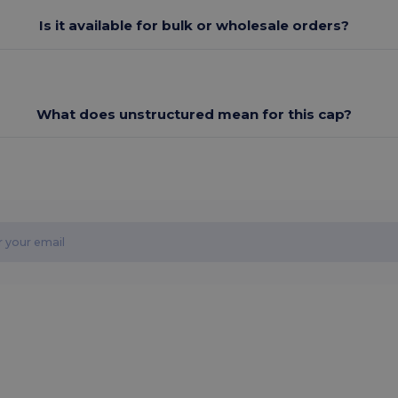
Is it available for bulk or wholesale orders?
What does unstructured mean for this cap?