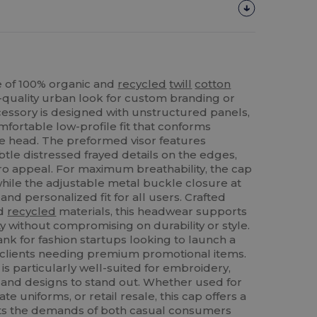
 of 100% organic and
recycled
twill
cotton
h-quality urban look for custom branding or
ccessory is designed with unstructured panels,
mfortable low-profile fit that conforms
the head. The preformed visor features
btle distressed frayed details on the edges,
tro appeal. For maximum breathability, the cap
while the adjustable metal buckle closure at
nd personalized fit for all users. Crafted
nd
recycled
materials, this headwear supports
y without compromising on durability or style.
lank for fashion startups looking to launch a
B clients needing premium promotional items.
 is particularly well-suited for embroidery,
s and designs to stand out. Whether used for
e uniforms, or retail resale, this cap offers a
eets the demands of both casual consumers