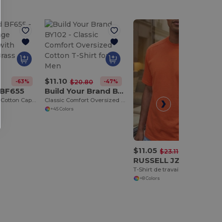
$11.10
-63%
-47%
$20.80
 BF655
Build Your Brand BY102
Classic Vintage Cotton Cap with Adjustable Brass Buckle
Classic Comfort Oversized Cotton T-Shirt for Men
+45 Colors
$11.05
-52%
$23.11
RUSSELL JZ010
T-Shirt de travail très résistant
+8 Colors