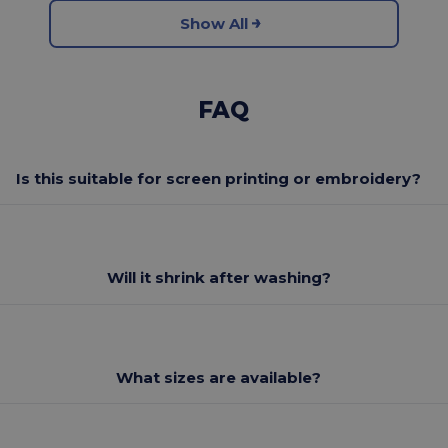
Show All
FAQ
Is this suitable for screen printing or embroidery?
Will it shrink after washing?
What sizes are available?