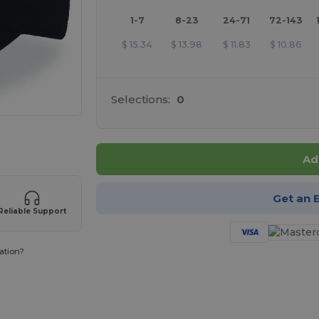
1-7
8-23
24-71
72-143
$
15.34
$
13.98
$
11.83
$
10.86
Selections:
0
 products
Ad
Get an 
Reliable Support
ation?