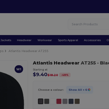
Jackets
Headwear
Workwear
Sports Apparel
Accessories
O
ps
Atlantis Headwear AT255
Atlantis Headwear
AT255
- Bl
W1
Starting at
$9.40
-
48
%
$18.20
Choose a colour:
Show All
+ 6