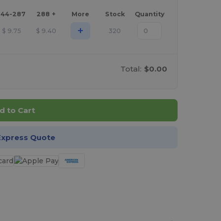
144-287
288 +
More
Stock
Quantity
+
$
9.75
$
9.40
320
Total:
$0.00
d to Cart
Express Quote