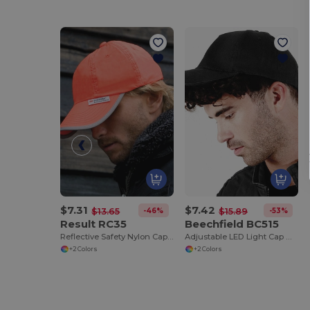
$7.31
$7.42
-46%
-53%
$13.65
$15.89
Result RC35
Beechfield BC515
Reflective Safety Nylon Cap with 3M™ Scotchlite™
Adjustable LED Light Cap with Replaceable Batteries
+2 Colors
+2 Colors