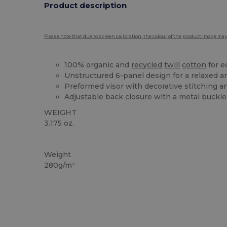
Product description
Please note that due to screen calibration, the colour of the product image may
100% organic and
recycled
twill
cotton
for e
Unstructured 6-panel design for a relaxed a
Preformed visor with decorative stitching a
Adjustable back closure with a metal buckle 
WEIGHT
3.175 oz.
Organic
Organic
Organic
Weight
280g/m²