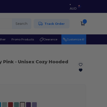
AUD
Search
Track Order
ther
Promo Products
Clearance
Customize it!
y Pink
- Unisex Cozy Hooded