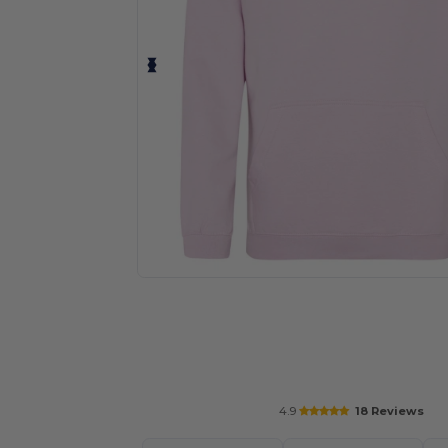
Personalize your product onlin
4.9
18 Reviews