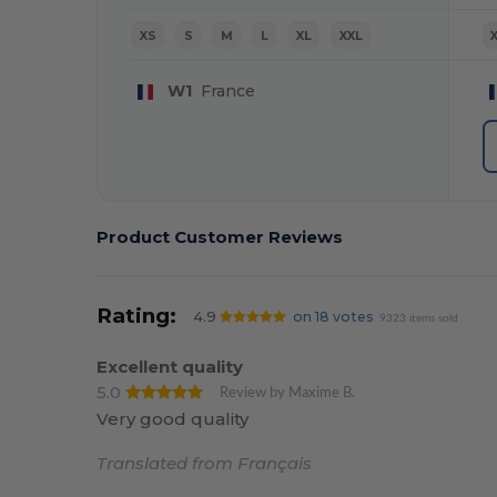
XS
S
M
L
XL
XXL
W1
France
Product Customer Reviews
Rating:
4.9
on 18 votes
9323 items sold
Excellent quality
5.0
Review by Maxime B.
Very good quality
Translated from Français