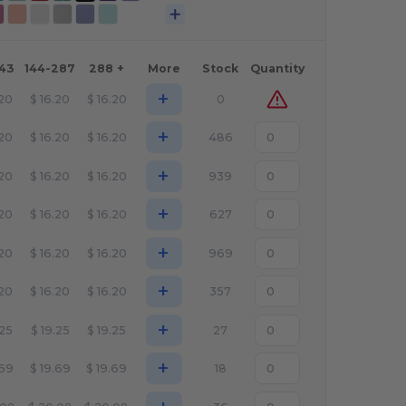
143
144-287
288 +
More
Stock
Quantity
+
.20
$
16.20
$
16.20
0
+
.20
$
16.20
$
16.20
486
+
.20
$
16.20
$
16.20
939
+
.20
$
16.20
$
16.20
627
+
.20
$
16.20
$
16.20
969
+
.20
$
16.20
$
16.20
357
+
.25
$
19.25
$
19.25
27
+
.69
$
19.69
$
19.69
18