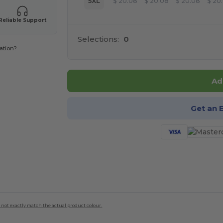
5XL
$
20.08
$
20.08
$
20.08
$
20
Reliable Support
Selections:
0
ation?
Ad
Get an 
 not exactly match the actual product colour.