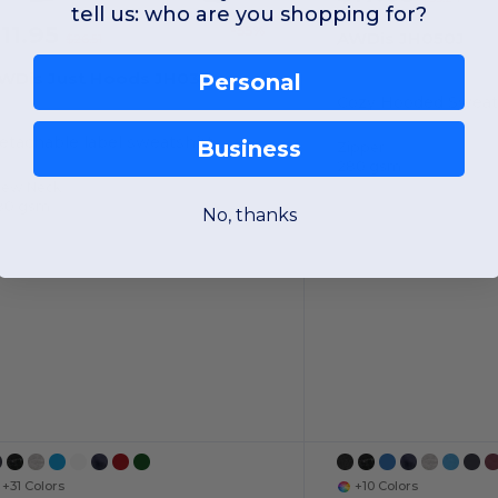
tell us: who are you shopping for?
11.95
-55%
AWDis JH050J
$26.51
WDis Just Hoods JH030
Personal
etachable label sweatshirt
Business
Zipper
280 gsm
rew Neck
80 gsm
No, thanks
+31 Colors
+10 Colors