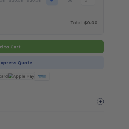
+
.08
$
20.08
$
20.08
36
Total:
$0.00
d to Cart
Express Quote