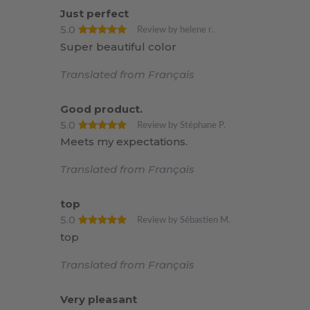
Just perfect
5.0
Review by helene r.
Super beautiful color
Translated from Français
Good product.
5.0
Review by Stéphane P.
Meets my expectations.
Translated from Français
top
5.0
Review by Sébastien M.
top
Translated from Français
Very pleasant