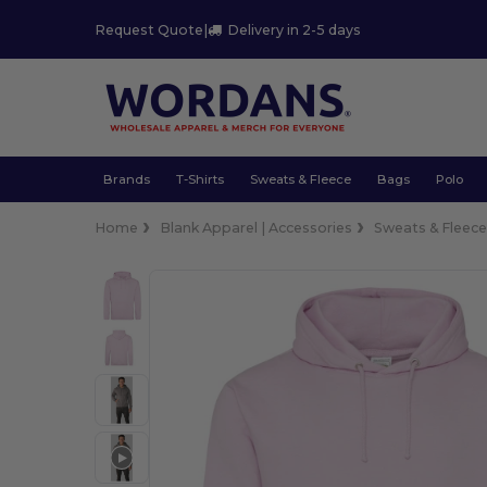
Request Quote
|
Delivery in 2-5 days
Brands
T-Shirts
Sweats & Fleece
Bags
Polo
Home
Blank Apparel | Accessories
Sweats & Fleec