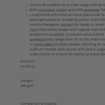
Unisex fit suitable for a wide range of body 
80%
ring-spun
cotton
and 20%
polyester
fa
Lined hood with tone-on-tone drawcords for
lastingall seasons, including winter and chi
comfort.Kangaroo
pocket
for hands or small
hem
help retain shape with regular wear.W
production.Available in smoke colour blend
polyester
.Size range from XS to 3XL.Plain fr
or
embroidery
.Double-needle stitching for a
pullover hoodie style works with jeans, jog
wide choice of colours for teams and brandi
WEIGHT
24.06 oz.
Custom
High Stock
Weight
280g/m²
Companion products: