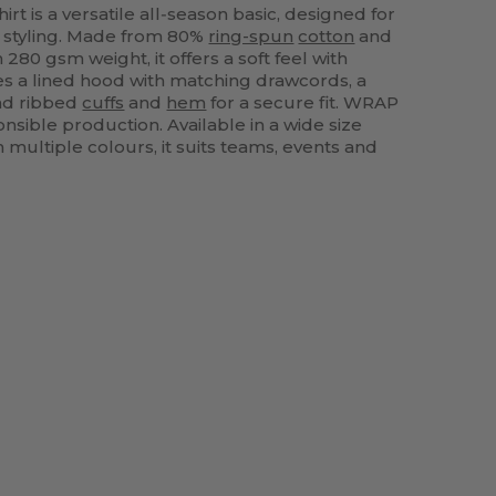
t is a versatile all‑season basic, designed for
 styling. Made from 80%
ring-spun
cotton
and
280 gsm weight, it offers a soft feel with
ures a lined hood with matching drawcords, a
d ribbed
cuffs
and
hem
for a secure fit. WRAP
onsible production. Available in a wide size
 multiple colours, it suits teams, events and