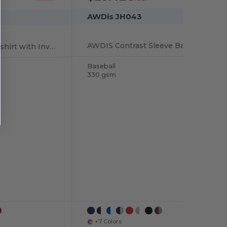
AWDis JH043
AWDIS Contrast Sleeve Baseball Style Sweatshirt
Cozy Hooded Sweatshirt with Invisible Zip
Baseball
330 gsm
+7 Colors