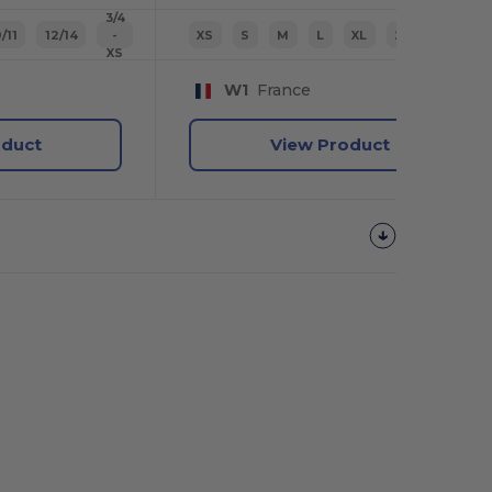
3/4
/11
12/14
-
XS
S
M
L
XL
2XL
XS
W1
France
oduct
View Product