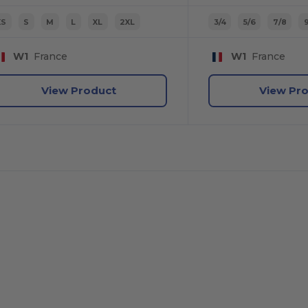
XS
S
M
L
XL
2XL
3/4
5/6
7/8
9
W1
France
W1
France
View Product
View Pr