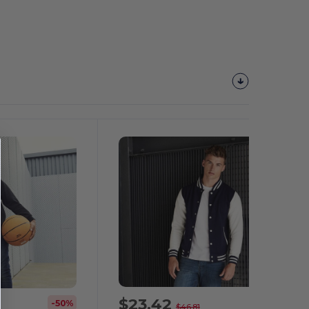
$23.42
-50%
-50%
$46.81