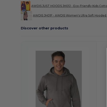
AWDIS JUST HOODS JH01J - Eco-Friendly Kids Cott
AWDIS JH01F - AWDIS Women's Ultra Soft Hooded 
Discover other products
Customize
It!