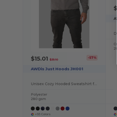
$
A
D
C
2
$15.01
-57%
$35.10
AWDis Just Hoods JH001
Unisex Cozy Hooded Sweatshirt for All Seasons
Polyester
280 gsm
+93 Colors