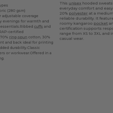
This
unisex
hooded sweatshir
types
everyday comfort and easy
bric (280 gsm)
20%
polyester
at a medium 
 adjustable coverage
reliable durability. It feat
lly evenings for warmth and
roomy kangaroo
pocket
an
 essentials.Ribbed
cuffs
and
certification supports resp
RAP-certified
range from XS to 3XL and in
: 70%
ring-spun
cotton, 30%
casual wear.
ont and back ideal for printing
dded durability.Classic
gers or workwear.Offered in a
ng.