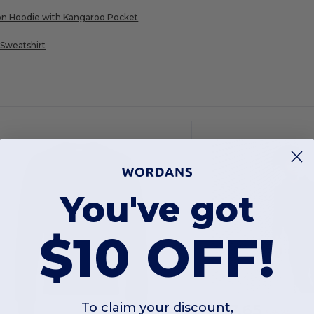
on Hoodie with Kangaroo Pocket
Sweatshirt
You've got
$10 OFF!
$17.65
To claim your discount,
$35.24