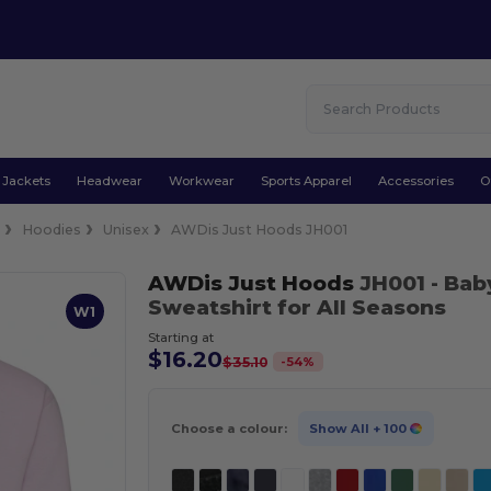
Jackets
Headwear
Workwear
Sports Apparel
Accessories
O
e
Hoodies
Unisex
AWDis Just Hoods JH001
AWDis Just Hoods
JH001
- Bab
Sweatshirt for All Seasons
W1
Starting at
$16.20
-
54
%
$35.10
Choose a colour:
Show All
+ 100