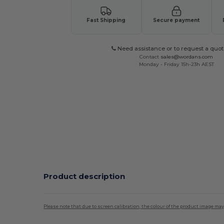
Fast Shipping
Secure payment
Need assistance or to request a quot
Contact
sales@wordans.com
Monday - Friday 15h-23h AEST
Product description
Please note that due to screen calibration, the colour of the product image may