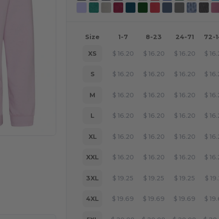
Size
1-7
8-23
24-71
72-
XS
$
16.20
$
16.20
$
16.20
$
16
S
$
16.20
$
16.20
$
16.20
$
16
M
$
16.20
$
16.20
$
16.20
$
16
L
$
16.20
$
16.20
$
16.20
$
16
XL
$
16.20
$
16.20
$
16.20
$
16
XXL
$
16.20
$
16.20
$
16.20
$
16
e HERE!
3XL
$
19.25
$
19.25
$
19.25
$
19
4XL
$
19.69
$
19.69
$
19.69
$
19