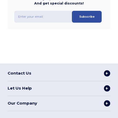
And get special discounts!
Subscribe
Contact Us
Let Us Help
Our Company