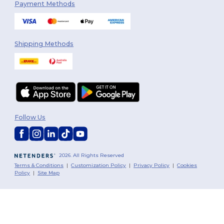
Payment Methods
Shipping Methods
Follow Us
2026. All Rights Reserved
Terms & Conditions
|
Customization Policy
|
Privacy Policy
|
Cookies
Policy
|
Site Map