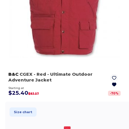
B&C
CGEX
- Red
- Ultimate Outdoor
Adventure Jacket
Starting at
$25.40
-
70
%
$83.57
Size chart