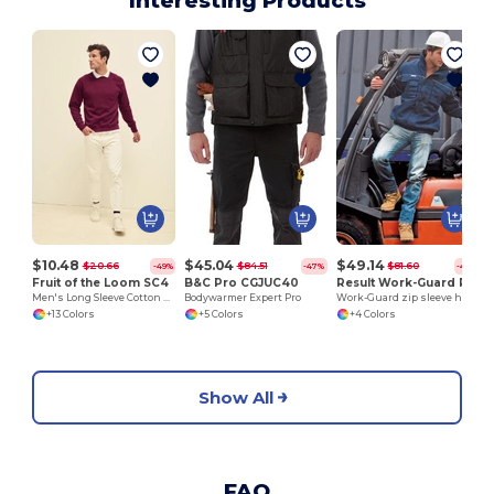
Interesting Products
$10.48
$45.04
$49.14
$20.66
$84.51
$81.60
-49%
-47%
-40%
Fruit of the Loom SC4
B&C Pro CGJUC40
Result Work-Guard RE71A
Men's Long Sleeve Cotton Sweatshirt
Bodywarmer Expert Pro
Work-Guard zip sleeve heavy duty pilot jacket
+13 Colors
+5 Colors
+4 Colors
Show All
FAQ