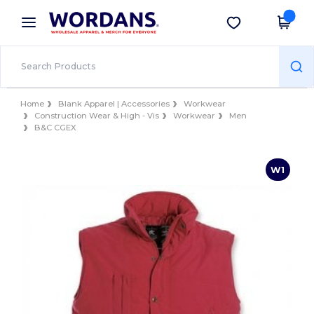
×
Wordans App
Get the app
Better prices on app!
Home
Blank Apparel | Accessories
Workwear
Construction Wear & High - Vis
Workwear
Men
B&C CGEX
W1