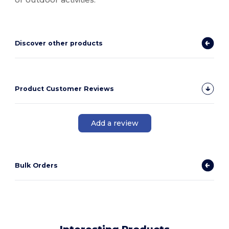
Discover other products
Product Customer Reviews
Add a review
Bulk Orders