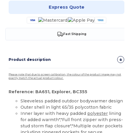
Express Quote
Fast Shipping
Product description
Please note that due to screen calibration, the colour of the product image may not
exactly match the actual product colour.
Reference: BA651, Explorer, BC355
Sleeveless padded outdoor bodywarmer design
Outer shell in light 65/35 polycotton fabric
Inner layer with heavy padded
polyester
lining
for added warmth","Full front zipper with press-
stud storm flap closure","Multiple outer pockets
including zippered pockets for secure