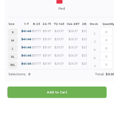
Red
1-7
8-23
24-71
72-143
144-287
288 +
More
Size
Stock
Quantit
+
$
41.46
$
37.77
$
31.97
$
29.37
$
26.37
$
25.40
S
2
+
$
41.46
$
37.77
$
31.97
$
29.37
$
26.37
$
25.40
M
3
+
$
41.46
$
37.77
$
31.97
$
29.37
$
26.37
$
25.40
L
9
+
$
41.46
$
37.77
$
31.97
$
29.37
$
26.37
$
25.40
XL
6
+
$
41.46
$
37.77
$
31.97
$
29.37
$
26.37
$
25.40
3XL
3
Selections:
0
Total:
$0.0
Add to Cart
Customize it!