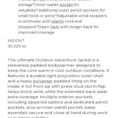
storage","Inner wallet
pocket
for
valuables","Additional outer pencil pockets for
small tools or pens","Adjustable wind-stoppers
in armholes with
elastic
cord and
stoppers","Open
hem
with longer back for
improved coverage
WEIGHT
30.223 oz.
Custom
The Ultimate Outdoor Adventure Jacket is a
sleeveless padded bodywarmer designed to
keep the core warm in cool outdoor conditions. It
features a durable light polycotton outer shell
and a heavy
polyester
padded lining on the
inside. A full front zip with press-stud storm flap
helps block wind, while the extended back adds
extra coverage. Multiple exterior pockets,
including zippered options and dedicated pencil
pockets, plus an inner wallet pocket, keep
essentials secure and close at hand during work
or outdoor activities.