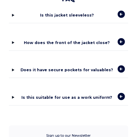
Is this jacket sleeveless?
How does the front of the jacket close?
Does it have secure pockets for valuables?
Is this suitable for use as a work uniform?
Sign up to our Newsletter