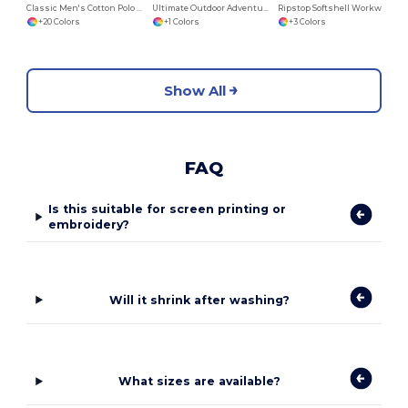
Classic Men's Cotton Polo Shirt by B&C
Ultimate Outdoor Adventure Jacket
Ripstop Softshell Workwear Jacket
+20 Colors
+1 Colors
+3 Colors
Show All
FAQ
Is this suitable for screen printing or
embroidery?
Will it shrink after washing?
What sizes are available?