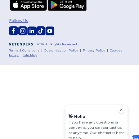
Follow Us
2026. All Rights Reserved
Terms & Conditions
|
Customization Policy
|
Privacy Policy
|
Cookies
Policy
|
Site Map
👋
Hello
If you have any questions or
concerns, you can contact us
at any time. Our chatbot is here
to help.