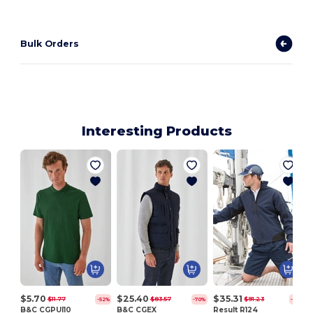
Bulk Orders
Interesting Products
$5.70
$25.40
$35.31
$11.77
$83.57
$91.23
-52%
-70%
-61%
B&C CGPUI10
B&C CGEX
Result R124