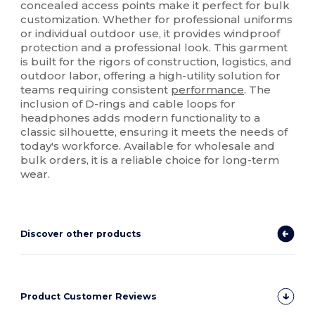
concealed access points make it perfect for bulk
customization. Whether for professional uniforms
or individual outdoor use, it provides windproof
protection and a professional look. This garment
is built for the rigors of construction, logistics, and
outdoor labor, offering a high-utility solution for
teams requiring consistent
performance
. The
inclusion of D-rings and cable loops for
headphones adds modern functionality to a
classic silhouette, ensuring it meets the needs of
today's workforce. Available for wholesale and
bulk orders, it is a reliable choice for long-term
wear.
Discover other products
Product Customer Reviews