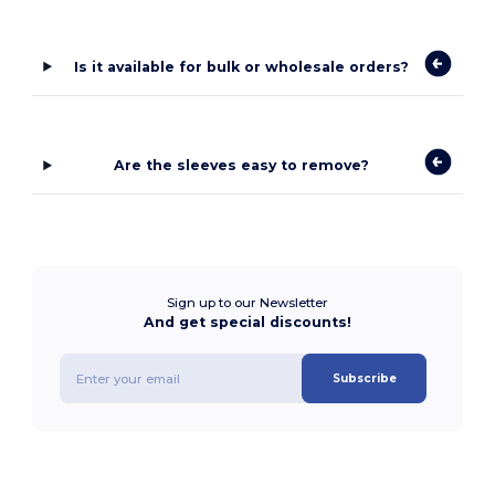
Is it available for bulk or wholesale orders?
Are the sleeves easy to remove?
Sign up to our Newsletter
And get special discounts!
Subscribe