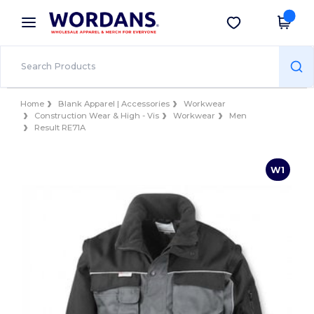
×
Wordans App
Get the app
Better prices on app!
Home
Blank Apparel | Accessories
Workwear
Construction Wear & High - Vis
Workwear
Men
Result RE71A
W1