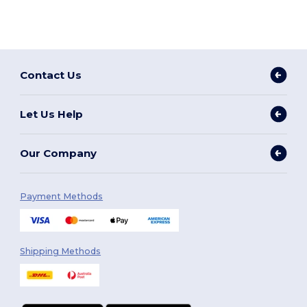
Contact Us
Let Us Help
Our Company
Payment Methods
Shipping Methods