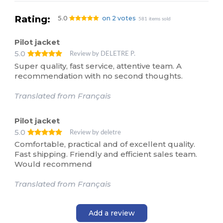
Rating:
5.0
on 2 votes
581 items sold
Pilot jacket
5.0
Review by DELETRE P.
Super quality, fast service, attentive team. A
recommendation with no second thoughts.
Translated from Français
Pilot jacket
5.0
Review by deletre
Comfortable, practical and of excellent quality.
Fast shipping. Friendly and efficient sales team.
Would recommend
Translated from Français
Add a review