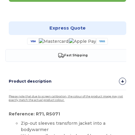
Customize it!
Express Quote
Fast Shipping
Product description
Please note that due to screen calibration, the colour of the product image may not
exactly match the actual product colour.
Reference: R71, RS071
Zip-out sleeves transform jacket into a
bodywarmer