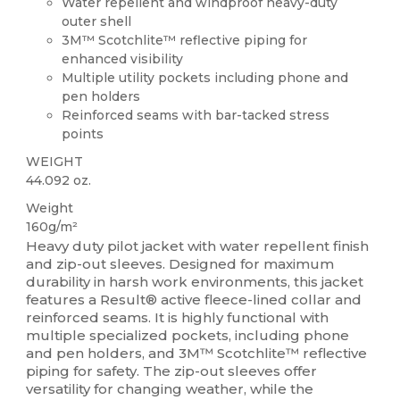
Water repellent and windproof heavy-duty
outer shell
3M™ Scotchlite™ reflective piping for
enhanced visibility
Multiple utility pockets including phone and
pen holders
Reinforced seams with bar-tacked stress
points
WEIGHT
44.092 oz.
Weight
160g/m²
Heavy duty pilot jacket with water repellent finish
and zip-out sleeves. Designed for maximum
durability in harsh work environments, this jacket
features a Result® active fleece-lined collar and
reinforced seams. It is highly functional with
multiple specialized pockets, including phone
and pen holders, and 3M™ Scotchlite™ reflective
piping for safety. The zip-out sleeves offer
versatility for changing weather, while the