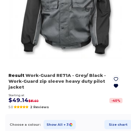
Result
Work-Guard RE71A
- Grey/ Black
-
Work-Guard zip sleeve heavy duty pilot
jacket
Starting at
$49.14
-
40
%
$81.60
5.0
2 Reviews
Choose a colour:
Show All
+ 3
Size chart