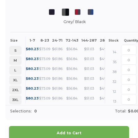
Grey/ Black
1-7
8-23
24-71
72-143
144-287
288 +
More
Size
Stock
Quantit
+
$
80.23
$
73.09
$
61.86
$
56.84
$
51.03
$
49.14
S
14
+
$
80.23
$
73.09
$
61.86
$
56.84
$
51.03
$
49.14
M
35
+
$
80.23
$
73.09
$
61.86
$
56.84
$
51.03
$
49.14
L
38
+
$
80.23
$
73.09
$
61.86
$
56.84
$
51.03
$
49.14
XL
32
+
$
80.23
$
73.09
$
61.86
$
56.84
$
51.03
$
49.14
2XL
12
+
$
80.23
$
73.09
$
61.86
$
56.84
$
51.03
$
49.14
3XL
13
Selections:
0
Total:
$0.0
Add to Cart