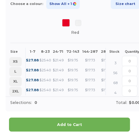
Choose a colour:
Show All
+ 1
Size chart
Red
1-7
8-23
24-71
72-143
144-287
288 +
More
Size
Stock
Quantit
+
$
27.88
$
25.40
$
21.49
$
19.75
$
17.73
$
17.08
XS
3
+
$
27.88
$
25.40
$
21.49
$
19.75
$
17.73
$
17.08
L
56
+
$
27.88
$
25.40
$
21.49
$
19.75
$
17.73
$
17.08
XL
68
+
$
27.88
$
25.40
$
21.49
$
19.75
$
17.73
$
17.08
2XL
4
Selections:
0
Total:
$0.0
Add to Cart