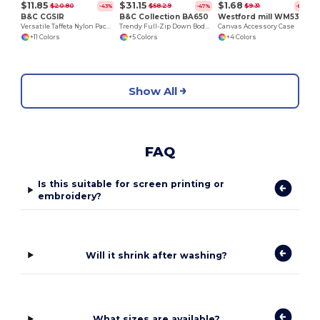
$11.85
$31.15
$1.68
$20.80
$58.29
$9.31
-43%
-47%
-82%
B&C CGSIR
B&C Collection BA650
Westford mill WM530
Versatile Taffeta Nylon Packable Jacket
Trendy Full-Zip Down Bodywarmer with Pockets
Canvas Accessory Case
+11 Colors
+5 Colors
+4 Colors
Show All
FAQ
Is this suitable for screen printing or
embroidery?
Will it shrink after washing?
What sizes are available?