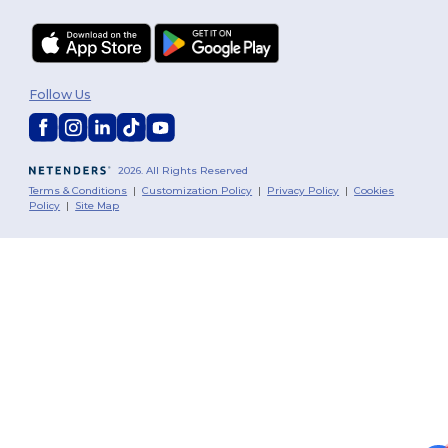
Follow Us
2026. All Rights Reserved
Terms & Conditions
|
Customization Policy
|
Privacy Policy
|
Cookies
Policy
|
Site Map