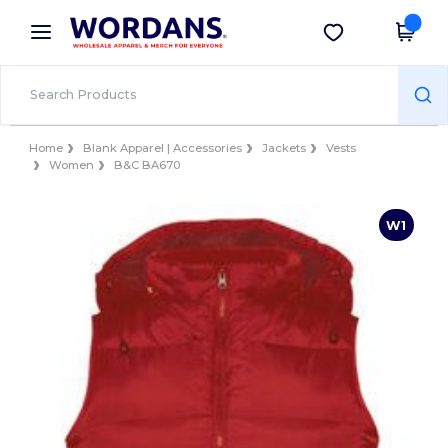
×
Wordans App
Get the app
Better prices on app!
Home
Blank Apparel | Accessories
Jackets
Vests
Women
B&C BA670
W1