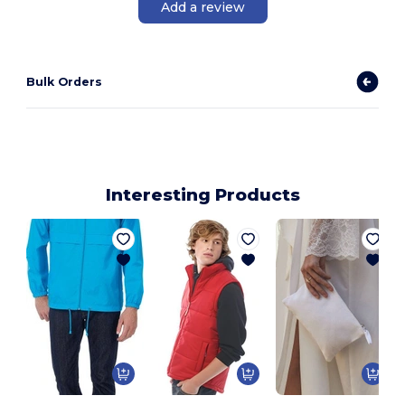
Add a review
Bulk Orders
Interesting Products