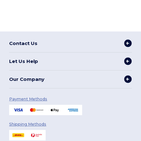
Contact Us
Let Us Help
Our Company
Payment Methods
Shipping Methods