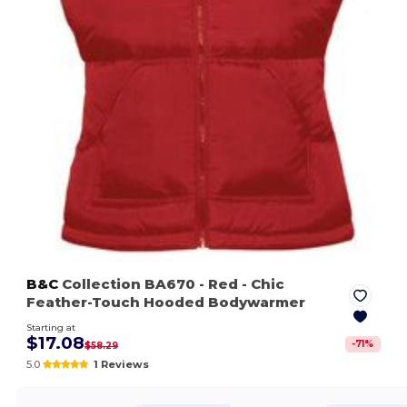
B&C
Collection BA670
- Red
- Chic
Feather-Touch Hooded Bodywarmer
Starting at
$17.08
-
71
%
$58.29
5.0
1 Reviews