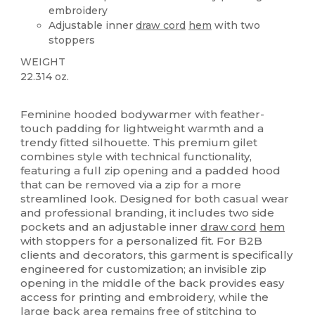
embroidery
Adjustable inner
draw cord
hem
with two
stoppers
WEIGHT
22.314 oz.
Custom
Feminine hooded bodywarmer with feather-
touch padding for lightweight warmth and a
trendy fitted silhouette. This premium gilet
combines style with technical functionality,
featuring a full zip opening and a padded hood
that can be removed via a zip for a more
streamlined look. Designed for both casual wear
and professional branding, it includes two side
pockets and an adjustable inner
draw cord
hem
with stoppers for a personalized fit. For B2B
clients and decorators, this garment is specifically
engineered for customization; an invisible zip
opening in the middle of the back provides easy
access for printing and embroidery, while the
large back area remains free of stitching to