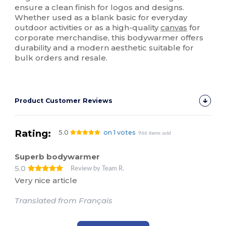
ensure a clean finish for logos and designs.
Whether used as a blank basic for everyday
outdoor activities or as a high-quality
canvas
for
corporate merchandise, this bodywarmer offers
durability and a modern aesthetic suitable for
bulk orders and resale.
Product Customer Reviews
Rating:
5.0
on 1 votes
966 items sold
Superb bodywarmer
5.0
Review by Team R.
Very nice article
Translated from Français