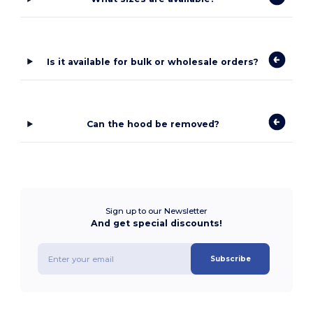
Is it available for bulk or wholesale orders?
Can the hood be removed?
Sign up to our Newsletter
And get special discounts!
Subscribe