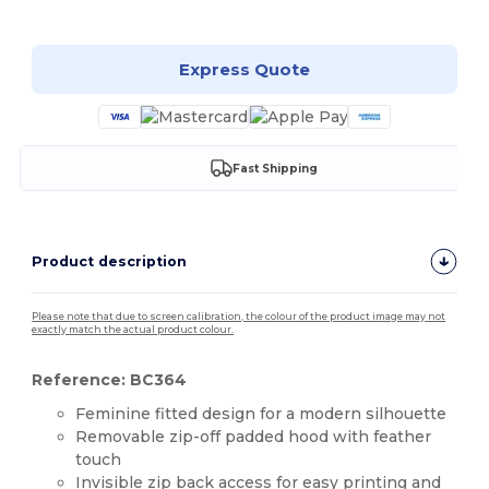
Customize it!
Express Quote
Fast Shipping
Product description
Please note that due to screen calibration, the colour of the product image may not
exactly match the actual product colour.
Reference: BC364
Feminine fitted design for a modern silhouette
Removable zip-off padded hood with feather
touch
Invisible zip back access for easy printing and