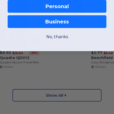
Personal
Business
$2.16
-50%
$4.33
Beechfield BF044
Unisex Soft Acrylic Modern Fit Beanie
No, thanks
+15 Colors
$6.92
$2.77
-56%
$15.60
$5.49
Quadra QD012
Beechfield
Quadra Secure Travel Belt Bag with Adjustable Strap
+3 Colors
+53 Colors
Show All