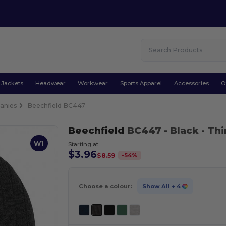
Jackets
Headwear
Workwear
Sports Apparel
Accessories
O
anies
Beechfield BC447
Beechfield
BC447
- Black
- Th
W1
Starting at
$3.96
-
54
%
$8.59
Choose a colour:
Show All
+ 4