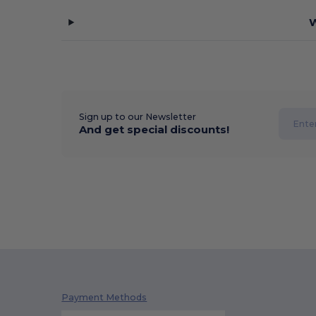
W
Sign up to our Newsletter
And get special discounts!
Payment Methods