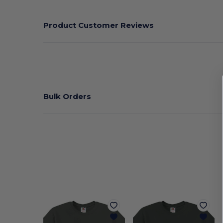
Product Customer Reviews
Bulk Orders