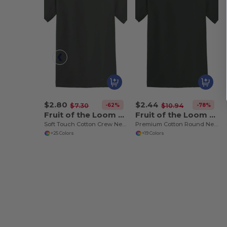
$2.80
$2.44
-62%
-78%
$7.30
$10.94
Fruit of the Loom SS030
Fruit of the Loom SS048
Soft Touch Cotton Crew Neck Tee
Premium Cotton Round Neck Men's T-Shirt
+25 Colors
+19 Colors