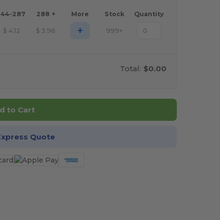
144-287
288 +
More
Stock
Quantity
+
$
4.12
$
3.96
999+
Total:
$0.00
d to Cart
Express Quote