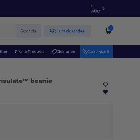
AUD
Search
Track Order
ther
Promo Products
Clearance
Customize it!
insulate™ beanie