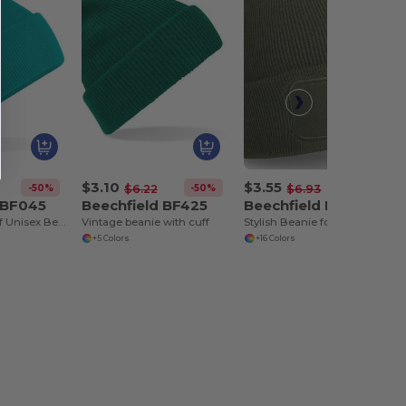
$3.10
$3.55
-50%
-50%
-49%
$6.22
$6.93
 BF045
Beechfield BF425
Beechfield BF445
Cozy Windproof Unisex Beanie with Secure Flap
Vintage beanie with cuff
Stylish Beanie for Winter
+5 Colors
+16 Colors