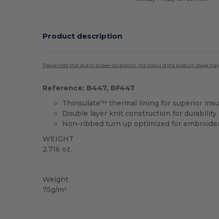
Product description
Please note that due to screen calibration, the colour of the product image may
Reference: B447, BF447
Thinsulate™ thermal lining for superior insu
Double layer knit construction for durability
Non-ribbed turn up optimized for embroide
WEIGHT
2.716 oz.
High Stock
Weight
75g/m²