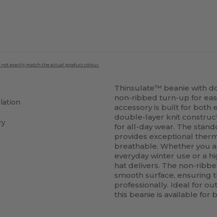
 not exactly match the actual product colour.
Thinsulate™ beanie with do
non-ribbed turn-up for eas
lation
accessory is built for bot
double-layer knit construct
ry
for all-day wear. The stand
provides exceptional therm
breathable. Whether you ar
everyday winter use or a h
hat delivers. The non-ribbe
smooth surface, ensuring t
professionally. Ideal for o
this beanie is available fo