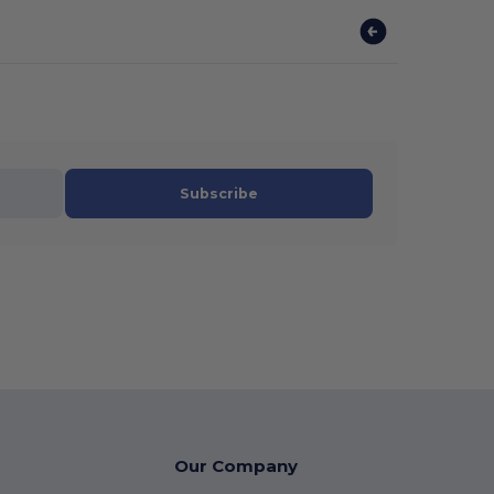
Subscribe
Our Company