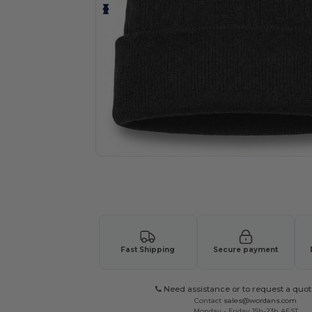
Request a custom quote for your
Fast Shipping
Secure payment
Need assistance or to request a quot
Contact
sales@wordans.com
Monday - Friday 15h-23h AEST