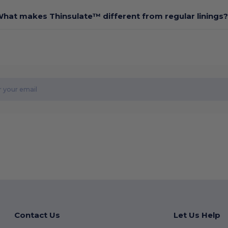
hat makes Thinsulate™ different from regular linings?
Contact Us
Let Us Help