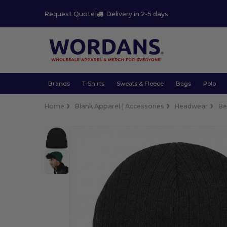
Request Quote
|
Delivery in 2-5 days
Brands
T-Shirts
Sweats & Fleece
Bags
Polo
Home
Blank Apparel | Accessories
Headwear
Be