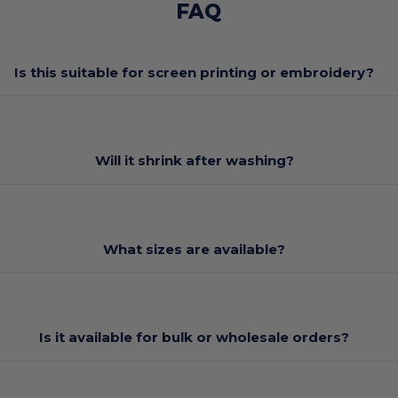
FAQ
Is this suitable for screen printing or embroidery?
Will it shrink after washing?
What sizes are available?
Is it available for bulk or wholesale orders?