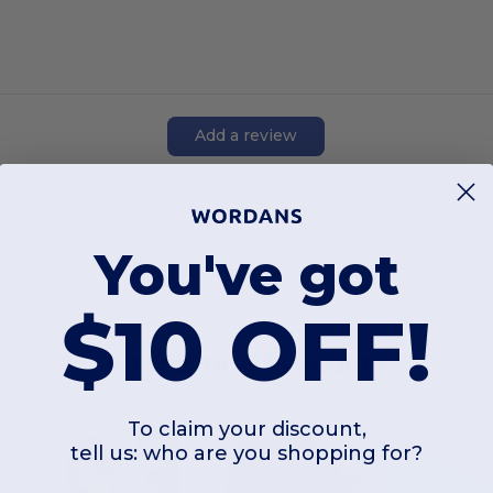
Add a review
You've got
$10 OFF!
Interesting Products
To claim your discount,
tell us: who are you shopping for?