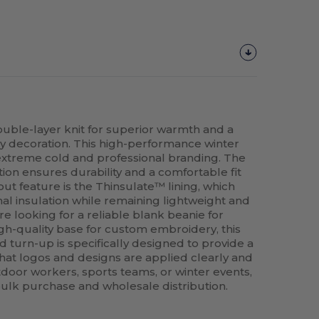
uble-layer knit for superior warmth and a
y decoration. This high-performance winter
h extreme cold and professional branding. The
ion ensures durability and a comfortable fit
out feature is the Thinsulate™ lining, which
al insulation while remaining lightweight and
e looking for a reliable blank beanie for
igh-quality base for custom embroidery, this
d turn-up is specifically designed to provide a
hat logos and designs are applied clearly and
utdoor workers, sports teams, or winter events,
r bulk purchase and wholesale distribution.