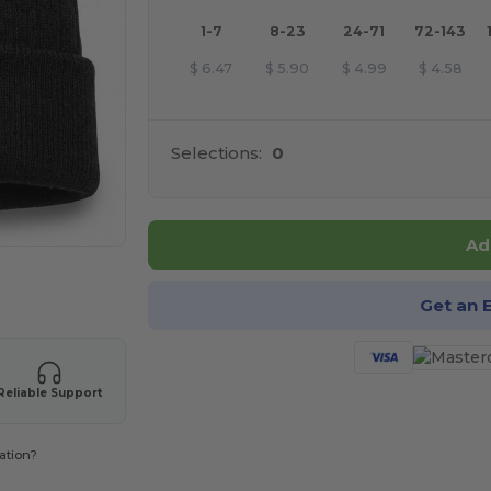
1-7
8-23
24-71
72-143
$
6.47
$
5.90
$
4.99
$
4.58
Selections:
0
Ad
 products
Get an 
Reliable Support
ation?