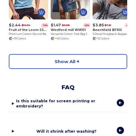
$2.44
$1.47
$3.85
$10.94
$3.68
$7.51
-78%
-60%
-49%
Fruit of the Loom SS048
Westford mill WM101
Beechfield BF610
Premium Cotton Round Neck Men's T-Shirt
Versatile Cotton Tote Bag for Customization
5 Panel Snapback Rapper Cap
+19 Colors
+45 Colors
+12 Colors
Show All
FAQ
Is this suitable for screen printing or
embroidery?
Will it shrink after washing?