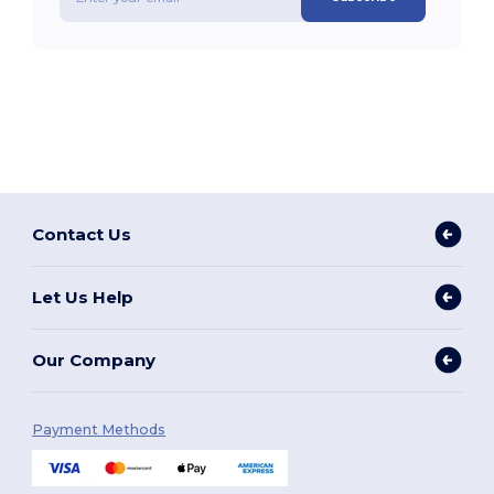
Contact Us
Let Us Help
Our Company
Payment Methods