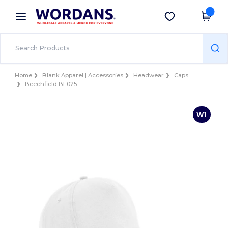
×
Wordans App
Get the app
Better prices on app!
Home
Blank Apparel | Accessories
Headwear
Caps
Beechfield BF025
W1