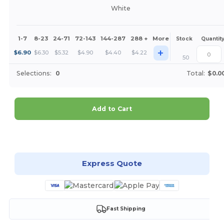
White
1-7
8-23
24-71
72-143
144-287
288 +
More
Stock
Quantit
+
$
6.90
$
6.30
$
5.32
$
4.90
$
4.40
$
4.22
50
Selections:
0
Total:
$0.0
Add to Cart
Customize it!
Express Quote
Fast Shipping