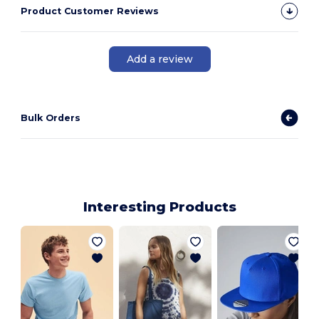
Product Customer Reviews
Add a review
Bulk Orders
Interesting Products