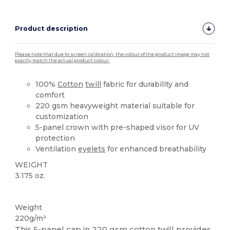
Product description
Please note that due to screen calibration, the colour of the product image may not
exactly match the actual product colour.
100%
Cotton
twill
fabric for durability and
comfort
220 gsm heavyweight material suitable for
customization
5-panel crown with pre-shaped visor for UV
protection
Ventilation
eyelets
for enhanced breathability
WEIGHT
3.175 oz.
Tear Away
High Stock
Weight
220g/m²
This
5-panel
cap in 220 gsm
cotton
twill
provides