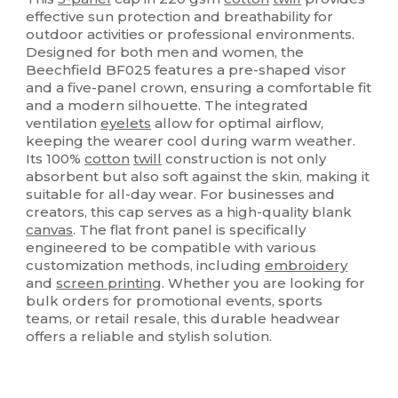
effective sun protection and breathability for
outdoor activities or professional environments.
Designed for both men and women, the
Beechfield BF025 features a pre-shaped visor
and a five-panel crown, ensuring a comfortable fit
and a modern silhouette. The integrated
ventilation
eyelets
allow for optimal airflow,
keeping the wearer cool during warm weather.
Its 100%
cotton
twill
construction is not only
absorbent but also soft against the skin, making it
suitable for all-day wear. For businesses and
creators, this cap serves as a high-quality blank
canvas
. The flat front panel is specifically
engineered to be compatible with various
customization methods, including
embroidery
and
screen printing
. Whether you are looking for
bulk orders for promotional events, sports
teams, or retail resale, this durable headwear
offers a reliable and stylish solution.