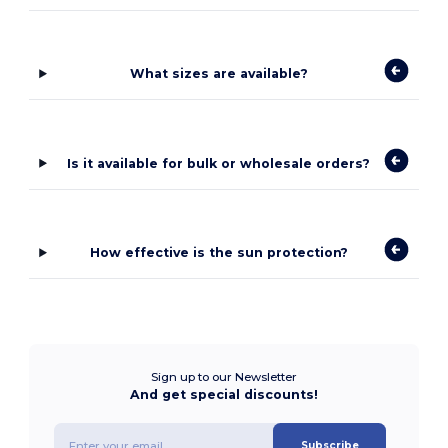
What sizes are available?
Is it available for bulk or wholesale orders?
How effective is the sun protection?
Sign up to our Newsletter
And get special discounts!
Subscribe