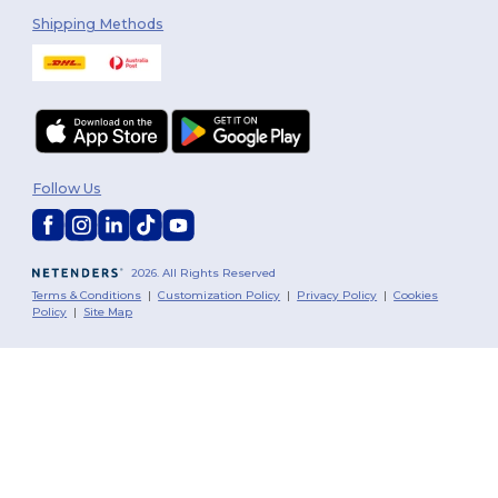
Shipping Methods
Follow Us
2026. All Rights Reserved
Terms & Conditions
|
Customization Policy
|
Privacy Policy
|
Cookies
Policy
|
Site Map