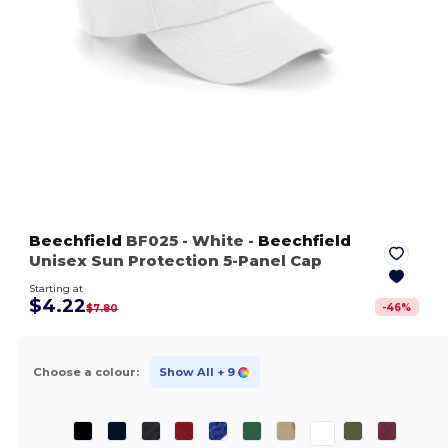
Beechfield
BF025
- White
-
Beechfield
Unisex Sun Protection 5-Panel Cap
Starting at
$4.22
-
46
%
$7.80
Choose a colour:
Show All
+ 9