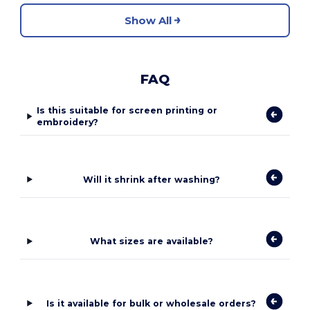
Show All
FAQ
Is this suitable for screen printing or
embroidery?
Will it shrink after washing?
What sizes are available?
Is it available for bulk or wholesale orders?