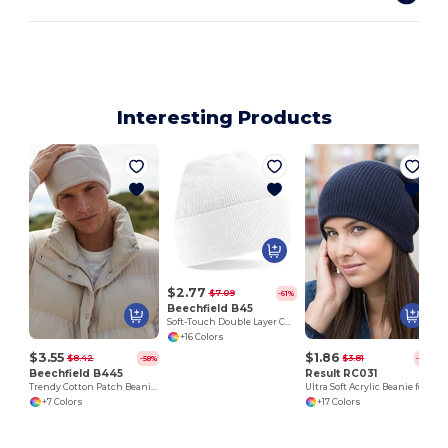
Interesting Products
$2.77
$7.09
-61%
Beechfield B45
Soft-Touch Double Layer Cuffed Beanie
+16 Colors
$3.55
$1.86
$8.42
$3.81
-58%
-51%
Beechfield B445
Result RC031
Trendy Cotton Patch Beanie for All Seasons
Ultra Soft Acrylic Beanie for All Seasons
+7 Colors
+17 Colors