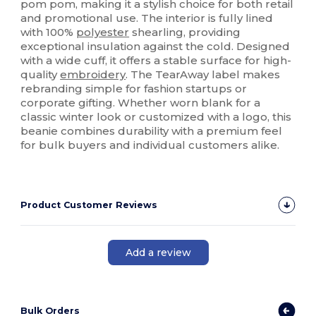
pom pom, making it a stylish choice for both retail
and promotional use. The interior is fully lined
with 100%
polyester
shearling, providing
exceptional insulation against the cold. Designed
with a wide cuff, it offers a stable surface for high-
quality
embroidery
. The TearAway label makes
rebranding simple for fashion startups or
corporate gifting. Whether worn blank for a
classic winter look or customized with a logo, this
beanie combines durability with a premium feel
for bulk buyers and individual customers alike.
Product Customer Reviews
Add a review
Bulk Orders