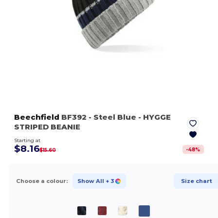
Beechfield
BF392
- Steel Blue
- HYGGE
STRIPED BEANIE
Starting at
$8.16
-
48
%
$15.60
Choose a colour:
Show All
+ 3
Size chart