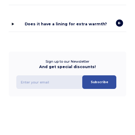
Does it have a lining for extra warmth?
Sign up to our Newsletter
And get special discounts!
Subscribe