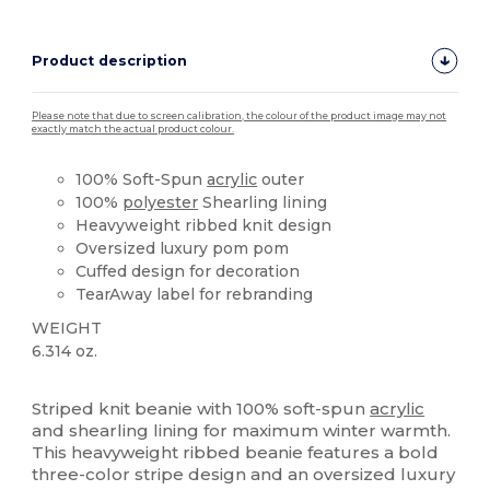
Product description
Please note that due to screen calibration, the colour of the product image may not
exactly match the actual product colour.
100% Soft-Spun
acrylic
outer
100%
polyester
Shearling lining
Heavyweight ribbed knit design
Oversized luxury pom pom
Cuffed design for decoration
TearAway label for rebranding
WEIGHT
6.314 oz.
Tear Away
Striped knit beanie with 100% soft-spun
acrylic
and shearling lining for maximum winter warmth.
This heavyweight ribbed beanie features a bold
three-color stripe design and an oversized luxury