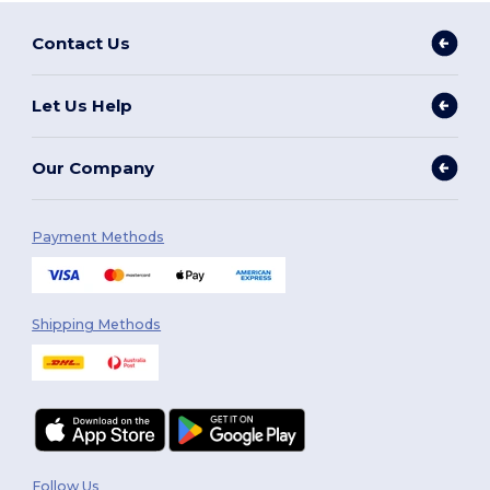
Contact Us
Let Us Help
Our Company
Payment Methods
Shipping Methods
Follow Us