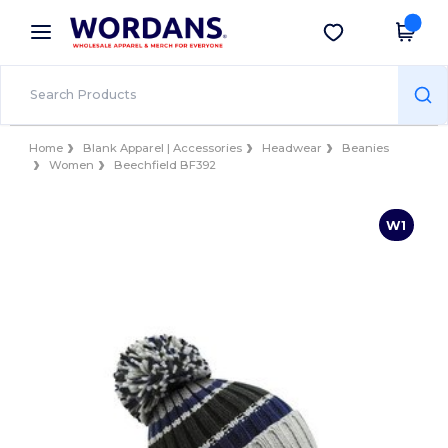
×
Wordans App
Get the app
Better prices on app!
Home
Blank Apparel | Accessories
Headwear
Beanies
Women
Beechfield BF392
W1