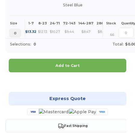
Steel Blue
1-7
8-23
24-71
72-143
144-287
288 +
More
Size
Stock
Quantit
+
$
13.32
$
12.13
$
10.27
$
9.44
$
8.47
$
8.16
0
66
Selections:
0
Total:
$0.0
Add to Cart
Customize it!
Express Quote
Fast Shipping