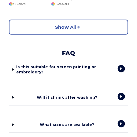
+4 Colors
+22 Colors
Show All
FAQ
Is this suitable for screen printing or
embroidery?
Will it shrink after washing?
What sizes are available?