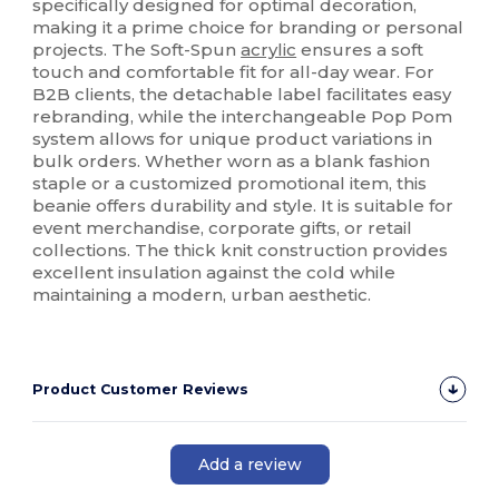
specifically designed for optimal decoration,
making it a prime choice for branding or personal
projects. The Soft-Spun
acrylic
ensures a soft
touch and comfortable fit for all-day wear. For
B2B clients, the detachable label facilitates easy
rebranding, while the interchangeable Pop Pom
system allows for unique product variations in
bulk orders. Whether worn as a blank fashion
staple or a customized promotional item, this
beanie offers durability and style. It is suitable for
event merchandise, corporate gifts, or retail
collections. The thick knit construction provides
excellent insulation against the cold while
maintaining a modern, urban aesthetic.
Product Customer Reviews
Add a review