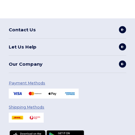
Contact Us
Let Us Help
Our Company
Payment Methods
Shipping Methods