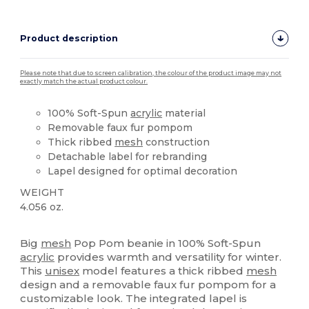
Product description
Please note that due to screen calibration, the colour of the product image may not
exactly match the actual product colour.
100% Soft-Spun
acrylic
material
Removable faux fur pompom
Thick ribbed
mesh
construction
Detachable label for rebranding
Lapel designed for optimal decoration
WEIGHT
4.056 oz.
Tear Away
Big
mesh
Pop Pom beanie in 100% Soft-Spun
acrylic
provides warmth and versatility for winter.
This
unisex
model features a thick ribbed
mesh
design and a removable faux fur pompom for a
customizable look. The integrated lapel is