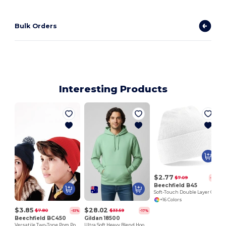
Bulk Orders
Interesting Products
$2.77
$7.09
-61%
Beechfield B45
Soft-Touch Double Layer Cuffed Beanie
+16 Colors
$3.85
$28.02
$7.80
$33.59
-51%
-17%
Beechfield BC450
Gildan 18500
Versatile Two-Tone Pom Pom Knit Beanie
Ultra Soft Heavy Blend Hooded Sweatshirt