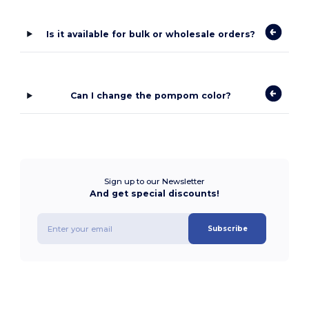
Is it available for bulk or wholesale orders?
Can I change the pompom color?
Sign up to our Newsletter
And get special discounts!
Subscribe