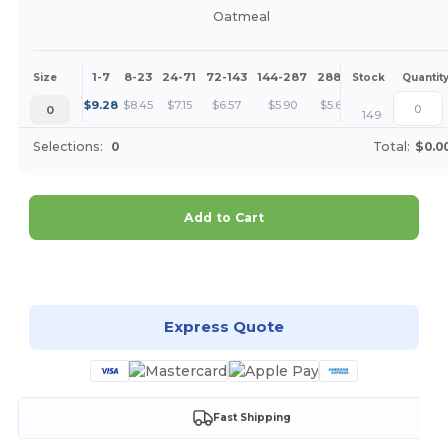
Oatmeal
1-7
8-23
24-71
72-143
144-287
288 +
More
Size
Stock
Quantit
+
$
9.28
$
8.45
$
7.15
$
6.57
$
5.90
$
5.68
0
149
Selections:
0
Total:
$0.0
Add to Cart
Customize it!
Express Quote
Fast Shipping