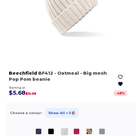
Beechfield
BF412
- Oatmeal
- Big mesh
Pop Pom beanie
Starting at
$5.68
-
48
%
$10.98
Choose a colour:
Show All
+ 5