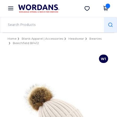
×
Wordans App
Get the app
Better prices on app!
Home
Blank Apparel | Accessories
Headwear
Beanies
Beechfield BF412
W1