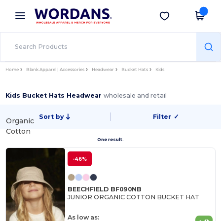
×
Wordans App
Get the app
Better prices on app!
Home
Blank Apparel | Accessories
Headwear
Bucket Hats
Kids
Kids Bucket Hats Headwear
wholesale and retail
Sort by
Filter
✓
Organic
Cotton
One result.
-46%
BEECHFIELD BF090NB
JUNIOR ORGANIC COTTON BUCKET HAT
As low as: