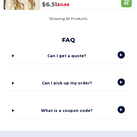
$6.51
$11.99
Showing All Products.
FAQ
Can I get a quote?
Can I pick up my order?
What is a coupon code?