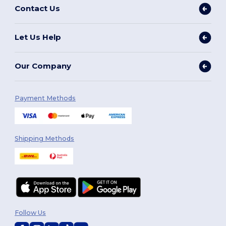
Contact Us
Let Us Help
Our Company
Payment Methods
Shipping Methods
Follow Us