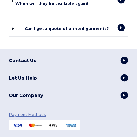
When will they be available again?
Can I get a quote of printed garments?
Contact Us
Let Us Help
Our Company
Payment Methods