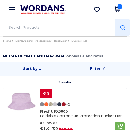
×
Wordans App
Get the app
Better prices on app!
Home
Blank Apparel | Accessories
Headwear
Bucket Hats
Purple Bucket Hats Headwear
wholesale and retail
Sort by
Filter
✓
2 results.
-51%
+5
Flexfit FX5003
Foldable Cotton Sun Protection Bucket Hat
As low as:
$14.32
$29.48