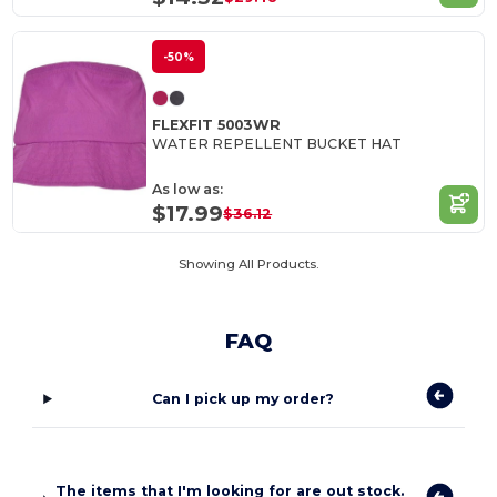
-50%
FLEXFIT 5003WR
WATER REPELLENT BUCKET HAT
As low as:
$17.99
$36.12
Showing All Products.
FAQ
Can I pick up my order?
The items that I'm looking for are out stock.