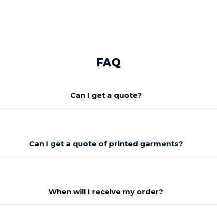
FAQ
Can I get a quote?
Can I get a quote of printed garments?
When will I receive my order?