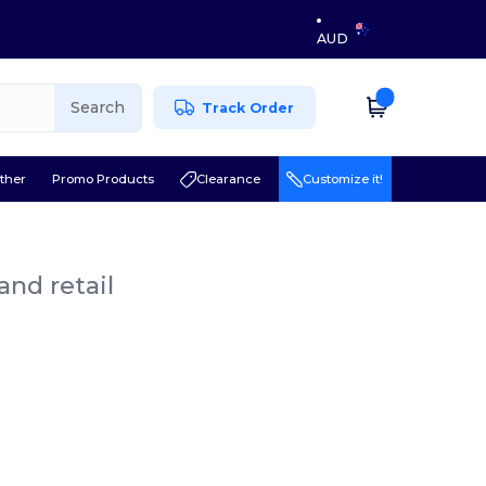
AUD
Search
Track Order
ther
Promo Products
Clearance
Customize it!
and retail