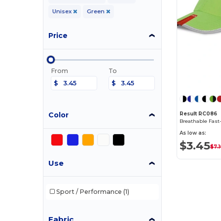
Unisex
Green
Price
From
To
$
$
Color
Result RC086
As low as:
$3.45
$7.
Use
Sport / Performance
(1)
Fabric