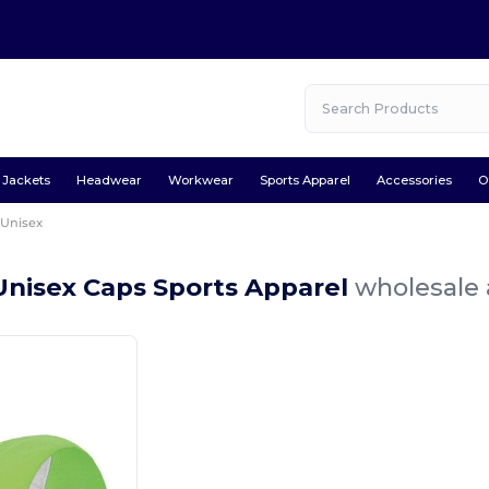
Jackets
Headwear
Workwear
Sports Apparel
Accessories
O
Unisex
Unisex Caps Sports Apparel
wholesale 