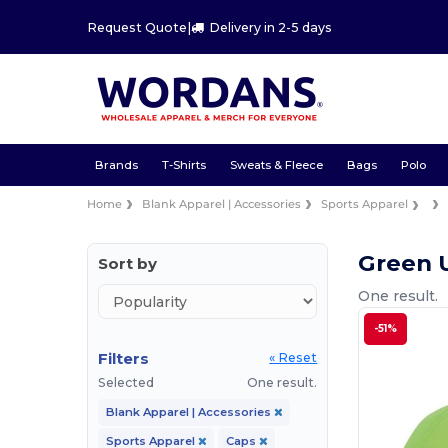
Request Quote
|
Delivery in 2-5 days
Brands
T-Shirts
Sweats & Fleece
Bags
Polo
Home
Blank Apparel | Accessories
Sports Apparel
Green 
Sort by
One result.
-51%
Filters
« Reset
Selected
One result.
Blank Apparel | Accessories
Sports Apparel
Caps