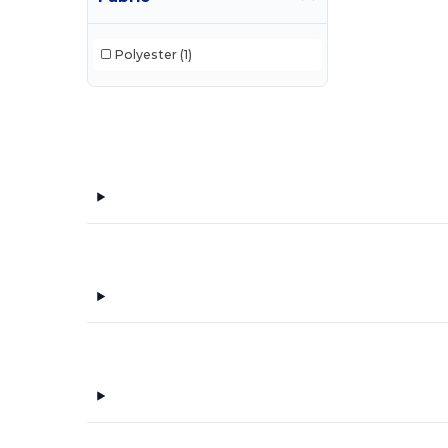
Polyester
(1)