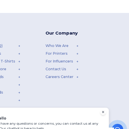
Our Company
Q)
Who We Are
s
For Printers
T-Shirts
For Influencers
tore
Contact Us
ds
Careers Center
ds
ello
u have any questions or concerns, you can contact us at any
 Our chatbot is here to help.