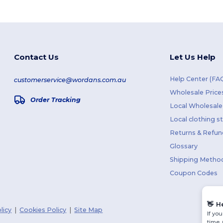
Contact Us
Let Us Help
Help Center (FA
customerservice@wordans.com.au
Wholesale Price
Order Tracking
Local Wholesale 
Local clothing s
Returns & Refun
Glossary
Shipping Metho
Coupon Codes
👋
H
licy
|
Cookies Policy
|
Site Map
If yo
time.