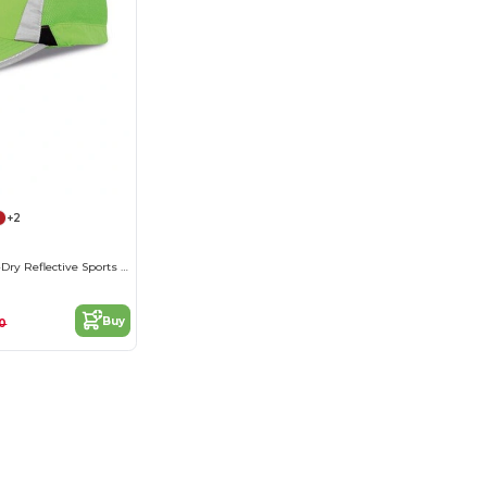
+2
Breathable Fast-Dry Reflective Sports Cap
Buy
10