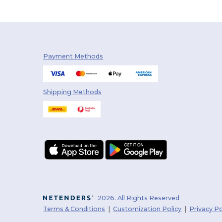
Payment Methods
Shipping Methods
2026. All Rights Reserved
Terms & Conditions
|
Customization Policy
|
Privacy Po