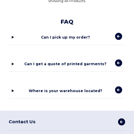
Showing All Products.
FAQ
Can I pick up my order?
Can I get a quote of printed garments?
Where is your warehouse located?
Contact Us