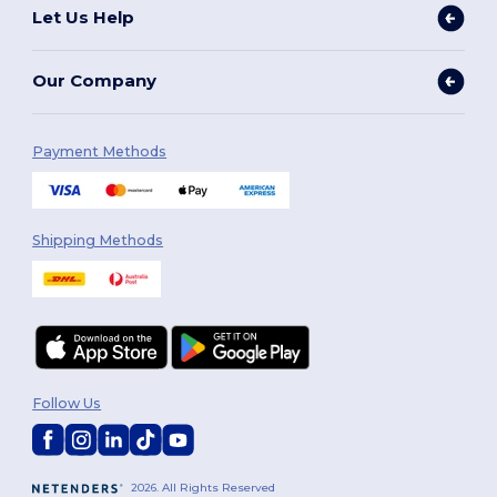
Let Us Help
Our Company
Payment Methods
Shipping Methods
Follow Us
2026. All Rights Reserved