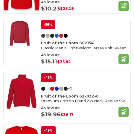
As low as:
$10.23
$25.28
-58%
Fruit of the Loom SC2154
Classic Men's Lightweight Jersey Knit Sweater
As low as:
$15.11
$35.82
-48%
+1
Fruit of the Loom 62-032-0
Premium Cotton Blend Zip Neck Raglan Sweatshirt
As low as:
$19.96
$38.17
-49%