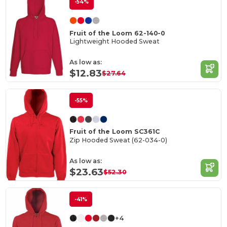
-54%
Fruit of the Loom 62-140-0
Lightweight Hooded Sweat
As low as:
$12.83
$27.64
-55%
Fruit of the Loom SC361C
Zip Hooded Sweat (62-034-0)
As low as:
$23.63
$52.30
-41%
+4