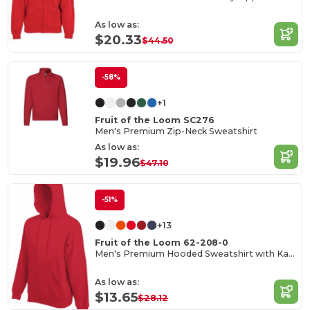
As low as:
$20.33
$44.50
-58%
+1
Fruit of the Loom SC276
Men's Premium Zip-Neck Sweatshirt
As low as:
$19.96
$47.10
-51%
+13
Fruit of the Loom 62-208-0
Men's Premium Hooded Sweatshirt with Kangaroo Pocket
As low as:
$13.65
$28.12