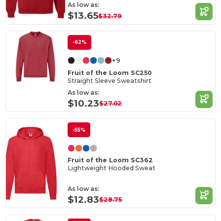
As low as:
$13.65
$32.79
-62%
+9
Fruit of the Loom SC250
Straight Sleeve Sweatshirt
As low as:
$10.23
$27.02
-55%
Fruit of the Loom SC362
Lightweight Hooded Sweat
As low as:
$12.83
$28.75