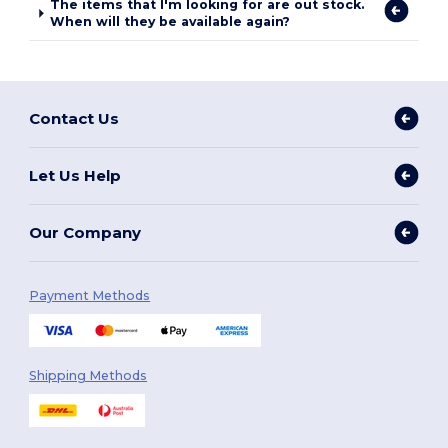
The items that I'm looking for are out stock.
When will they be available again?
Contact Us
Let Us Help
Our Company
Payment Methods
Shipping Methods