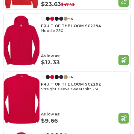
$23.63
$47.43
+4
FRUIT OF THE LOOM SC2294
Hoodie 250
As low as:
$12.33
+4
FRUIT OF THE LOOM SC2292
Straight sleeve sweatshirt 250
As low as:
$9.66