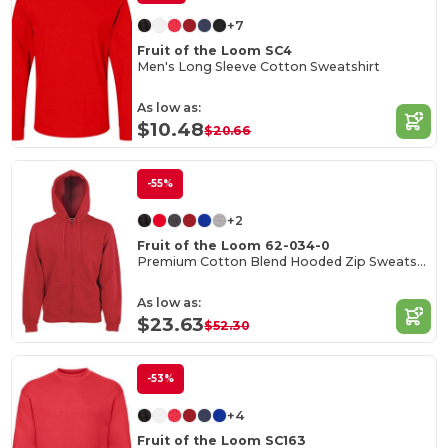
+7
Fruit of the Loom SC4
Men's Long Sleeve Cotton Sweatshirt
As low as:
$10.48
$20.66
-55%
+2
Fruit of the Loom 62-034-0
Premium Cotton Blend Hooded Zip Sweatshirt
As low as:
$23.63
$52.30
-53%
+4
Fruit of the Loom SC163