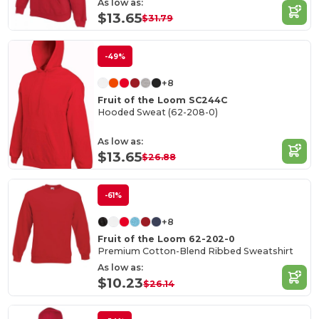
As low as:
$13.65
$31.79
-49%
+8
Fruit of the Loom SC244C
Hooded Sweat (62-208-0)
As low as:
$13.65
$26.88
-61%
+8
Fruit of the Loom 62-202-0
Premium Cotton-Blend Ribbed Sweatshirt
As low as:
$10.23
$26.14