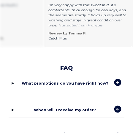
 so much:)
I'm very happy with this sweatshirt. It's
comfortable, thick enough for cool days, and
the seams are sturdy. It holds up very well to
washing and stays in great condition over
time.
Translated from Français
Review by Tommy R.
k.
Catch Plus
FAQ
What promotions do you have right now?
When will I receive my order?