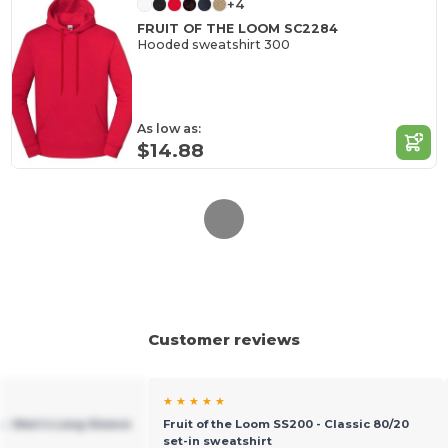
+4
FRUIT OF THE LOOM SC2284
Hooded sweatshirt 300
As low as:
$14.88
Customer reviews
★ ★ ★ ★ ★
4 - Men's Long Sleeve
Fruit of the Loom SS200 - Classic 80/20
set-in sweatshirt