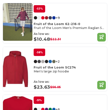
-53%
+9
Fruit of the Loom 62-216-0
Fruit of the Loom Men's Premium Raglan Sweatshirt
As low as:
$10.48
$22.31
-58%
+2
Fruit of the Loom SC274
Men's large zip hoodie
As low as:
$23.63
$56.05
-51%
+6