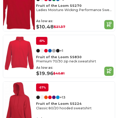
Fruit of the Loom SS270
Ladies Moisture-Wicking Performance Sweatshirt
As low as:
$10.48
$21.37
-51%
+1
Fruit of the Loom SS830
Premium 70/30 zip neck sweatshirt
As low as:
$19.96
$40.81
-57%
+13
Fruit of the Loom SS224
Classic 80/20 hooded sweatshirt