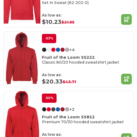
Set In Sweat (62-202-0)
As low as:
$10.23
$21.95
-53%
+4
Fruit of the Loom SS222
Classic 80/20 hooded sweatshirt jacket
As low as:
$20.33
$43.71
-50%
+2
Fruit of the Loom SS822
Premium 70/30 hooded sweatshirt jacket
As low as: