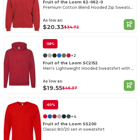
Fruit of the Loom 62-062-0
Premium Cotton Blend Hooded Zip Sweatshirt
As low as:
$20.33
$34.72
-58%
+2
Fruit of the Loom SC2152
Men's Lightweight Hooded Sweatshirt with Kangaroo Pocket
As low as:
$19.55
$46.37
-60%
+4
Fruit of the Loom SS200
Classic 80/20 set-in sweatshirt