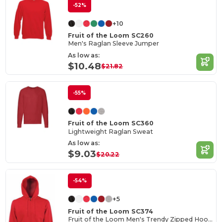
-52%
+10
Fruit of the Loom SC260
Men's Raglan Sleeve Jumper
As low as:
$10.48
$21.82
-55%
Fruit of the Loom SC360
Lightweight Raglan Sweat
As low as:
$9.03
$20.22
-54%
+5
Fruit of the Loom SC374
Fruit of the Loom Men's Trendy Zipped Hoodie