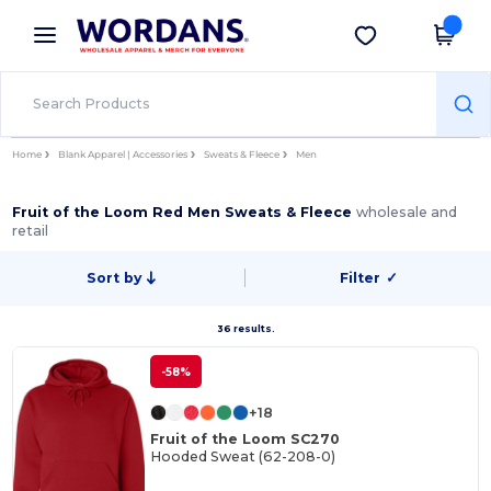
×
Wordans App
Get the app
Better prices on app!
Home
Blank Apparel | Accessories
Sweats & Fleece
Men
Fruit of the Loom Red Men Sweats & Fleece
wholesale and
retail
Sort by
Filter
✓
36 results.
-58%
+18
Fruit of the Loom SC270
Hooded Sweat (62-208-0)