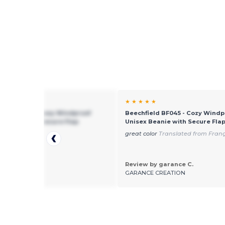
★ ★
★ ★ ★ ★ ★
ield BF045 - Cozy Windproof
Beechfield BF045 - Cozy Windp
 Beanie with Secure Flap
Unisex Beanie with Secure Fla
soft quality
great color
Translated from Franç
Review by garance C.
by Jill
GARANCE CREATION