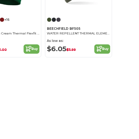
+16
BEECHFIELD BF505
Hypoallergenic Cream Thermal Flexfit Beanie
WATER REPELLENT THERMAL ELEMENTS BEANIE
As low as:
$6.05
Buy
Buy
3.00
$11.99