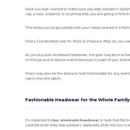
Have you ever wanted to make sure you step outside in stylis
cap, a visor, a beanie, or anything else, you are going to find t
This allows you to go outside with your head covered in a fash
Find a Coordinated Look for Work or Pleasure. After all, you 
As you buy bulk wholesale headwear, the goal may be to achie
on the job and at special events because it is part of your br
There may also be the desire to look fashionable for any even
cap is only one option.
Fashionable Headwear for the Whole Family
It’s important to
buy wholesale headwear
in bulk that fits 
covered when they step outdoors, especially when the sun is shi