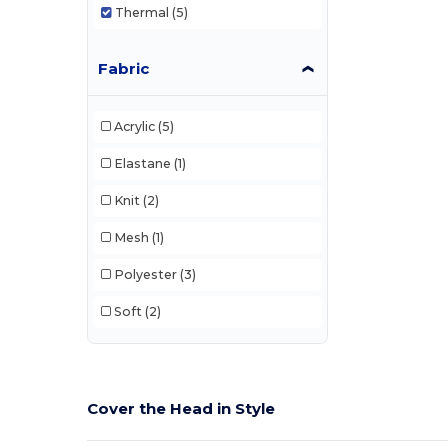
Thermal
(5)
Fabric
Acrylic
(5)
Elastane
(1)
Knit
(2)
Mesh
(1)
Polyester
(3)
Soft
(2)
Cover the Head in Style