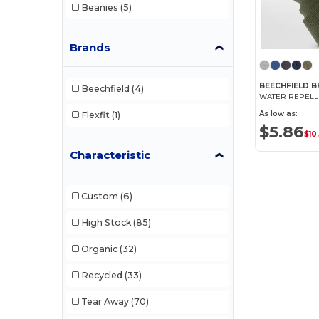
Beanies
(5)
Brands
BEECHFIELD B
Beechfield
(4)
As low as:
Flexfit
(1)
$5.86
$10
Characteristic
Custom
(6)
High Stock
(85)
Organic
(32)
Recycled
(33)
Tear Away
(70)