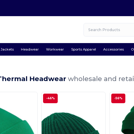
Jackets
Headwear
Workwear
Sports Apparel
Accessories
O
Thermal Headwear
wholesale and retai
-46%
-56%