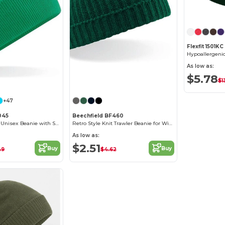
Flexfit 1501KC
As low as:
$5.78
$1
+47
045
Beechfield BF460
Cozy Windproof Unisex Beanie with Secure Flap
Retro Style Knit Trawler Beanie for Winter Warmth
As low as:
$2.51
Buy
Buy
49
$4.62