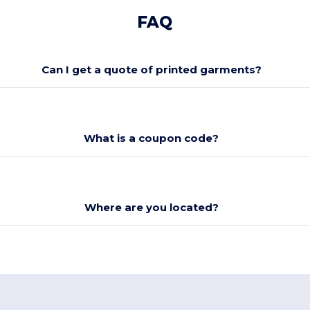
FAQ
Can I get a quote of printed garments?
What is a coupon code?
Where are you located?