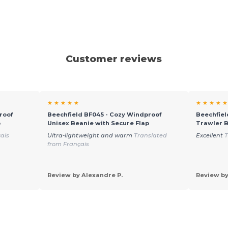
Customer reviews
★ ★ ★ ★ ★
★ ★ ★ ★ ★
roof
Beechfield BF045 - Cozy Windproof
Beechfiel
p
Unisex Beanie with Secure Flap
Trawler B
ais
Ultra-lightweight and warm
Translated
Excellent
T
from Français
Review by Alexandre P.
Review by 