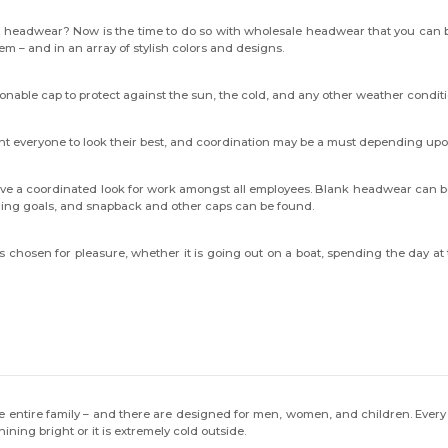
h headwear? Now is the time to do so with wholesale headwear that you can b
hem – and in an array of stylish colors and designs.
ionable cap to protect against the sun, the cold, and any other weather condit
want everyone to look their best, and coordination may be a must depending up
ve a coordinated look for work amongst all employees. Blank headwear can be
anding goals, and snapback and other caps can be found.
ts chosen for pleasure, whether it is going out on a boat, spending the day
the entire family – and there are designed for men, women, and children. Every
ning bright or it is extremely cold outside.