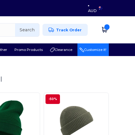
AUD
Search
Track Order
ther
Promo Products
Clearance
Customize it!
l
-50%