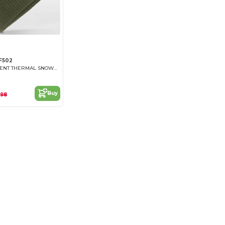
F502
WATER REPELLENT THERMAL SNOWSTAR® BEANIE
Buy
.98