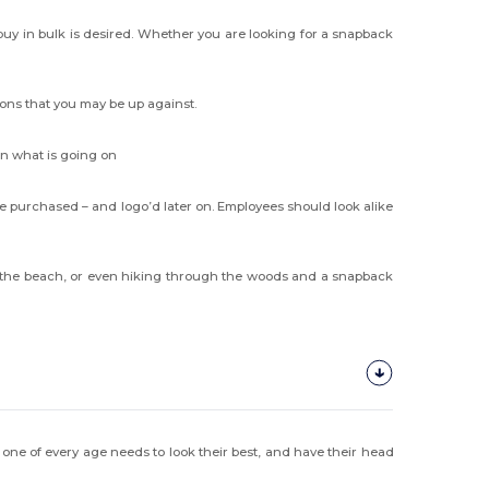
uy in bulk is desired. Whether you are looking for a snapback
ions that you may be up against.
on what is going on
 purchased – and logo’d later on. Employees should look alike
 at the beach, or even hiking through the woods and a snapback
 one of every age needs to look their best, and have their head