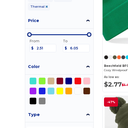
Thermal
Price
From
To
$
$
Color
Beechfield BF
As low as:
$2.77
$5.
-47%
Type