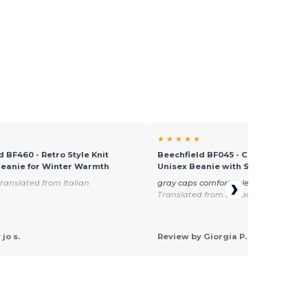
★ ★ ★ ★ ★
d BF460 - Retro Style Knit
Beechfield BF045 - Cozy Windproo
eanie for Winter Warmth
Unisex Beanie with Secure Flap
ranslated from Italian
gray caps comfortable and easily w
Translated from Italian
jo s.
Review by Giorgia P.