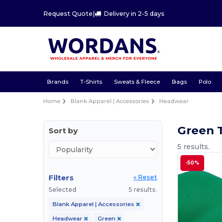
Request Quote
|
Delivery in 2-5 days
Brands
T-Shirts
Sweats & Fleece
Bags
Polo
Home
Blank Apparel | Accessories
Headwear
Green 
Sort by
5 results.
-50%
Filters
« Reset
Selected
5 results.
Blank Apparel | Accessories
Headwear
Green