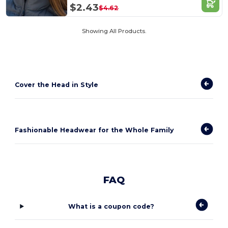
$2.43
$4.62
Showing All Products.
Cover the Head in Style
Fashionable Headwear for the Whole Family
FAQ
What is a coupon code?