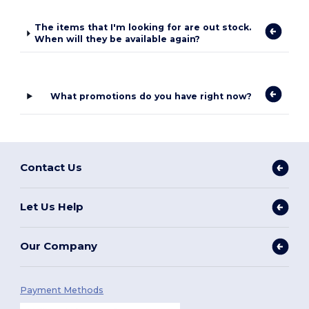
The items that I'm looking for are out stock.
When will they be available again?
What promotions do you have right now?
Contact Us
Let Us Help
Our Company
Payment Methods