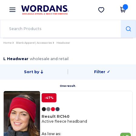
×
Wordans App
Get the app
Better prices on app!
Home
Blank Apparel | Accessories
Headwear
L Headwear
wholesale and retail
Sort by
Filter
✓
One result.
-47%
Result RC140
Active fleece headband
As low as: