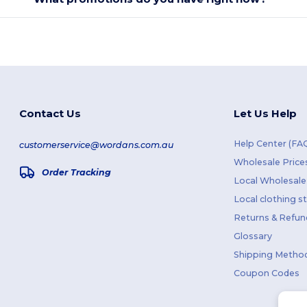
Contact Us
Let Us Help
Help Center (FA
customerservice@wordans.com.au
Wholesale Price
Order Tracking
Local Wholesale 
Local clothing s
Returns & Refun
Glossary
Shipping Metho
Coupon Codes