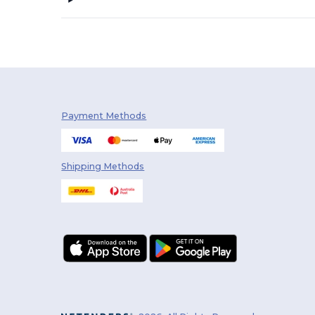
Payment Methods
Shipping Methods