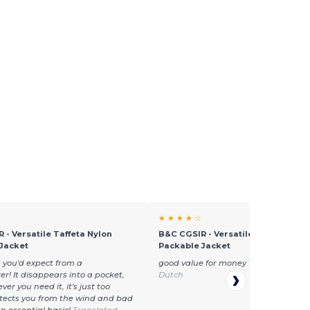
★ ★ ★ ★ ☆
 - Versatile Taffeta Nylon
B&C CGSIR - Versatile Taffeta Nyl
Jacket
Packable Jacket
 you'd expect from a
good value for money
Translated fr
r! It disappears into a pocket,
Dutch
r you need it, it's just too
otects you from the wind and bad
n essential basic!
Translated