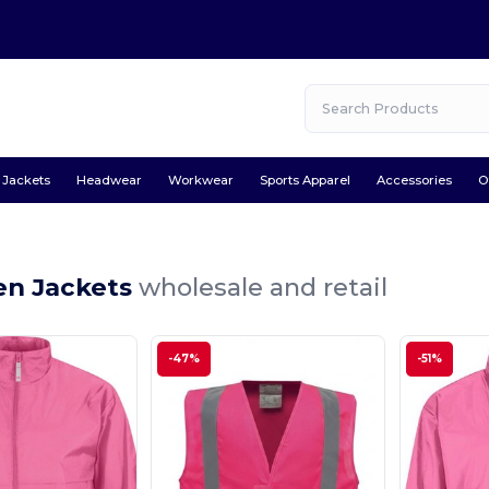
Jackets
Headwear
Workwear
Sports Apparel
Accessories
O
en Jackets
wholesale and retail
-47%
-51%