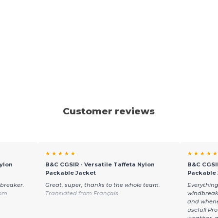
Customer reviews
★ ★ ★ ★ ★
★ ★ ★ ★ ★
ylon
B&C CGSIR - Versatile Taffeta Nylon
B&C CGSIR
Packable Jacket
Packable 
dbreaker.
Great, super, thanks to the whole team.
Everything
rom
Translated from Français
windbreake
and wheneve
useful! Pr
weather, a