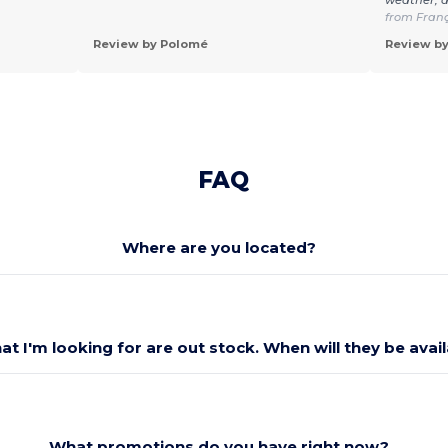
from Fran
Review by Polomé
Review by
FAQ
Where are you located?
at I'm looking for are out stock. When will they be avai
What promotions do you have right now?