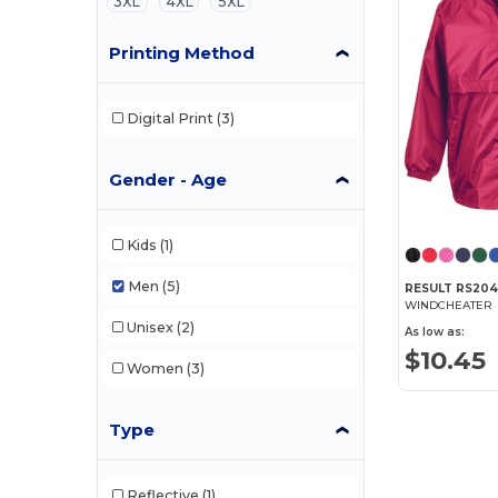
3XL
4XL
5XL
Printing Method
Digital Print
(3)
Gender - Age
Kids
(1)
Men
(5)
RESULT RS20
WINDCHEATER
Unisex
(2)
As low as:
$10.45
Women
(3)
Type
Reflective
(1)