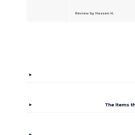
 by Flor H.
Review by Hassen H.
The items th