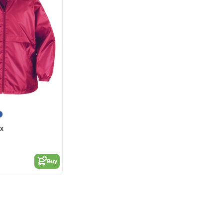
4X
Buy