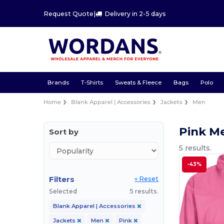
Request Quote
|
Delivery in 2-5 days
Brands
T-Shirts
Sweats & Fleece
Bags
Polo
Home
Blank Apparel | Accessories
Jackets
Men
Pink M
Sort by
5 results.
-43%
Filters
« Reset
Selected
5 results.
Blank Apparel | Accessories
Jackets
Men
Pink