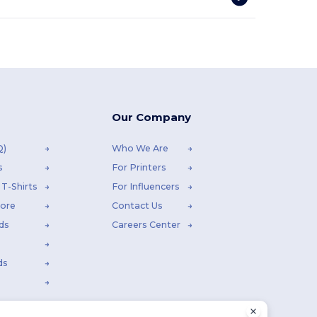
Our Company
Q)
Who We Are
s
For Printers
T-Shirts
For Influencers
tore
Contact Us
ds
Careers Center
ds