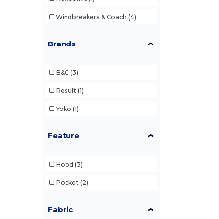
Windbreakers & Coach
(4)
Brands
B&C
(3)
Result
(1)
Yoko
(1)
Feature
Hood
(3)
Pocket
(2)
Fabric