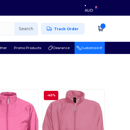
AUD
Search
Track Order
ther
Promo Products
Clearance
Customize it!
-40%