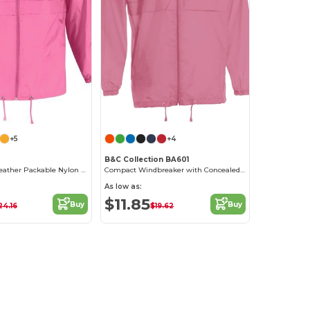
+5
+4
B&C Collection BA601
Versatile All-Weather Packable Nylon Jacket
Compact Windbreaker with Concealed Hood
As low as:
$11.85
Buy
Buy
24.16
$19.62