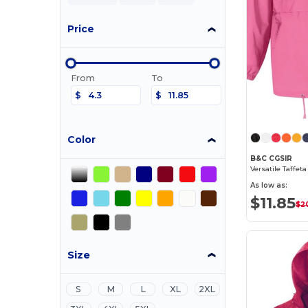
Price
From
To
$
$
Color
B&C CGSIR
Versatile Taffet
As low as:
$11.85
$2
Size
S
M
L
XL
2XL