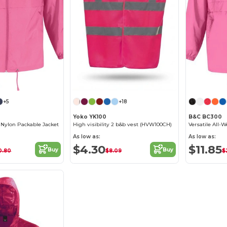
+5
+18
Yoko YK100
B&C BC300
a Nylon Packable Jacket
High visibility 2 b&b vest (HVW100CH)
As low as:
As low as:
$4.30
$11.85
Buy
Buy
0.80
$8.09
$