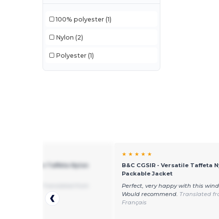
100% polyester
(1)
Nylon
(2)
Polyester
(1)
★ ☆
★ ★ ★ ★ ★
SIR - Versatile Taffeta Nylon
B&C CGSIR - Versatile Taffeta N
le Jacket
Packable Jacket
alue for money
Translated from
Perfect, very happy with this win
Would recommend.
Translated f
Français