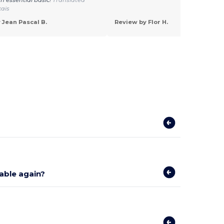
çais
 Jean Pascal B.
Review by Flor H.
lable again?